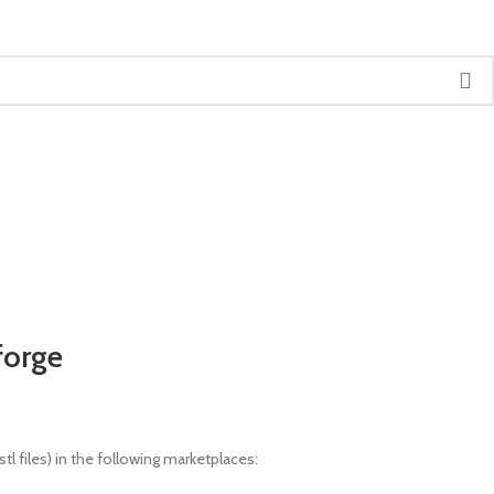
forge
l files) in the following marketplaces: