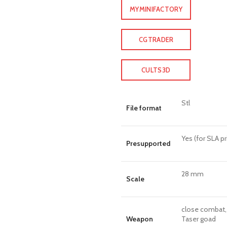
MYMINIFACTORY
CGTRADER
CULTS3D
Stl
File format
Yes (for SLA pr
Presupported
28 mm
Scale
close combat, 
Weapon
Taser goad