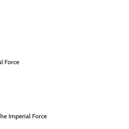
al Force
he Imperial Force