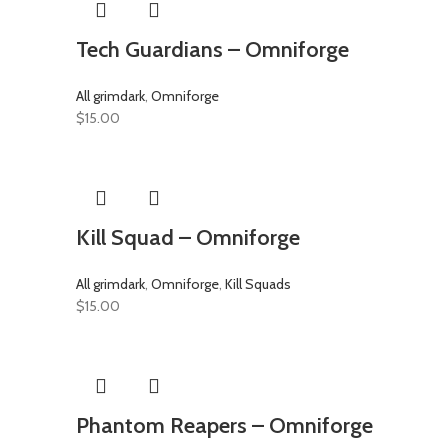
Tech Guardians – Omniforge
All grimdark
,
Omniforge
$
15.00
Kill Squad – Omniforge
All grimdark
,
Omniforge
,
Kill Squads
$
15.00
Phantom Reapers – Omniforge