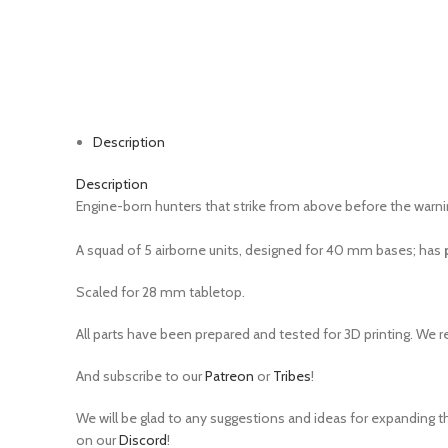
Watch video
Click to enlarge
Description
Description
Engine-born hunters that strike from above before the warnin
A squad of 5 airborne units, designed for 40 mm bases;
has
Scaled for 28 mm tabletop.
All parts have been prepared and tested for 3D printing. We 
And subscribe to our
Patreon
or
Tribes
!
We will be glad to any suggestions and ideas for expanding th
on our
Discord
!