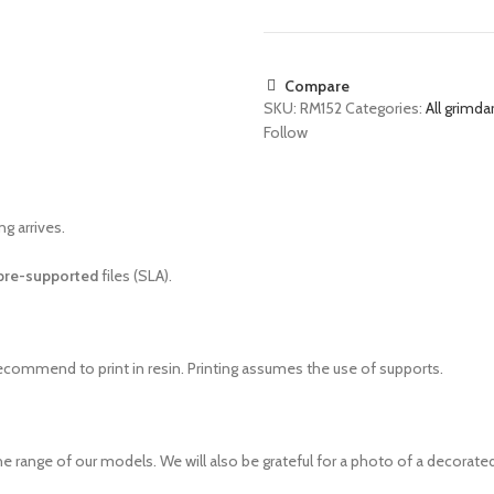
Compare
SKU:
RM152
Categories:
All grimda
Follow
g arrives.
pre-supported
files (SLA).
recommend to print in resin. Printing assumes the use of supports.
e range of our models. We will also be grateful for a photo of a decorated