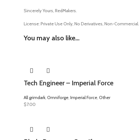
Sincerely Yours, RedMakers.
License:
Private Use Only,
No Derivatives,
Non-Commercial.
You may also like…
Tech Engineer – Imperial Force
All grimdark
,
Omniforge
,
Imperial Force
,
Other
$
7.00