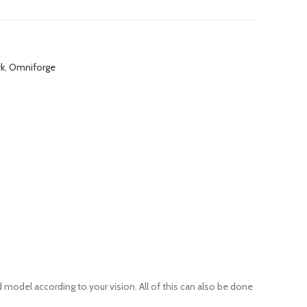
rk
,
Omniforge
 model according to your vision. All of this can also be done