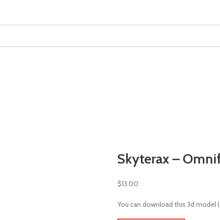
MINIATURES
ADEPTUS MINIATURES
THE WARCODE
Skyterax – Omni
$
13.00
You can download this 3d model (st