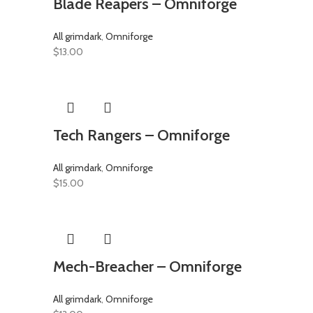
Blade Reapers – Omniforge
All grimdark
,
Omniforge
$
13.00
Tech Rangers – Omniforge
All grimdark
,
Omniforge
$
15.00
Mech-Breacher – Omniforge
All grimdark
,
Omniforge