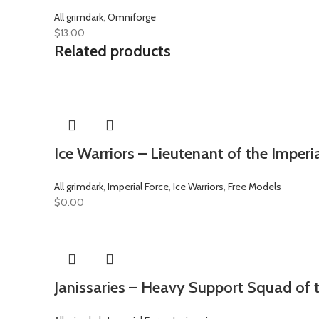
All grimdark
,
Omniforge
$
13.00
Related products
Ice Warriors – Lieutenant of the Imperi
All grimdark
,
Imperial Force
,
Ice Warriors
,
Free Models
$
0.00
Janissaries – Heavy Support Squad of t