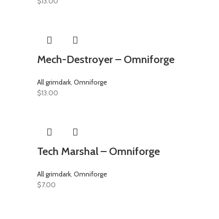
$
13.00
Mech-Destroyer – Omniforge
All grimdark
,
Omniforge
$
13.00
Tech Marshal – Omniforge
All grimdark
,
Omniforge
$
7.00