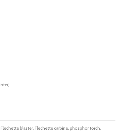
inter)
Flechette blaster, Flechette carbine, phosphor torch,