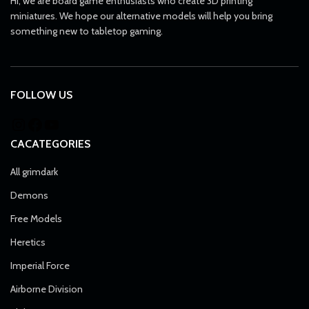
Hi, we are board game enthusiasts who create 3D printing
miniatures. We hope our alternative models will help you bring
something new to tabletop gaming.
FOLLOW US
CACATEGORIES
All grimdark
Demons
Free Models
Heretics
Imperial Force
Airborne Division