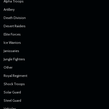
Alpha Troops
Artillery
Death Division
Desert Raiders
Elite Forces
Ice Warriors
Janissaries
Jungle Fighters
Other
Royal Regiment
Shock Troops
Solar Guard
Steel Guard
Vehicles