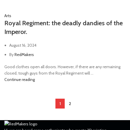
Arts
Royal Regiment: the deadly dandies of the
Imperor.
August 16, 2024
By
RedMakers
Good clothes open all doors. However, if there are any remaining
closed, tough guys from the Royal Regiment will ...
Continue reading
1
2