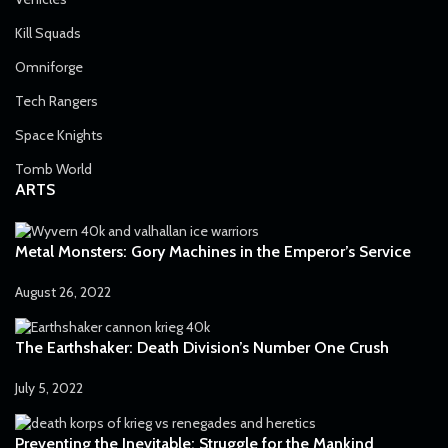
Kill Squads
Omniforge
Tech Rangers
Space Knights
Tomb World
ARTS
Metal Monsters: Gory Machines in the Emperor’s Service
August 26, 2022
The Earthshaker: Death Division’s Number One Crush
July 5, 2022
Preventing the Inevitable: Struggle for the Mankind