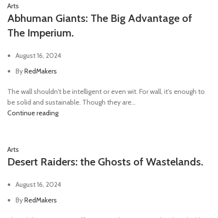
Arts
Abhuman Giants: The Big Advantage of
The Imperium.
August 16, 2024
By
RedMakers
The wall shouldn't be intelligent or even wit. For wall, it's enough to
be solid and sustainable. Though they are...
Continue reading
Arts
Desert Raiders: the Ghosts of Wastelands.
August 16, 2024
By
RedMakers