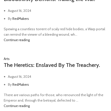
August 16, 2024
By
RedMakers
Spewing a countless torrent of scaly red hide bodies, a Warp portal
can remind the viewer of a bleeding wound, wh...
Continue reading
Arts
The Heretics: Enslaved By The Treachery.
August 16, 2024
By
RedMakers
There are various paths for those, who renounced the light of the
Emperor and, through the betrayal, defected to ...
Continue reading