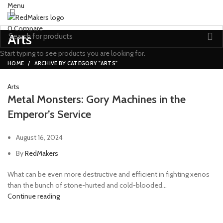
Menu
0
Compare
Arts
Start typing to see products you are looking for.
HOME
ARCHIVE BY CATEGORY "ARTS"
Arts
Metal Monsters: Gory Machines in the
Emperor’s Service
August 16, 2024
By
RedMakers
What can be even more destructive and efficient in fighting xenos
than the bunch of stone-hurted and cold-blooded...
Continue reading