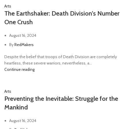
Arts
The Earthshaker: Death Division’s Number
One Crush
August 16, 2024
By
RedMakers
Despite the belief that troops of Death Division are completely
heartless, these severe warriors, nevertheless, a...
Continue reading
Arts
Preventing the Inevitable: Struggle for the
Mankind
August 16, 2024