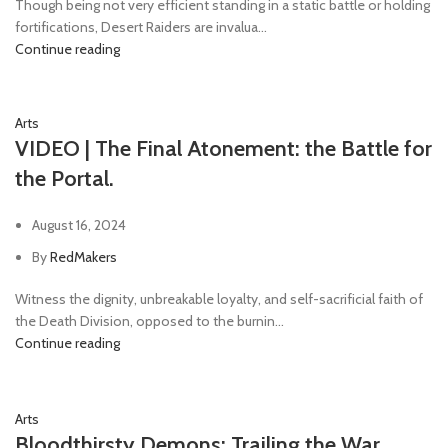
Though being not very efficient standing in a static battle or holding
fortifications, Desert Raiders are invalua...
Continue reading
Arts
VIDEO | The Final Atonement: the Battle for
the Portal.
August 16, 2024
By
RedMakers
Witness the dignity, unbreakable loyalty, and self-sacrificial faith of
the Death Division, opposed to the burnin...
Continue reading
Arts
Bloodthirsty Demons: Trailing the War.