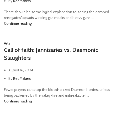
By
RedMakers
There should be some logical explanation to seeing the damned
renegades' squads wearing gas masks and heavy guns ...
Continue reading
Arts
Call of faith: Jannisaries vs. Daemonic
Slaughters
August 16, 2024
By
RedMakers
Fewer prayers can stop the blood-crazed Daemon hordes, unless
being backened by the valley-fire and unbreakable f...
Continue reading