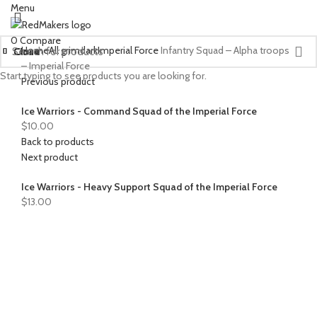
Menu
0
Compare
Home
All grimdark
Imperial Force
Infantry Squad – Alpha troops
Close
Close
Close
Close
Close
Close
Close
Close
Close
Close
Close
Close
Close
– Imperial Force
Start typing to see products you are looking for.
Previous product
Ice Warriors - Command Squad of the Imperial Force
$
10.00
Back to products
Next product
Ice Warriors - Heavy Support Squad of the Imperial Force
$
13.00