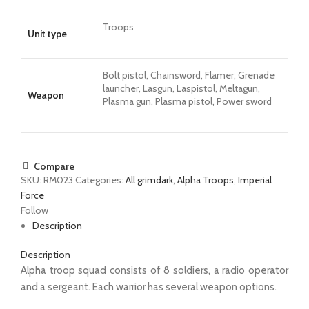
Troops
Unit type
Bolt pistol, Chainsword, Flamer, Grenade
launcher, Lasgun, Laspistol, Meltagun,
Weapon
Plasma gun, Plasma pistol, Power sword
Compare
SKU:
RM023
Categories:
All grimdark
,
Alpha Troops
,
Imperial
Force
Follow
Description
Description
Alpha troop squad consists of 8 soldiers, a radio operator
and a sergeant. Each warrior has several weapon options.