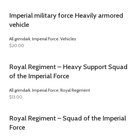
Imperial military force Heavily armored
vehicle
All grimdark
,
Imperial Force
,
Vehicles
$
20.00
Royal Regiment – Heavy Support Squad
of the Imperial Force
All grimdark
,
Imperial Force
,
Royal Regiment
$
13.00
Royal Regiment – Squad of the Imperial
Force