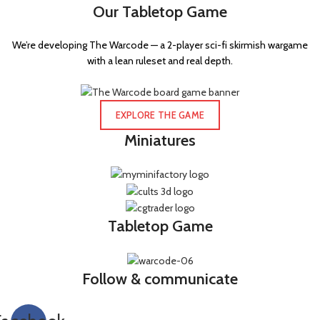
Our Tabletop Game
We’re developing The Warcode — a 2-player sci-fi skirmish wargame
with a lean ruleset and real depth.
EXPLORE THE GAME
Miniatures
Tabletop Game
Follow & communicate