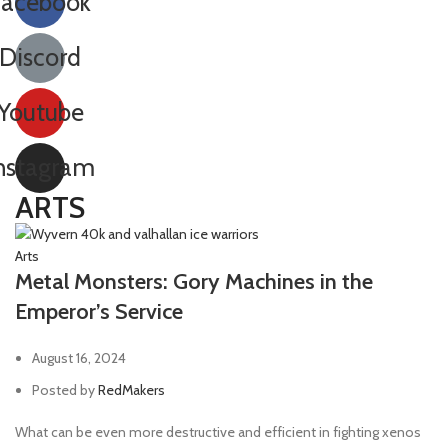
Facebook
Discord
Youtube
nstagram
ARTS
Arts
Metal Monsters: Gory Machines in the
Emperor’s Service
August 16, 2024
Posted by
RedMakers
What can be even more destructive and efficient in fighting xenos