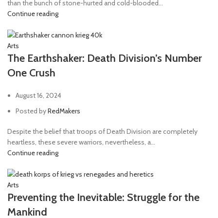
than the bunch of stone-hurted and cold-blooded...
Continue reading
Arts
The Earthshaker: Death Division’s Number
One Crush
August 16, 2024
Posted by
RedMakers
Despite the belief that troops of Death Division are completely
heartless, these severe warriors, nevertheless, a...
Continue reading
Arts
Preventing the Inevitable: Struggle for the
Mankind