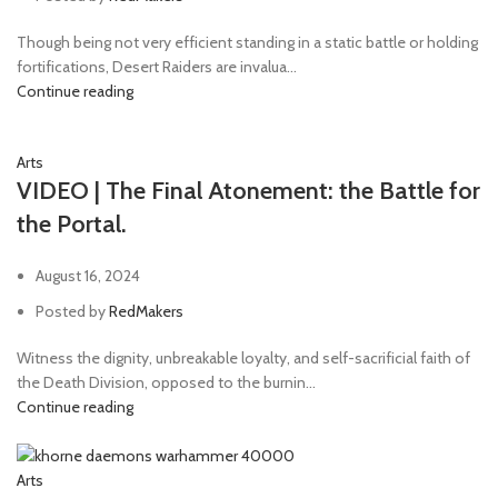
Though being not very efficient standing in a static battle or holding
fortifications, Desert Raiders are invalua...
Continue reading
Arts
VIDEO | The Final Atonement: the Battle for
the Portal.
August 16, 2024
Posted by
RedMakers
Witness the dignity, unbreakable loyalty, and self-sacrificial faith of
the Death Division, opposed to the burnin...
Continue reading
Arts