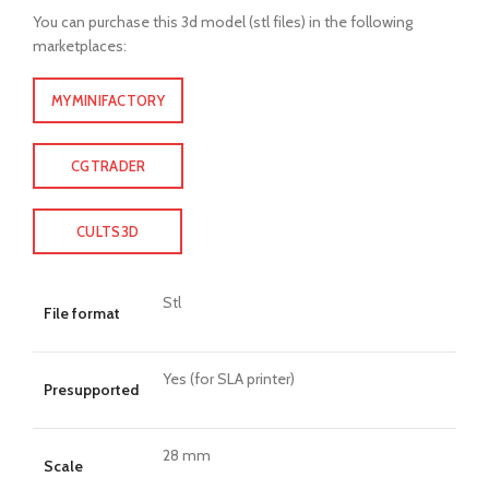
You can purchase this 3d model (stl files) in the following
marketplaces:
MYMINIFACTORY
CGTRADER
CULTS3D
Stl
File format
Yes (for SLA printer)
Presupported
28 mm
Scale