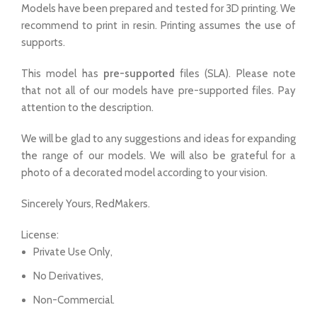
Models have been prepared and tested for 3D printing. We
recommend to print in resin. Printing assumes the use of
supports.
This model has
pre-supported
files (SLA). Please note
that not all of our models have pre-supported files. Pay
attention to the description.
We will be glad to any suggestions and ideas for expanding
the range of our models. We will also be grateful for a
photo of a decorated model according to your vision.
Sincerely Yours, RedMakers.
License:
Private Use Only,
No Derivatives,
Non-Commercial.