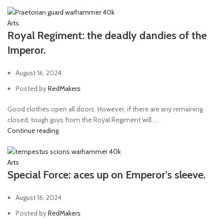
Arts
Royal Regiment: the deadly dandies of the
Imperor.
August 16, 2024
Posted by
RedMakers
Good clothes open all doors. However, if there are any remaining
closed, tough guys from the Royal Regiment will ...
Continue reading
Arts
Special Force: aces up on Emperor’s sleeve.
August 16, 2024
Posted by
RedMakers