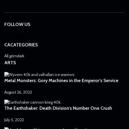
FOLLOW US
CACATEGORIES
All grimdark
ARTS
Metal Monsters: Gory Machines in the Emperor’s Service
August 26, 2022
The Earthshaker: Death Division’s Number One Crush
July 5, 2022