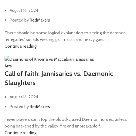
August 16, 2024
Posted by
RedMakers
There should be some logical explanation to seeing the damned
renegades' squads wearing gas masks and heavy guns ...
Continue reading
Arts
Call of faith: Jannisaries vs. Daemonic
Slaughters
August 16, 2024
Posted by
RedMakers
Fewer prayers can stop the blood-crazed Daemon hordes, unless
being backened by the valley-fire and unbreakable f...
Continue reading