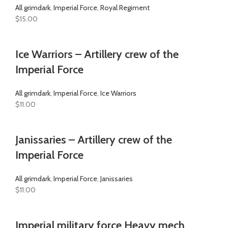
All grimdark
,
Imperial Force
,
Royal Regiment
$
15.00
Ice Warriors – Artillery crew of the
Imperial Force
All grimdark
,
Imperial Force
,
Ice Warriors
$
11.00
Janissaries – Artillery crew of the
Imperial Force
All grimdark
,
Imperial Force
,
Janissaries
$
11.00
Imperial military force Heavy mech