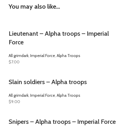
You may also like…
Lieutenant – Alpha troops – Imperial
Force
All grimdark
,
Imperial Force
,
Alpha Troops
$
7.00
Slain soldiers – Alpha troops
All grimdark
,
Imperial Force
,
Alpha Troops
$
9.00
Snipers – Alpha troops – Imperial Force