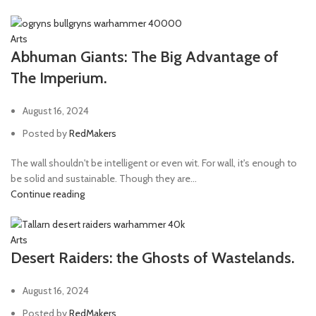
Arts
Abhuman Giants: The Big Advantage of
The Imperium.
August 16, 2024
Posted by
RedMakers
The wall shouldn't be intelligent or even wit. For wall, it's enough to
be solid and sustainable. Though they are...
Continue reading
Arts
Desert Raiders: the Ghosts of Wastelands.
August 16, 2024
Posted by
RedMakers