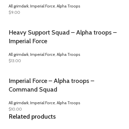
All grimdark
,
Imperial Force
,
Alpha Troops
$
9.00
Heavy Support Squad – Alpha troops –
Imperial Force
All grimdark
,
Imperial Force
,
Alpha Troops
$
13.00
Imperial Force – Alpha troops –
Command Squad
All grimdark
,
Imperial Force
,
Alpha Troops
$
10.00
Related products