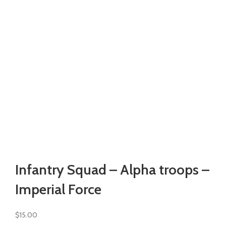
Watch video
Click to enlarge
Infantry Squad – Alpha troops –
Imperial Force
$
15.00