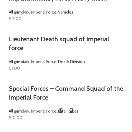
All grimdark
,
Imperial Force
,
Vehicles
$
13.00
Lieutenant Death squad of Imperial
force
All grimdark
,
Imperial Force
,
Death Division
$
7.00
Special Forces – Command Squad of the
Imperial Force
All grimdark
,
Imperial Force
,
Elite Forces
$
10.00