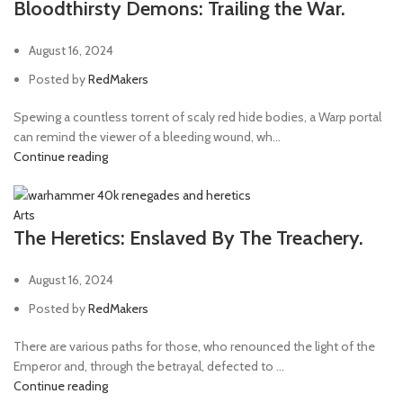
Bloodthirsty Demons: Trailing the War.
August 16, 2024
Posted by
RedMakers
Spewing a countless torrent of scaly red hide bodies, a Warp portal
can remind the viewer of a bleeding wound, wh...
Continue reading
Arts
The Heretics: Enslaved By The Treachery.
August 16, 2024
Posted by
RedMakers
There are various paths for those, who renounced the light of the
Emperor and, through the betrayal, defected to ...
Continue reading