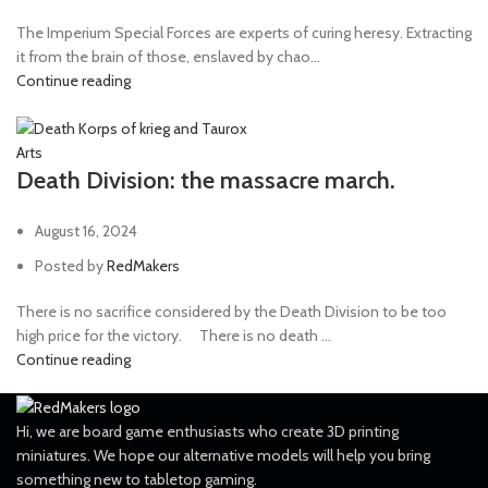
The Imperium Special Forces are experts of curing heresy. Extracting
it from the brain of those, enslaved by chao...
Continue reading
Arts
Death Division: the massacre march.
August 16, 2024
Posted by
RedMakers
There is no sacrifice considered by the Death Division to be too
high price for the victory. ⠀ There is no death ...
Continue reading
Hi, we are board game enthusiasts who create 3D printing
miniatures. We hope our alternative models will help you bring
something new to tabletop gaming.