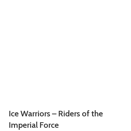
Watch video
Click to enlarge
Ice Warriors – Riders of the
Imperial Force