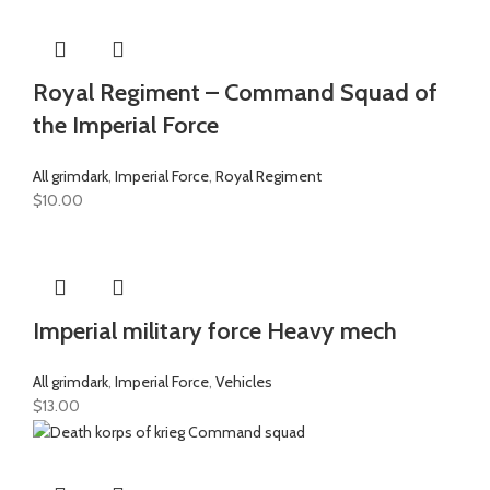
Royal Regiment – Command Squad of
the Imperial Force
All grimdark
,
Imperial Force
,
Royal Regiment
$
10.00
Imperial military force Heavy mech
All grimdark
,
Imperial Force
,
Vehicles
$
13.00