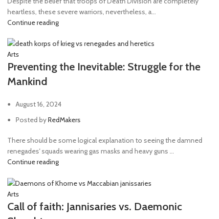
Despite the belief that troops of Death Division are completely
heartless, these severe warriors, nevertheless, a...
Continue reading
Arts
Preventing the Inevitable: Struggle for the
Mankind
August 16, 2024
Posted by
RedMakers
There should be some logical explanation to seeing the damned
renegades' squads wearing gas masks and heavy guns ...
Continue reading
Arts
Call of faith: Jannisaries vs. Daemonic