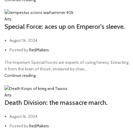
Arts
Special Force: aces up on Emperor’s sleeve.
August 16, 2024
Posted by
RedMakers
The Imperium Special Forces are experts of curing heresy. Extracting
it from the brain of those, enslaved by chao...
Continue reading
Arts
Death Division: the massacre march.
August 16, 2024
Posted by
RedMakers