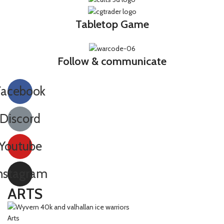
Tabletop Game
Follow & communicate
Facebook
Discord
Youtube
nstagram
ARTS
Arts