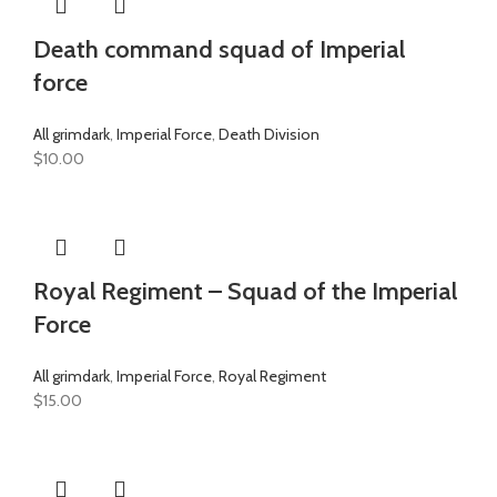
Death command squad of Imperial
force
All grimdark
,
Imperial Force
,
Death Division
$
10.00
Royal Regiment – Squad of the Imperial
Force
All grimdark
,
Imperial Force
,
Royal Regiment
$
15.00