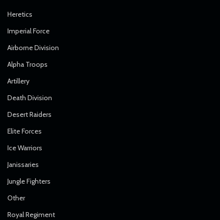
Heretics
Imperial Force
Airborne Division
Alpha Troops
Artillery
Death Division
Desert Raiders
Elite Forces
Ice Warriors
Janissaries
Jungle Fighters
Other
Royal Regiment