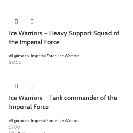
Ice Warriors – Heavy Support Squad of
the Imperial Force
All grimdark
,
Imperial Force
,
Ice Warriors
$
13.00
Ice Warriors – Tank commander of the
Imperial Force
All grimdark
,
Imperial Force
,
Ice Warriors
$
7.00