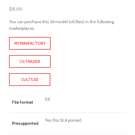
$
15.00
You can purchase this 3d model (stl files) in the following
marketplaces:
MYMINIFACTORY
CGTRADER
CULTS3D
Stl
File format
Yes (for SLA printer)
Presupported