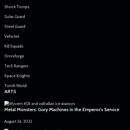
Shock Troops
Solar Guard
Steel Guard
Vehicles
Kill Squads
Omniforge
Tech Rangers
Space Knights
Tomb World
ARTS
Metal Monsters: Gory Machines in the Emperor’s Service
August 26, 2022