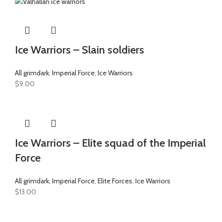
Ice Warriors – Slain soldiers
All grimdark
,
Imperial Force
,
Ice Warriors
$
9.00
Ice Warriors – Elite squad of the Imperial
Force
All grimdark
,
Imperial Force
,
Elite Forces
,
Ice Warriors
$
13.00