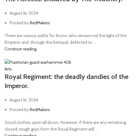
August 16, 2024
Posted by
RedMakers
There are various paths for those, who renounced the light of the
Emperor and, through the betrayal, defected to ...
Continue reading
Arts
Royal Regiment: the deadly dandies of the
Imperor.
August 16, 2024
Posted by
RedMakers
Good clothes open all doors. However, if there are any remaining
closed, tough guys from the Royal Regiment will ...
Continue reading