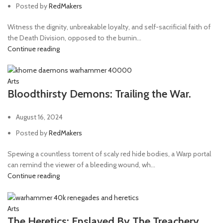
Posted by
RedMakers
Witness the dignity, unbreakable loyalty, and self-sacrificial faith of
the Death Division, opposed to the burnin...
Continue reading
Arts
Bloodthirsty Demons: Trailing the War.
August 16, 2024
Posted by
RedMakers
Spewing a countless torrent of scaly red hide bodies, a Warp portal
can remind the viewer of a bleeding wound, wh...
Continue reading
Arts
The Heretics: Enslaved By The Treachery.