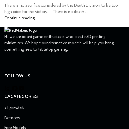
There is no sacrifice considered by the Death Division to be too
high price for the victory. ⠀ There is no death ...
Continue reading
Hi, we are board game enthusiasts who create 3D printing
miniatures. We hope our alternative models will help you bring
something new to tabletop gaming.
FOLLOW US
CACATEGORIES
All grimdark
Demons
Free Models