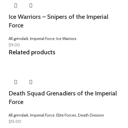
Ice Warriors – Snipers of the Imperial
Force
All grimdark
,
Imperial Force
,
Ice Warriors
$
9.00
Related products
Death Squad Grenadiers of the Imperial
Force
All grimdark
,
Imperial Force
,
Elite Forces
,
Death Division
$
15.00