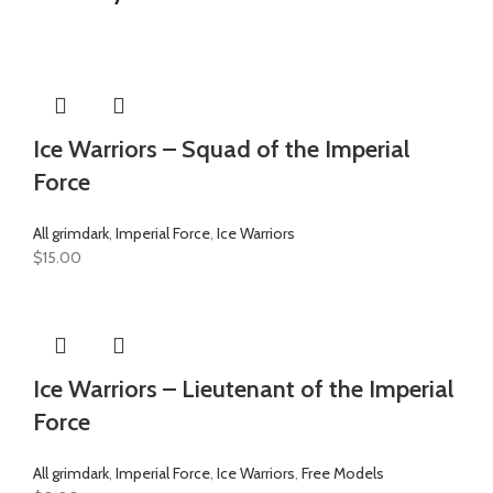
Ice Warriors – Squad of the Imperial
Force
All grimdark
,
Imperial Force
,
Ice Warriors
$
15.00
Ice Warriors – Lieutenant of the Imperial
Force
All grimdark
,
Imperial Force
,
Ice Warriors
,
Free Models