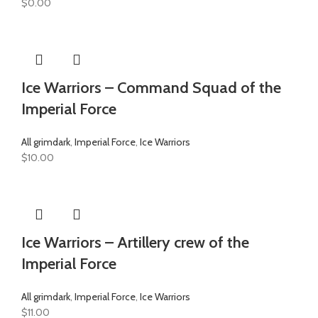
$
0.00
Ice Warriors – Command Squad of the
Imperial Force
All grimdark
,
Imperial Force
,
Ice Warriors
$
10.00
Ice Warriors – Artillery crew of the
Imperial Force
All grimdark
,
Imperial Force
,
Ice Warriors
$
11.00