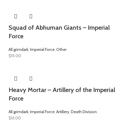
Squad of Abhuman Giants – Imperial
Force
All grimdark
,
Imperial Force
,
Other
$
15.00
Heavy Mortar – Artillery of the Imperial
Force
All grimdark
,
Imperial Force
,
Artillery
,
Death Division
$
13.00