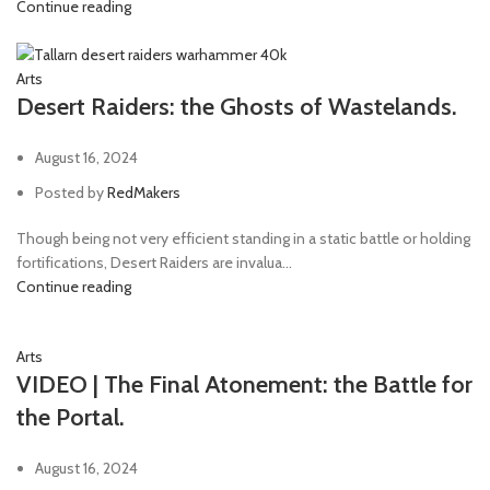
Continue reading
Arts
Desert Raiders: the Ghosts of Wastelands.
August 16, 2024
Posted by
RedMakers
Though being not very efficient standing in a static battle or holding
fortifications, Desert Raiders are invalua...
Continue reading
Arts
VIDEO | The Final Atonement: the Battle for
the Portal.
August 16, 2024