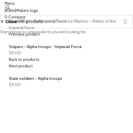
Menu
0
Compare
Home
All grimdark
Imperial Force
Ice Warriors – Riders of the
Close
Close
Close
Close
Close
Close
Close
Close
Close
Close
Close
Close
Close
Close
Close
Close
Close
Imperial Force
Start typing to see products you are looking for.
Previous product
Snipers - Alpha troops - Imperial Force
$
9.00
Back to products
Next product
Slain soldiers - Alpha troops
$
9.00