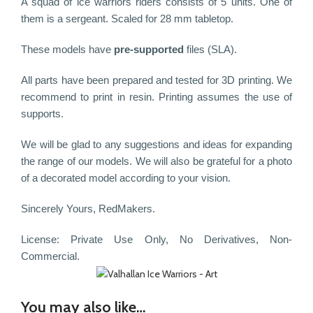
A squad of ice warriors riders consists of 5 units. One of
them is a sergeant. Scaled for 28 mm tabletop.
These models have
pre-supported
files (SLA).
All parts have been prepared and tested for 3D printing. We
recommend to print in resin. Printing assumes the use of
supports.
We will be glad to any suggestions and ideas for expanding
the range of our models. We will also be grateful for a photo
of a decorated model according to your vision.
Sincerely Yours, RedMakers.
License: Private Use Only, No Derivatives, Non-
Commercial.
You may also like…