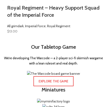
Royal Regiment – Heavy Support Squad
of the Imperial Force
All grimdark
,
Imperial Force
,
Royal Regiment
$
13.00
Our Tabletop Game
We’re developing The Warcode — a 2-player sci-fi skirmish wargame
with a lean ruleset and real depth.
EXPLORE THE GAME
Miniatures