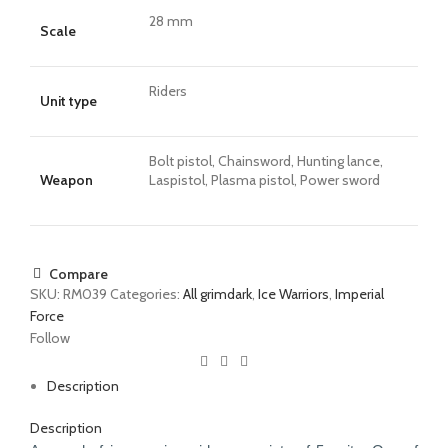
28 mm
Scale
Riders
Unit type
Bolt pistol, Chainsword, Hunting lance,
Weapon
Laspistol, Plasma pistol, Power sword
Compare
SKU:
RM039
Categories:
All grimdark
,
Ice Warriors
,
Imperial
Force
Follow
Description
Description