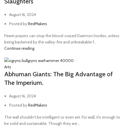
Slaughters
August 16, 2024
Posted by
RedMakers
Fewer prayers can stop the blood-crazed Daemon hordes, unless
being backened by the valley-fire and unbreakable f...
Continue reading
Arts
Abhuman Giants: The Big Advantage of
The Imperium.
August 16, 2024
Posted by
RedMakers
The wall shouldn't be intelligent or even wit. For wall, it's enough to
be solid and sustainable. Though they are...