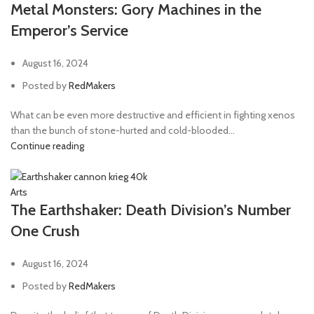
Metal Monsters: Gory Machines in the
Emperor’s Service
August 16, 2024
Posted by
RedMakers
What can be even more destructive and efficient in fighting xenos
than the bunch of stone-hurted and cold-blooded...
Continue reading
Arts
The Earthshaker: Death Division’s Number
One Crush
August 16, 2024
Posted by
RedMakers