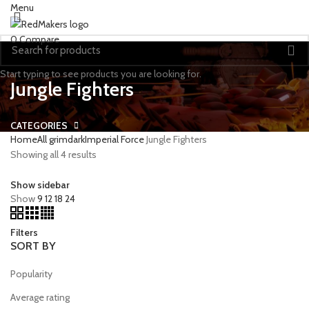
Menu
0
Compare
Start typing to see products you are looking for.
Jungle Fighters
CATEGORIES
Home
All grimdark
Imperial Force
Jungle Fighters
Showing all 4 results
Show sidebar
Show
9
12
18
24
Filters
SORT BY
Popularity
Average rating