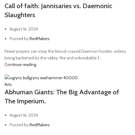
Call of faith: Jannisaries vs. Daemonic
Slaughters
August 16, 2024
Posted by
RedMakers
Fewer prayers can stop the blood-crazed Daemon hordes, unless
being backened by the valley-fire and unbreakable f...
Continue reading
Arts
Abhuman Giants: The Big Advantage of
The Imperium.
August 16, 2024
Posted by
RedMakers