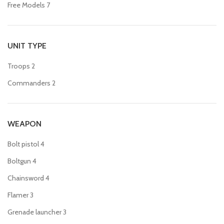
Free Models
7
UNIT TYPE
Troops
2
Commanders
2
WEAPON
Bolt pistol
4
Boltgun
4
Chainsword
4
Flamer
3
Grenade launcher
3