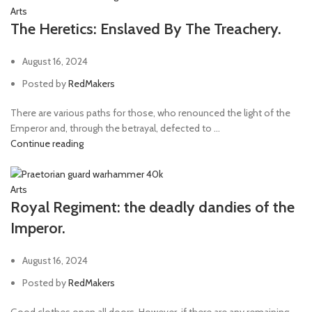
Arts
The Heretics: Enslaved By The Treachery.
August 16, 2024
Posted by
RedMakers
There are various paths for those, who renounced the light of the
Emperor and, through the betrayal, defected to ...
Continue reading
Arts
Royal Regiment: the deadly dandies of the
Imperor.
August 16, 2024
Posted by
RedMakers
Good clothes open all doors. However, if there are any remaining