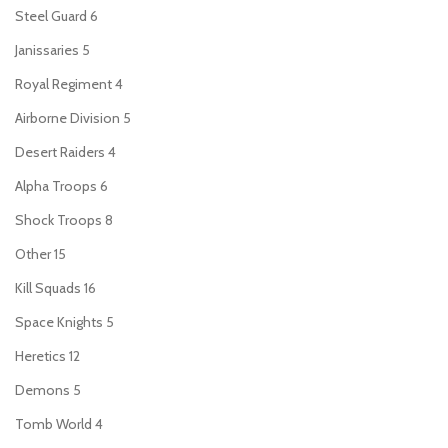
Steel Guard
6
Janissaries
5
Royal Regiment
4
Airborne Division
5
Desert Raiders
4
Alpha Troops
6
Shock Troops
8
Other
15
Kill Squads
16
Space Knights
5
Heretics
12
Demons
5
Tomb World
4