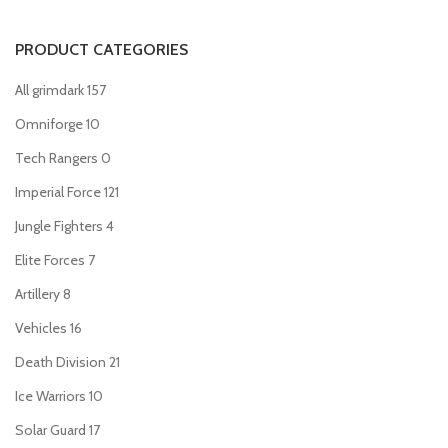
PRODUCT CATEGORIES
All grimdark
157
Omniforge
10
Tech Rangers
0
Imperial Force
121
Jungle Fighters
4
Elite Forces
7
Artillery
8
Vehicles
16
Death Division
21
Ice Warriors
10
Solar Guard
17