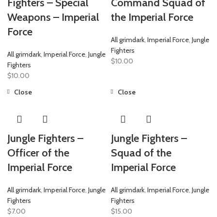
Fighters – Special
Command Squad of
Weapons – Imperial
the Imperial Force
Force
All grimdark
,
Imperial Force
,
Jungle
Fighters
All grimdark
,
Imperial Force
,
Jungle
$
10.00
Fighters
$
10.00
Close
Close
Jungle Fighters –
Jungle Fighters –
Officer of the
Squad of the
Imperial Force
Imperial Force
All grimdark
,
Imperial Force
,
Jungle
All grimdark
,
Imperial Force
,
Jungle
Fighters
Fighters
$
7.00
$
15.00