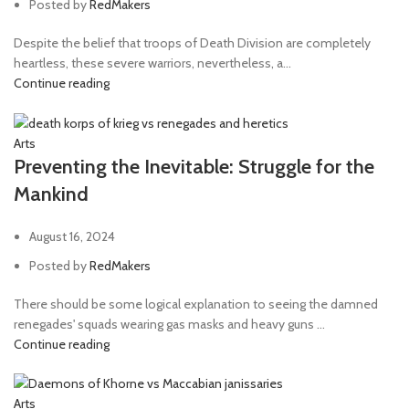
Posted by
RedMakers
Despite the belief that troops of Death Division are completely
heartless, these severe warriors, nevertheless, a...
Continue reading
Arts
Preventing the Inevitable: Struggle for the
Mankind
August 16, 2024
Posted by
RedMakers
There should be some logical explanation to seeing the damned
renegades' squads wearing gas masks and heavy guns ...
Continue reading
Arts