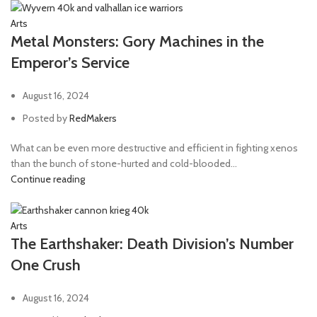
Arts
Metal Monsters: Gory Machines in the
Emperor’s Service
August 16, 2024
Posted by
RedMakers
What can be even more destructive and efficient in fighting xenos
than the bunch of stone-hurted and cold-blooded...
Continue reading
Arts
The Earthshaker: Death Division’s Number
One Crush
August 16, 2024