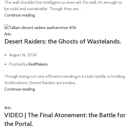
The wall shouldn't be intelligent or even wit. For wall, it's enough to
be solid and sustainable. Though they are...
Continue reading
Arts
Desert Raiders: the Ghosts of Wastelands.
August 16, 2024
Posted by
RedMakers
Though being not very efficient standing in a static battle or holding
fortifications, Desert Raiders are invalua...
Continue reading
Arts
VIDEO | The Final Atonement: the Battle for
the Portal.