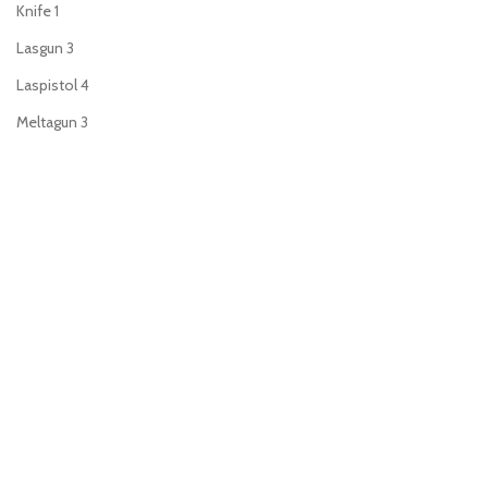
Knife
1
Lasgun
3
Laspistol
4
Meltagun
3
Plasma gun
3
Plasma pistol
4
Power fist
2
Power sword
4
Sniper rifle
2