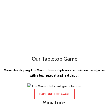
Our Tabletop Game
We’re developing The Warcode — a 2-player sci-fi skirmish wargame
with a lean ruleset and real depth.
EXPLORE THE GAME
Miniatures