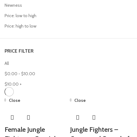
Newness
Price: low to high
Price: high to low
PRICE FILTER
All
$
0.00
-
$
10.00
$
10.00
+
Close
Close
Female Jungle
Jungle Fighters –