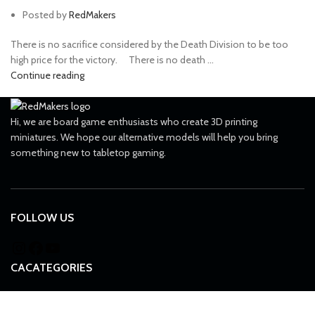
Posted by
RedMakers
There is no sacrifice considered by the Death Division to be too
high price for the victory. ⠀ There is no death ...
Continue reading
Hi, we are board game enthusiasts who create 3D printing
miniatures. We hope our alternative models will help you bring
something new to tabletop gaming.
FOLLOW US
CACATEGORIES
All grimdark