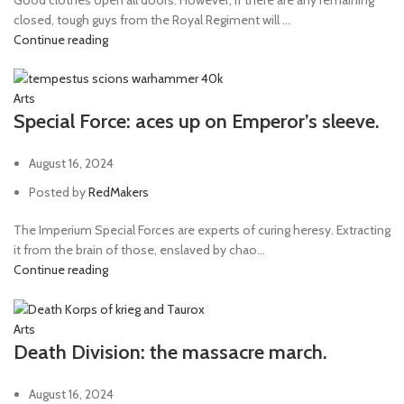
closed, tough guys from the Royal Regiment will ...
Continue reading
Arts
Special Force: aces up on Emperor’s sleeve.
August 16, 2024
Posted by
RedMakers
The Imperium Special Forces are experts of curing heresy. Extracting
it from the brain of those, enslaved by chao...
Continue reading
Arts
Death Division: the massacre march.
August 16, 2024