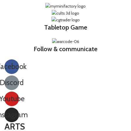
Tabletop Game
Follow & communicate
Facebook
Discord
Youtube
nstagram
ARTS