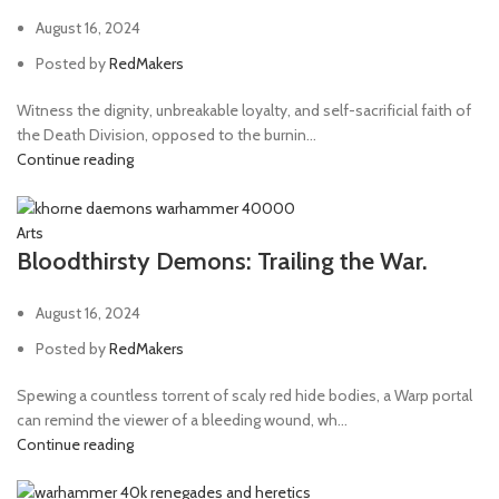
August 16, 2024
Posted by
RedMakers
Witness the dignity, unbreakable loyalty, and self-sacrificial faith of
the Death Division, opposed to the burnin...
Continue reading
Arts
Bloodthirsty Demons: Trailing the War.
August 16, 2024
Posted by
RedMakers
Spewing a countless torrent of scaly red hide bodies, a Warp portal
can remind the viewer of a bleeding wound, wh...
Continue reading