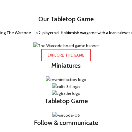
Our Tabletop Game
ng The Warcode — a 2-player sci-fi skirmish wargame with a lean ruleset 
EXPLORE THE GAME
Miniatures
Tabletop Game
Follow & communicate