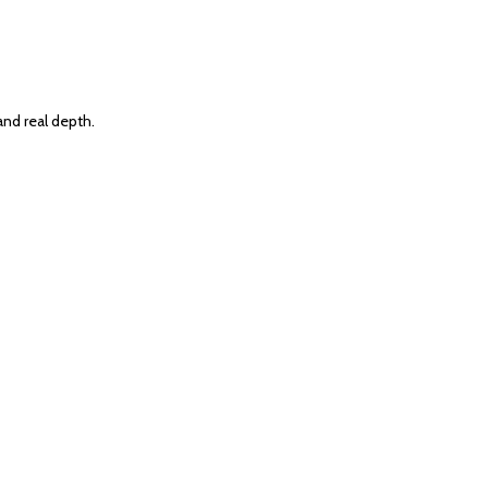
and real depth.