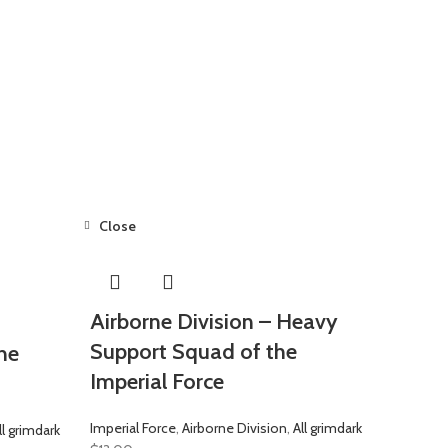
Close
Airborne Division – Heavy
Support Squad of the
he
Imperial Force
Imperial Force
,
Airborne Division
,
All grimdark
ll grimdark