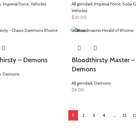
k
,
Imperial Force
,
Vehicles
All grimdark
,
Imperial Force
,
Solar G
Vehicles
$
20.00
Close
hirsty – Demons
Bloodthirsty Master –
Demons
k
,
Demons
All grimdark
,
Demons
$
8.00
1
2
3
4
…
12
1