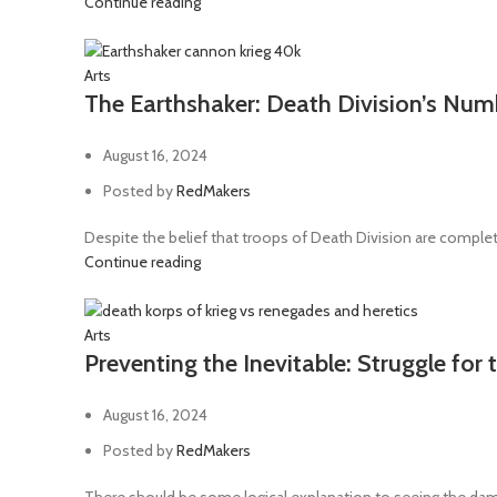
Continue reading
Hellblade
2
Hellforged weapons
1
Arts
The Earthshaker: Death Division’s Nu
Hot-shot lasgun
7
Hot-shot laspistol
1
August 16, 2024
Hot-shot volley gun
6
Posted by
RedMakers
Hunting lance
2
Despite the belief that troops of Death Division are complete
Hydraulic claw
1
Continue reading
Inferno pistol
1
Knife
1
Arts
Preventing the Inevitable: Struggle for
Las-volley
1
Lascannon
13
August 16, 2024
Lascutter
2
Posted by
RedMakers
Lasgun
36
There should be some logical explanation to seeing the dam