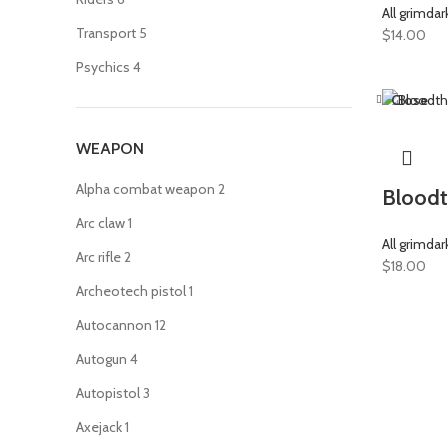
All grimdar
Transport
5
$
14.00
Psychics
4
Close
WEAPON
Alpha combat weapon
2
Bloodt
Arc claw
1
All grimdar
Arc rifle
2
$
18.00
Archeotech pistol
1
Autocannon
12
Autogun
4
Autopistol
3
Axejack
1