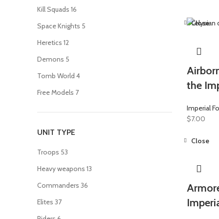
Kill Squads
16
Close
Space Knights
5
Heretics
12
Demons
5
Airborn
Tomb World
4
the Imp
Free Models
7
Imperial F
$
7.00
UNIT TYPE
Close
Troops
53
Heavy weapons
13
Commanders
36
Armore
Imperi
Elites
37
Riders
6