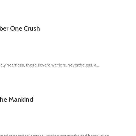
mber One Crush
ly heartless, these severe warriors, nevertheless, a...
 the Mankind
ned renegades' squads wearing gas masks and heavy guns ...