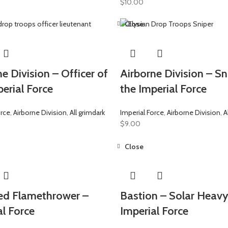
$
10.00
Close
e Division – Officer of
Airborne Division – Sn
erial Force
the Imperial Force
orce
,
Airborne Division
,
All grimdark
Imperial Force
,
Airborne Division
,
A
$
9.00
Close
d Flamethrower –
Bastion – Solar Heavy
al Force
Imperial Force