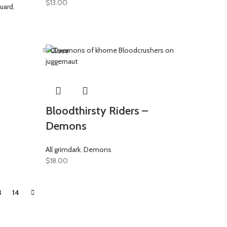
$
13.00
uard
,
Close
Bloodthirsty Riders –
Demons
All grimdark
,
Demons
$
18.00
3
14