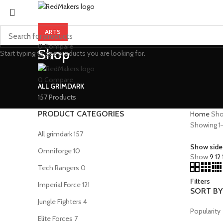
ARTS
0
Compare
Shop
Start typing to see products you are looking for.
Menu
0
Compare
ALL GRIMDARK
157 Products
PRODUCT CATEGORIES
Home
Sh
Showing 1–1
All grimdark
157
Show side
Omniforge
10
Show
9
12
Tech Rangers
0
Filters
Imperial Force
121
SORT BY
Jungle Fighters
4
Popularity
Elite Forces
7