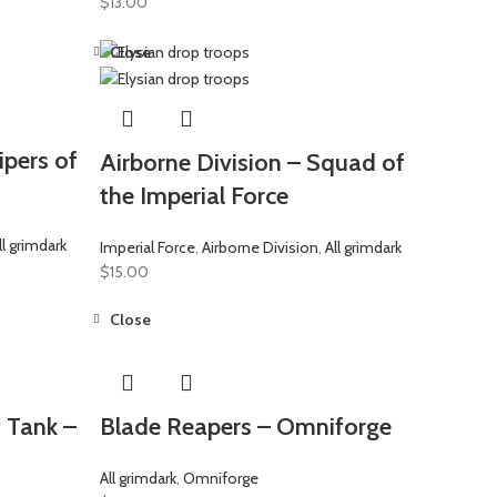
$
13.00
Close
ipers of
Airborne Division – Squad of
the Imperial Force
ll grimdark
Imperial Force
,
Airborne Division
,
All grimdark
$
15.00
Close
 Tank –
Blade Reapers – Omniforge
All grimdark
,
Omniforge