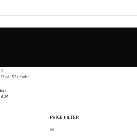
MINIATURES
ADEPTUS MINIATURES
THE WARCODE
op
2 of 157 results
bar
18
24
PRICE FILTER
All