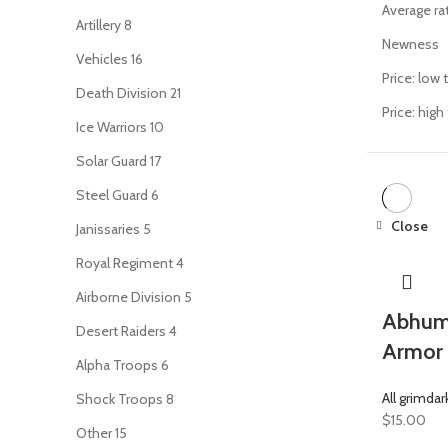
Average ra
Artillery
8
Newness
Vehicles
16
Price: low 
Death Division
21
Price: high
Ice Warriors
10
Solar Guard
17
Steel Guard
6
Close
Janissaries
5
Royal Regiment
4
Airborne Division
5
Abhuma
Desert Raiders
4
Armor 
Alpha Troops
6
All grimdar
Shock Troops
8
$
15.00
Other
15