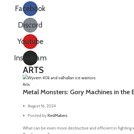
Golvanic rifle
2
Facebook
Grav-cannon
1
Grav-gun
1
Discord
Grav-pistol
1
Youtube
Grenade launcher
37
Grenadier gauntlet
2
Instagram
Hand axe
1
ARTS
Hand flamer
3
Hatchet
1
Arts
Metal Monsters: Gory Machines in the 
Heavy arc rifle
1
Heavy bolter
13
August 16, 2024
Heavy flamer
3
Posted by
RedMakers
Heavy grav-cannon
1
What can be even more destructive and efficient in fighting
Heavy stubber
4