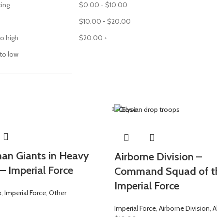
ting
$
0.00
-
$
10.00
$
10.00
-
$
20.00
to high
$
20.00
+
 to low
Close
n Giants in Heavy
Airborne Division –
– Imperial Force
Command Squad of t
Imperial Force
k
,
Imperial Force
,
Other
Imperial Force
,
Airborne Division
,
A