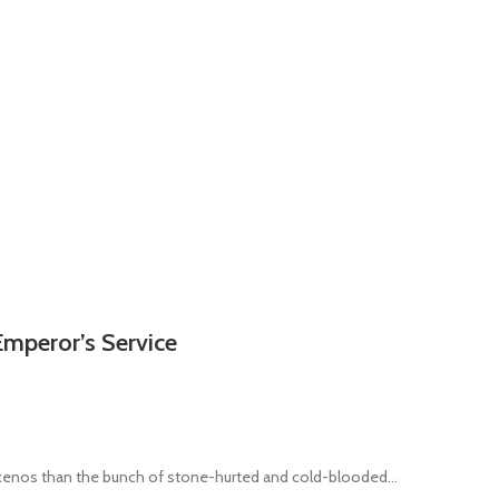
Emperor’s Service
 xenos than the bunch of stone-hurted and cold-blooded...