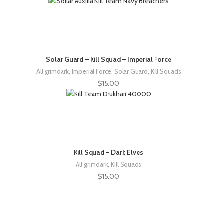
Solar Guard – Kill Squad – Imperial Force
All grimdark
,
Imperial Force
,
Solar Guard
,
Kill Squads
$
15.00
Kill Squad – Dark Elves
All grimdark
,
Kill Squads
$
15.00