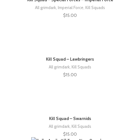
All grimdark
,
Imperial Force
,
Kill Squads
$
15.00
Kill Squad – Lawbringers
All grimdark
,
Kill Squads
$
15.00
Kill Squad – Swarnids
All grimdark
,
Kill Squads
$
15.00