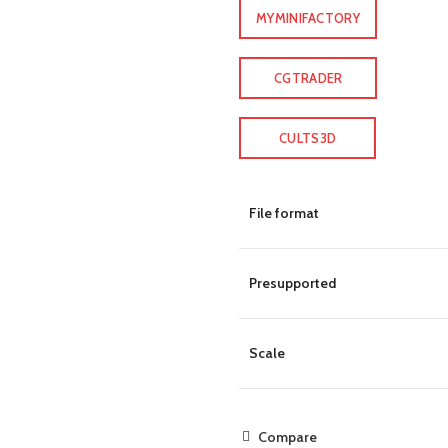
MYMINIFACTORY
CGTRADER
CULTS3D
File format
Presupported
Scale
Compare