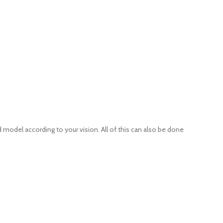
 model according to your vision. All of this can also be done