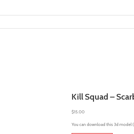
MINIATURES
ADEPTUS MINIATURES
THE WARCODE
Kill Squad – Scar
$
15.00
You can download this 3d model (st