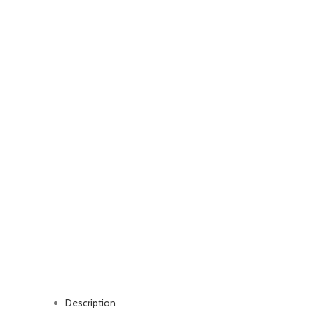
Watch video
Click to enlarge
Description