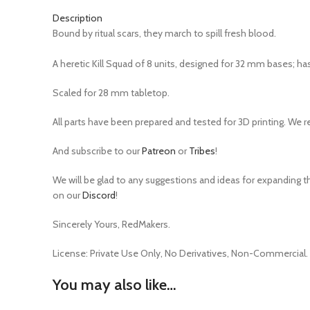
Description
Bound by ritual scars, they march to spill fresh blood.
A heretic Kill Squad of 8 units, designed for 32 mm bases; ha
Scaled for 28 mm tabletop.
All parts have been prepared and tested for 3D printing. We 
And subscribe to our
Patreon
or
Tribes
!
We will be glad to any suggestions and ideas for expanding th
on our
Discord
!
Sincerely Yours, RedMakers.
License:
Private Use Only,
No Derivatives,
Non-Commercial.
You may also like…