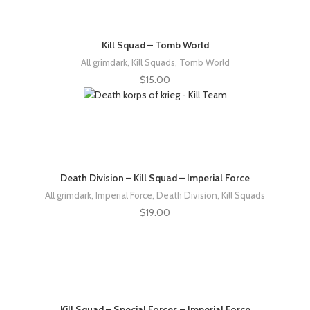
Kill Squad – Tomb World
All grimdark
,
Kill Squads
,
Tomb World
$
15.00
Death Division – Kill Squad – Imperial Force
All grimdark
,
Imperial Force
,
Death Division
,
Kill Squads
$
19.00
Kill Squad – Special Forces – Imperial Force