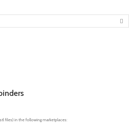
binders
l files) in the following marketplaces: