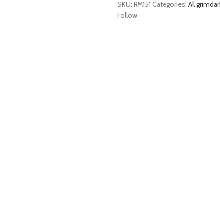
SKU:
RM151
Categories:
All grimdar
Follow