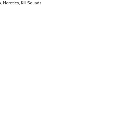
k
,
Heretics
,
Kill Squads