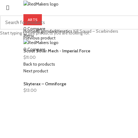
ARTS
0
Compare
Home
All grimdark
Heretics
Kill Squad – Scarbinders
Start typing to see products you are looking for.
Menu
Previous product
0
Compare
Scout Solar Mech - Imperial Force
$
11.00
Back to products
Next product
Skyterax – Omniforge
$
13.00