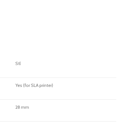
Stl
Yes (for SLA printer)
28 mm