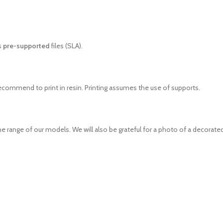
s
pre-supported
files (SLA).
recommend to print in resin. Printing assumes the use of supports.
e range of our models. We will also be grateful for a photo of a decorated