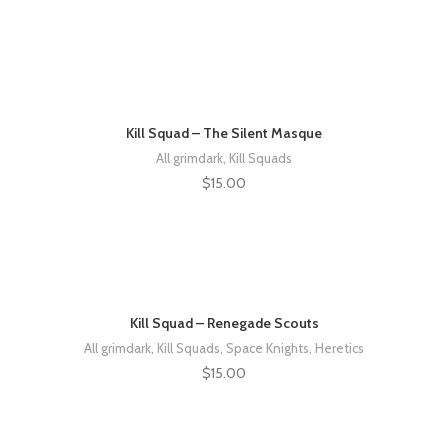
Kill Squad – The Silent Masque
All grimdark
,
Kill Squads
$
15.00
Kill Squad – Renegade Scouts
All grimdark
,
Kill Squads
,
Space Knights
,
Heretics
$
15.00