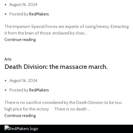
August 16, 2024
Posted by
RedMakers
The Imperium Special Forces are experts of curing heresy. Extracting
it from the brain of those, enslaved by chao...
Continue reading
Arts
Death Division: the massacre march.
August 16, 2024
Posted by
RedMakers
There is no sacrifice considered by the Death Division to be too
high price for the victory. ⠀ There is no death ...
Continue reading