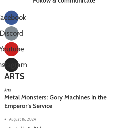
Follow & communicate
Facebook
Discord
Youtube
nstagram
ARTS
Arts
Metal Monsters: Gory Machines in the
Emperor’s Service
August 16, 2024