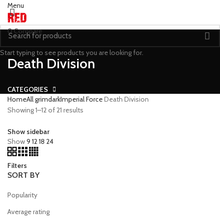
Menu
0
Compare
Start typing to see products you are looking for.
Death Division
CATEGORIES
Home
All grimdark
Imperial Force
Death Division
Showing 1–12 of 21 results
Show sidebar
Show
9
12
18
24
Filters
SORT BY
Popularity
Average rating