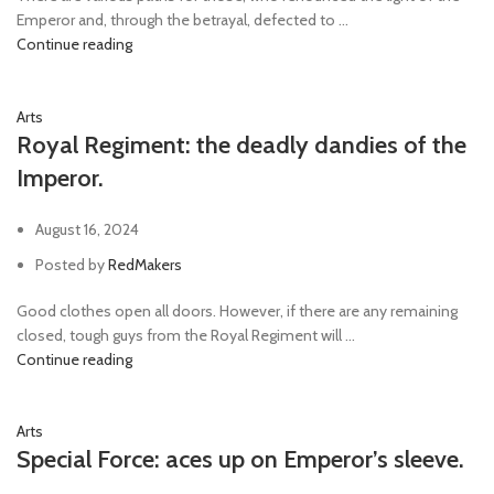
Emperor and, through the betrayal, defected to ...
Continue reading
Arts
Royal Regiment: the deadly dandies of the
Imperor.
August 16, 2024
Posted by
RedMakers
Good clothes open all doors. However, if there are any remaining
closed, tough guys from the Royal Regiment will ...
Continue reading
Arts
Special Force: aces up on Emperor’s sleeve.