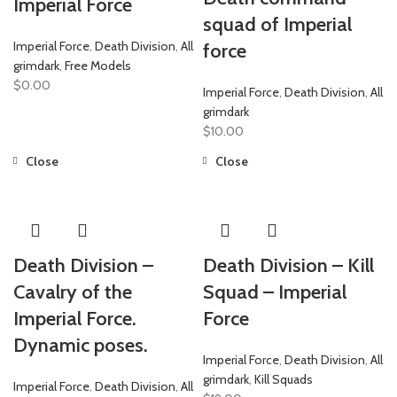
Imperial Force
squad of Imperial
Imperial Force
,
Death Division
,
All
force
grimdark
,
Free Models
$
0.00
Imperial Force
,
Death Division
,
All
grimdark
$
10.00
Close
Close
Death Division –
Death Division – Kill
Cavalry of the
Squad – Imperial
Imperial Force.
Force
Dynamic poses.
Imperial Force
,
Death Division
,
All
grimdark
,
Kill Squads
Imperial Force
,
Death Division
,
All