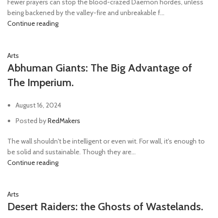
Fewer prayers can stop the blood-crazed Daemon hordes, unless
being backened by the valley-fire and unbreakable f...
Continue reading
Arts
Abhuman Giants: The Big Advantage of
The Imperium.
August 16, 2024
Posted by
RedMakers
The wall shouldn't be intelligent or even wit. For wall, it's enough to
be solid and sustainable. Though they are...
Continue reading
Arts
Desert Raiders: the Ghosts of Wastelands.