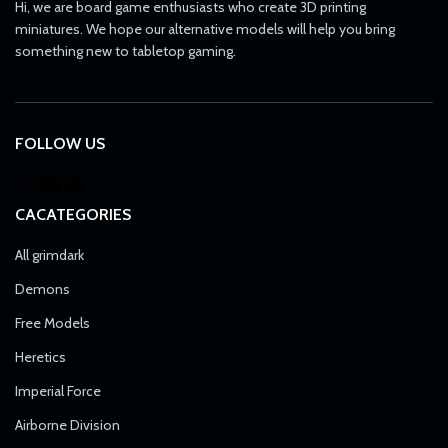
Hi, we are board game enthusiasts who create 3D printing
miniatures. We hope our alternative models will help you bring
something new to tabletop gaming.
FOLLOW US
CACATEGORIES
All grimdark
Demons
Free Models
Heretics
Imperial Force
Airborne Division