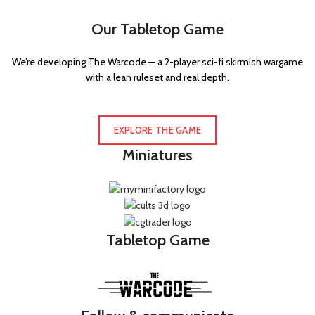
Our Tabletop Game
We’re developing The Warcode — a 2-player sci-fi skirmish wargame
with a lean ruleset and real depth.
EXPLORE THE GAME
Miniatures
Tabletop Game