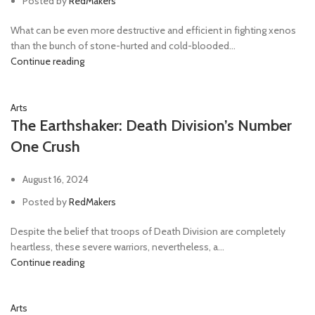
Posted by
RedMakers
What can be even more destructive and efficient in fighting xenos
than the bunch of stone-hurted and cold-blooded...
Continue reading
Arts
The Earthshaker: Death Division’s Number
One Crush
August 16, 2024
Posted by
RedMakers
Despite the belief that troops of Death Division are completely
heartless, these severe warriors, nevertheless, a...
Continue reading
Arts