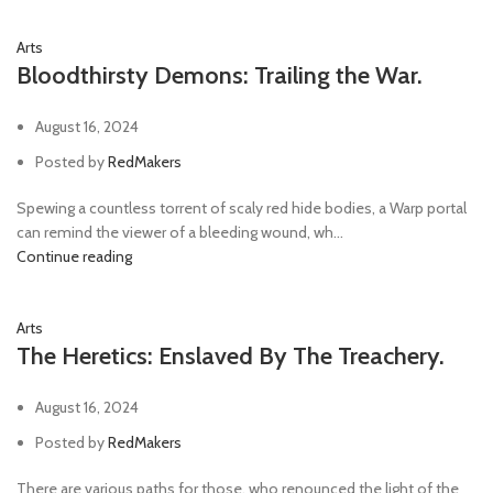
Arts
Bloodthirsty Demons: Trailing the War.
August 16, 2024
Posted by
RedMakers
Spewing a countless torrent of scaly red hide bodies, a Warp portal
can remind the viewer of a bleeding wound, wh...
Continue reading
Arts
The Heretics: Enslaved By The Treachery.
August 16, 2024
Posted by
RedMakers
There are various paths for those, who renounced the light of the