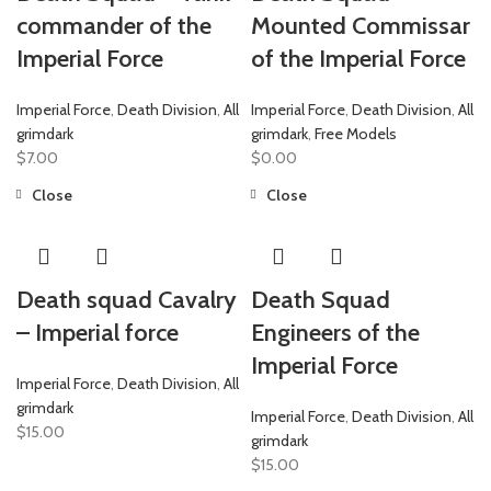
commander of the
Mounted Commissar
Imperial Force
of the Imperial Force
Imperial Force
,
Death Division
,
All
Imperial Force
,
Death Division
,
All
grimdark
grimdark
,
Free Models
$
7.00
$
0.00
Close
Close
Death squad Cavalry
Death Squad
– Imperial force
Engineers of the
Imperial Force
Imperial Force
,
Death Division
,
All
grimdark
Imperial Force
,
Death Division
,
All
$
15.00
grimdark
$
15.00