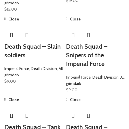
$
19.00
grimdark
$
15.00
Close
Close
Death Squad – Slain
Death Squad –
soldiers
Snipers of the
Imperial Force
Imperial Force
,
Death Division
,
All
grimdark
Imperial Force
,
Death Division
,
All
$
9.00
grimdark
$
9.00
Close
Close
Death Squad – Tank
Death Squad –