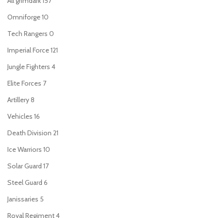
All grimdark
157
Omniforge
10
Tech Rangers
0
Imperial Force
121
Jungle Fighters
4
Elite Forces
7
Artillery
8
Vehicles
16
Death Division
21
Ice Warriors
10
Solar Guard
17
Steel Guard
6
Janissaries
5
Royal Regiment
4