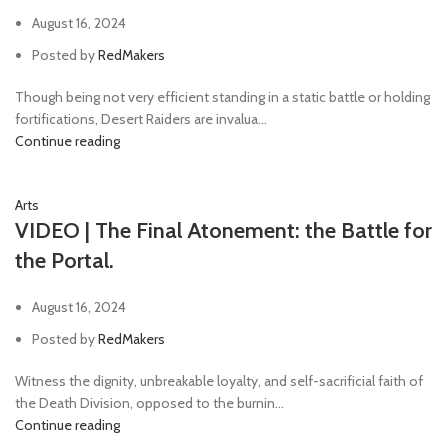
August 16, 2024
Posted by
RedMakers
Though being not very efficient standing in a static battle or holding
fortifications, Desert Raiders are invalua...
Continue reading
Arts
VIDEO | The Final Atonement: the Battle for
the Portal.
August 16, 2024
Posted by
RedMakers
Witness the dignity, unbreakable loyalty, and self-sacrificial faith of
the Death Division, opposed to the burnin...
Continue reading