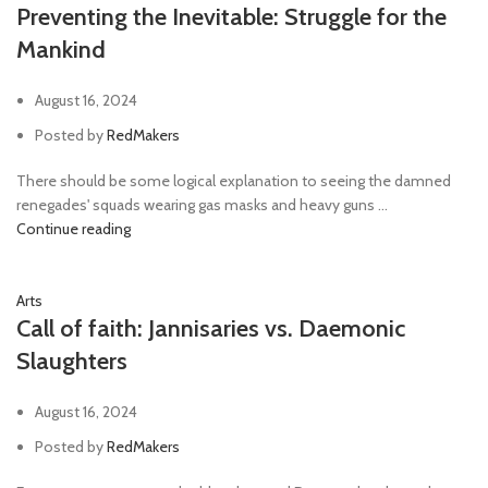
Preventing the Inevitable: Struggle for the
Mankind
August 16, 2024
Posted by
RedMakers
There should be some logical explanation to seeing the damned
renegades' squads wearing gas masks and heavy guns ...
Continue reading
Arts
Call of faith: Jannisaries vs. Daemonic
Slaughters
August 16, 2024
Posted by
RedMakers