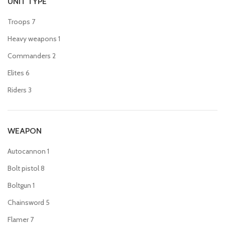
UNIT TYPE
Troops
7
Heavy weapons
1
Commanders
2
Elites
6
Riders
3
WEAPON
Autocannon
1
Bolt pistol
8
Boltgun
1
Chainsword
5
Flamer
7