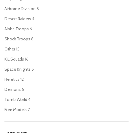
Airborne Division
5
Desert Raiders
4
Alpha Troops
6
Shock Troops
8
Other
15
Kill Squads
16
Space Knights
5
Heretics
12
Demons
5
Tomb World
4
Free Models
7