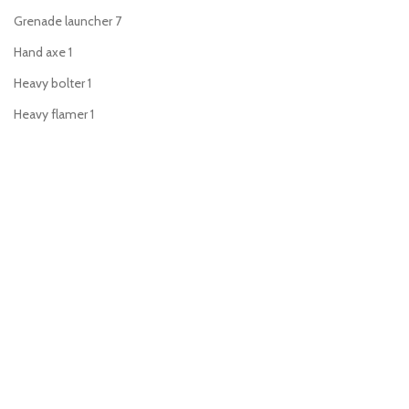
Grenade launcher
7
Hand axe
1
Heavy bolter
1
Heavy flamer
1
Heavy stubber
2
Hot-shot lasgun
1
Hunting lance
1
Lascannon
1
Lasgun
5
Laspistol
7
Long-las
1
Meltagun
8
Missile launcher
1