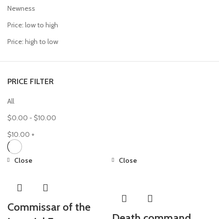
Newness
Price: low to high
Price: high to low
PRICE FILTER
All
$
0.00
-
$
10.00
$
10.00
+
Close
Close
Commissar of the
Death command