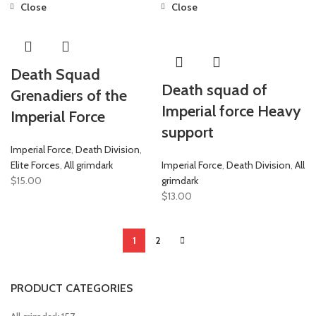
Close
Close
Death Squad
Death squad of
Grenadiers of the
Imperial force Heavy
Imperial Force
support
Imperial Force
,
Death Division
,
Elite Forces
,
All grimdark
Imperial Force
,
Death Division
,
All
$
15.00
grimdark
$
13.00
1
2
PRODUCT CATEGORIES