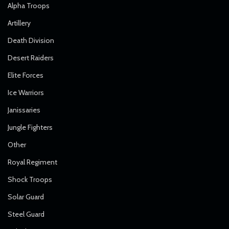
Alpha Troops
Artillery
Death Division
Desert Raiders
Elite Forces
Ice Warriors
Janissaries
Jungle Fighters
Other
Royal Regiment
Shock Troops
Solar Guard
Steel Guard