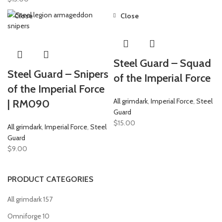
Close
Close
Steel Guard – Squad
Steel Guard – Snipers
of the Imperial Force
of the Imperial Force
All grimdark
,
Imperial Force
,
Steel
| RM090
Guard
$
15.00
All grimdark
,
Imperial Force
,
Steel
Guard
$
9.00
PRODUCT CATEGORIES
All grimdark
157
Omniforge
10