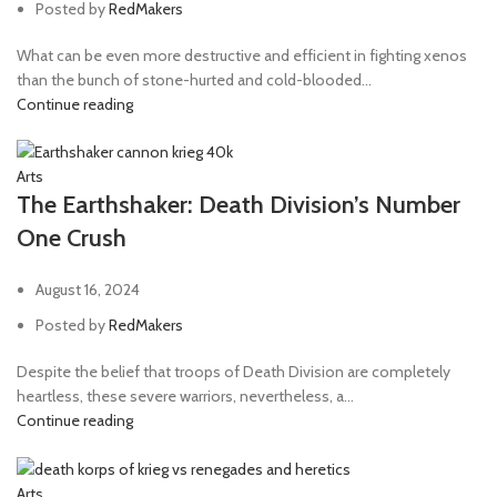
Posted by
RedMakers
What can be even more destructive and efficient in fighting xenos
than the bunch of stone-hurted and cold-blooded...
Continue reading
Arts
The Earthshaker: Death Division’s Number
One Crush
August 16, 2024
Posted by
RedMakers
Despite the belief that troops of Death Division are completely
heartless, these severe warriors, nevertheless, a...
Continue reading
Arts