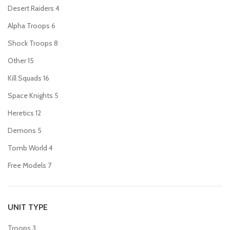
Desert Raiders
4
Alpha Troops
6
Shock Troops
8
Other
15
Kill Squads
16
Space Knights
5
Heretics
12
Demons
5
Tomb World
4
Free Models
7
UNIT TYPE
Troops
3