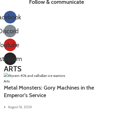
Follow & communicate
acebook
Discord
Youtube
nstagram
ARTS
Arts
Metal Monsters: Gory Machines in the
Emperor’s Service
August 16, 2024