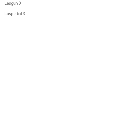
Lasgun
3
Laspistol
3
Meltagun
2
Missile launcher
1
Mortar
1
Plasma gun
2
Plasma pistol
3
Power sword
2
Sniper rifle
1