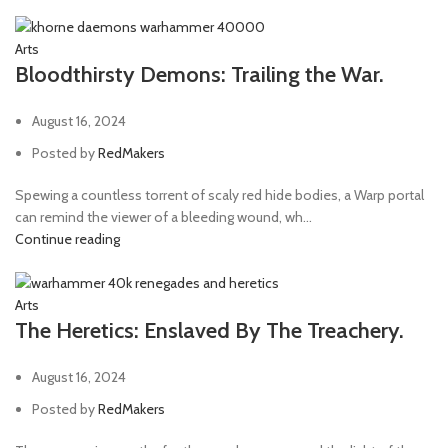
Arts
Bloodthirsty Demons: Trailing the War.
August 16, 2024
Posted by
RedMakers
Spewing a countless torrent of scaly red hide bodies, a Warp portal
can remind the viewer of a bleeding wound, wh...
Continue reading
Arts
The Heretics: Enslaved By The Treachery.
August 16, 2024
Posted by
RedMakers