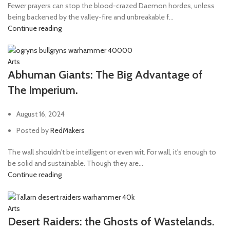
Fewer prayers can stop the blood-crazed Daemon hordes, unless
being backened by the valley-fire and unbreakable f...
Continue reading
Arts
Abhuman Giants: The Big Advantage of
The Imperium.
August 16, 2024
Posted by
RedMakers
The wall shouldn't be intelligent or even wit. For wall, it's enough to
be solid and sustainable. Though they are...
Continue reading
Arts
Desert Raiders: the Ghosts of Wastelands.