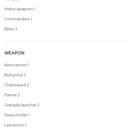
Heavy weapons
1
Commanders
1
Elites
3
WEAPON
Autocannon
1
Bolt pistol
3
Chainsword
2
Flamer
2
Grenade launcher
2
Heavy bolter
1
Lascannon
1