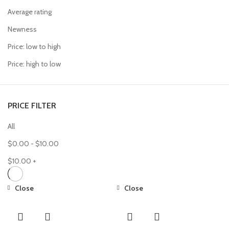
Average rating
Newness
Price: low to high
Price: high to low
PRICE FILTER
All
$
0.00
-
$
10.00
$
10.00
+
Close
Close