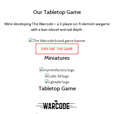
Our Tabletop Game
We’re developing The Warcode — a 2-player sci-fi skirmish wargame
with a lean ruleset and real depth.
EXPLORE THE GAME
Miniatures
Tabletop Game