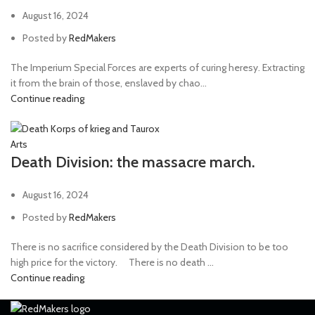
August 16, 2024
Posted by
RedMakers
The Imperium Special Forces are experts of curing heresy. Extracting
it from the brain of those, enslaved by chao...
Continue reading
Arts
Death Division: the massacre march.
August 16, 2024
Posted by
RedMakers
There is no sacrifice considered by the Death Division to be too
high price for the victory. ⠀ There is no death ...
Continue reading