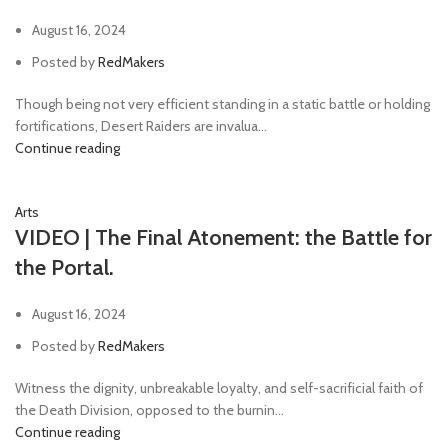
August 16, 2024
Posted by
RedMakers
Though being not very efficient standing in a static battle or holding
fortifications, Desert Raiders are invalua...
Continue reading
Arts
VIDEO | The Final Atonement: the Battle for
the Portal.
August 16, 2024
Posted by
RedMakers
Witness the dignity, unbreakable loyalty, and self-sacrificial faith of
the Death Division, opposed to the burnin...
Continue reading