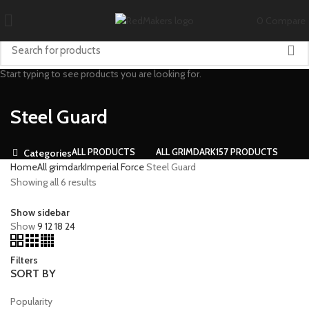
0
Compare
Start typing to see products you are looking for.
Steel Guard
ALL
PRODUCTS
ALL GRIMDARK
157 PRODUCTS
Categories
Home
All grimdark
Imperial Force
Steel Guard
Showing all 6 results
Show sidebar
Show
9
12
18
24
Filters
SORT BY
Popularity