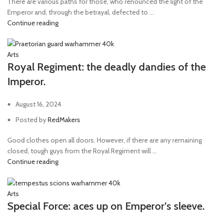
There are various paths for those, who renounced the light of the
Emperor and, through the betrayal, defected to ...
Continue reading
Arts
Royal Regiment: the deadly dandies of the
Imperor.
August 16, 2024
Posted by
RedMakers
Good clothes open all doors. However, if there are any remaining
closed, tough guys from the Royal Regiment will ...
Continue reading
Arts
Special Force: aces up on Emperor’s sleeve.