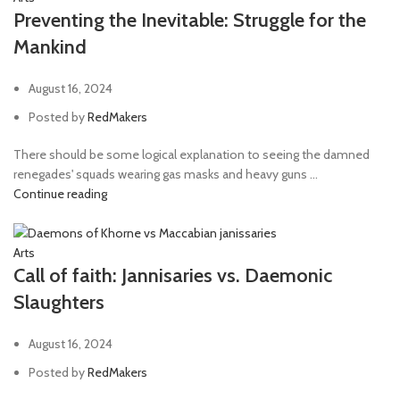
Preventing the Inevitable: Struggle for the
Mankind
August 16, 2024
Posted by
RedMakers
There should be some logical explanation to seeing the damned
renegades' squads wearing gas masks and heavy guns ...
Continue reading
Arts
Call of faith: Jannisaries vs. Daemonic
Slaughters
August 16, 2024
Posted by
RedMakers