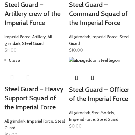
Steel Guard –
Steel Guard –
Artillery crew of the
Command Squad of
Imperial Force
the Imperial Force
Imperial Force
,
Artillery
,
All
All grimdark
,
Imperial Force
,
Steel
grimdark
,
Steel Guard
Guard
$
11.00
$
10.00
Close
Close
Steel Guard – Heavy
Steel Guard – Officer
Support Squad of
of the Imperial Force
the Imperial Force
All grimdark
,
Free Models
,
Imperial Force
,
Steel Guard
All grimdark
,
Imperial Force
,
Steel
$
0.00
Guard
$
13.00