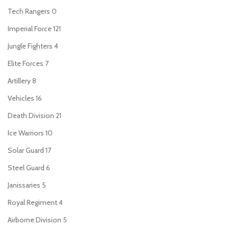
Tech Rangers
0
Imperial Force
121
Jungle Fighters
4
Elite Forces
7
Artillery
8
Vehicles
16
Death Division
21
Ice Warriors
10
Solar Guard
17
Steel Guard
6
Janissaries
5
Royal Regiment
4
Airborne Division
5