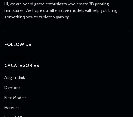
Hi, we are board game enthusiasts who create 3D printing
miniatures. We hope our alternative models will help you bring
something new to tabletop gaming.
FOLLOW US
CACATEGORIES
All grimdark
Demons
Free Models
Heretics
Imperial Force
Airborne Division