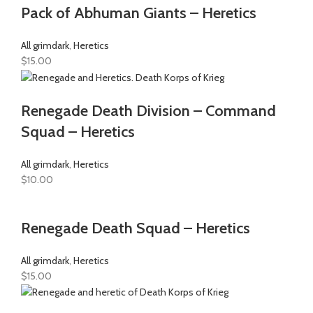
Pack of Abhuman Giants – Heretics
All grimdark
,
Heretics
$
15.00
Renegade Death Division – Command
Squad – Heretics
All grimdark
,
Heretics
$
10.00
Renegade Death Squad – Heretics
All grimdark
,
Heretics
$
15.00