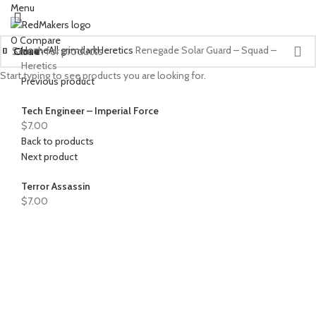
Menu
0
Compare
Home
All grimdark
Heretics
Renegade Solar Guard – Squad –
Close
Close
Close
Close
Close
Close
Close
Close
Close
Close
Close
Close
Close
Close
Close
Close
Close
Heretics
Start typing to see products you are looking for.
Previous product
Tech Engineer – Imperial Force
$
7.00
Back to products
Next product
Terror Assassin
$
7.00