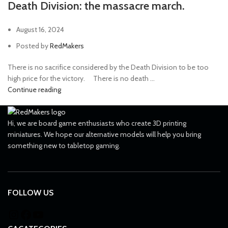
Death Division: the massacre march.
August 16, 2024
Posted by
RedMakers
There is no sacrifice considered by the Death Division to be too
high price for the victory. ⠀ There is no death ...
Continue reading
Hi, we are board game enthusiasts who create 3D printing
miniatures. We hope our alternative models will help you bring
something new to tabletop gaming.
FOLLOW US