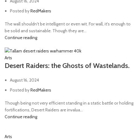
August 16, 2024
Posted by
RedMakers
The wall shouldn't be intelligent or even wit. For wall, it's enough to
be solid and sustainable. Though they are...
Continue reading
Arts
Desert Raiders: the Ghosts of Wastelands.
August 16, 2024
Posted by
RedMakers
Though being not very efficient standing in a static battle or holding
fortifications, Desert Raiders are invalua...
Continue reading
Arts