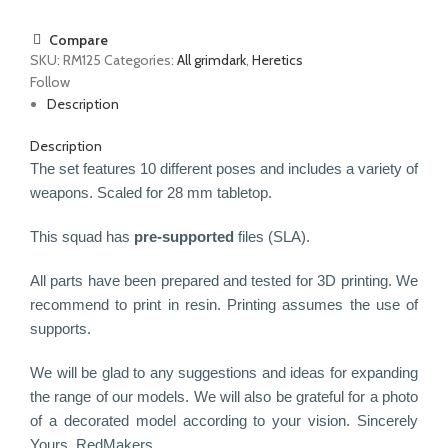
Compare
SKU:
RM125
Categories:
All grimdark
,
Heretics
Follow
Description
Description
The set features 10 different poses and includes a variety of
weapons.
Scaled for 28 mm tabletop.
This squad has
pre-supported
files (SLA).
All parts have been prepared and tested for 3D printing. We
recommend to print in resin. Printing assumes the use of
supports.
We will be glad to any suggestions and ideas for expanding
the range of our models. We will also be grateful for a photo
of a decorated model according to your vision.
Sincerely
Yours, RedMakers.