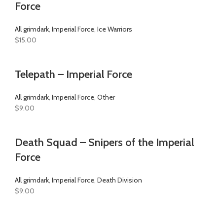
Force
All grimdark
,
Imperial Force
,
Ice Warriors
$
15.00
Telepath – Imperial Force
All grimdark
,
Imperial Force
,
Other
$
9.00
Death Squad – Snipers of the Imperial
Force
All grimdark
,
Imperial Force
,
Death Division
$
9.00