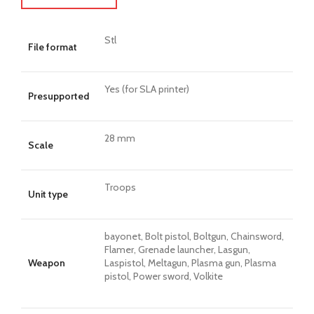
Stl
File format
Yes (for SLA printer)
Presupported
28 mm
Scale
Troops
Unit type
bayonet, Bolt pistol, Boltgun, Chainsword,
Flamer, Grenade launcher, Lasgun,
Weapon
Laspistol, Meltagun, Plasma gun, Plasma
pistol, Power sword, Volkite