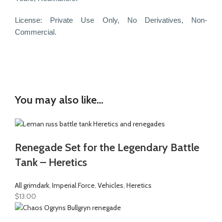
License:
Private Use Only,
No Derivatives,
Non-
Commercial.
You may also like…
Renegade Set for the Legendary Battle
Tank – Heretics
All grimdark
,
Imperial Force
,
Vehicles
,
Heretics
$
13.00