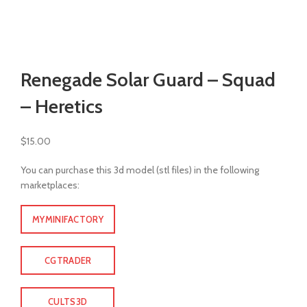
Watch video
Click to enlarge
Renegade Solar Guard – Squad
– Heretics
$
15.00
You can purchase this 3d model (stl files) in the following
marketplaces:
MYMINIFACTORY
CGTRADER
CULTS3D