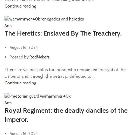
Continue reading
Arts
The Heretics: Enslaved By The Treachery.
August 16, 2024
Posted by
RedMakers
There are various paths for those, who renounced the light of the
Emperor and, through the betrayal, defected to ...
Continue reading
Arts
Royal Regiment: the deadly dandies of the
Imperor.
August 16, 2024