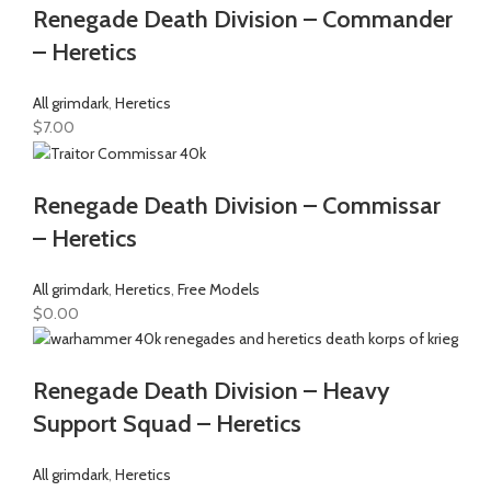
Renegade Death Division – Commander
– Heretics
All grimdark
,
Heretics
$
7.00
Renegade Death Division – Commissar
– Heretics
All grimdark
,
Heretics
,
Free Models
$
0.00
Renegade Death Division – Heavy
Support Squad – Heretics
All grimdark
,
Heretics