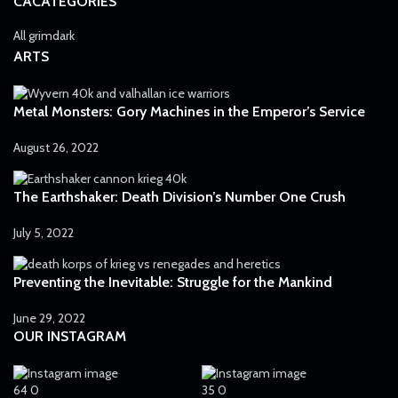
CACATEGORIES
All grimdark
ARTS
Metal Monsters: Gory Machines in the Emperor’s Service
August 26, 2022
The Earthshaker: Death Division’s Number One Crush
July 5, 2022
Preventing the Inevitable: Struggle for the Mankind
June 29, 2022
OUR INSTAGRAM
64
0
35
0