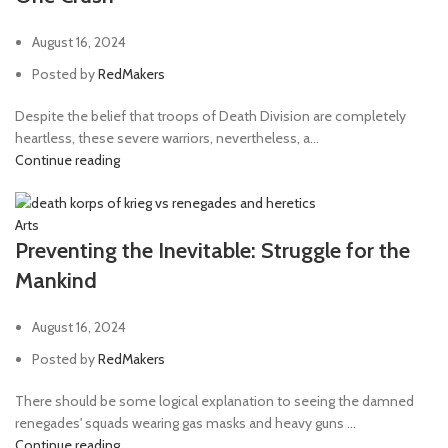
August 16, 2024
Posted by
RedMakers
Despite the belief that troops of Death Division are completely
heartless, these severe warriors, nevertheless, a...
Continue reading
Arts
Preventing the Inevitable: Struggle for the
Mankind
August 16, 2024
Posted by
RedMakers
There should be some logical explanation to seeing the damned
renegades' squads wearing gas masks and heavy guns ...
Continue reading