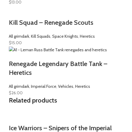
$
13.00
Kill Squad – Renegade Scouts
All grimdark
,
Kill Squads
,
Space Knights
,
Heretics
$
15.00
Renegade Legendary Battle Tank –
Heretics
All grimdark
,
Imperial Force
,
Vehicles
,
Heretics
$
26.00
Related products
Ice Warriors – Snipers of the Imperial