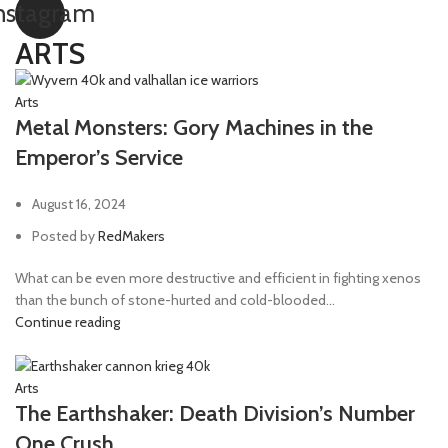
nstagram
ARTS
Arts
Metal Monsters: Gory Machines in the
Emperor’s Service
August 16, 2024
Posted by
RedMakers
What can be even more destructive and efficient in fighting xenos
than the bunch of stone-hurted and cold-blooded...
Continue reading
Arts
The Earthshaker: Death Division’s Number
One Crush