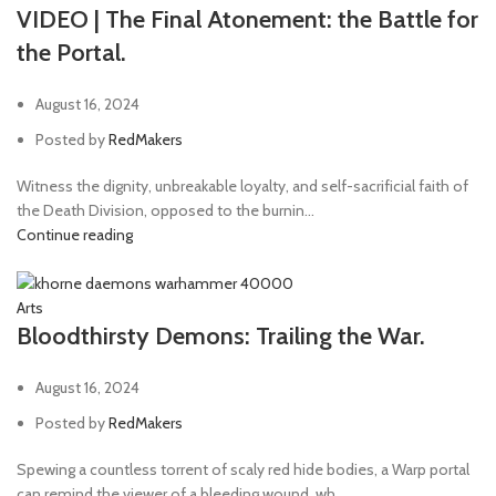
VIDEO | The Final Atonement: the Battle for
the Portal.
August 16, 2024
Posted by
RedMakers
Witness the dignity, unbreakable loyalty, and self-sacrificial faith of
the Death Division, opposed to the burnin...
Continue reading
Arts
Bloodthirsty Demons: Trailing the War.
August 16, 2024
Posted by
RedMakers
Spewing a countless torrent of scaly red hide bodies, a Warp portal
can remind the viewer of a bleeding wound, wh...