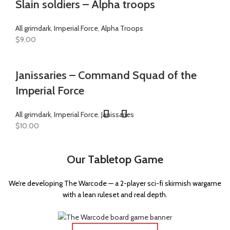
Slain soldiers – Alpha troops
All grimdark
,
Imperial Force
,
Alpha Troops
$
9.00
Janissaries – Command Squad of the
Imperial Force
All grimdark
,
Imperial Force
,
Janissaries
$
10.00
Our Tabletop Game
We’re developing The Warcode — a 2-player sci-fi skirmish wargame
with a lean ruleset and real depth.