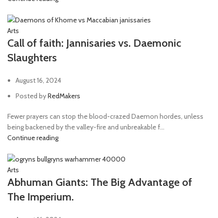
Arts
Call of faith: Jannisaries vs. Daemonic
Slaughters
August 16, 2024
Posted by
RedMakers
Fewer prayers can stop the blood-crazed Daemon hordes, unless
being backened by the valley-fire and unbreakable f...
Continue reading
Arts
Abhuman Giants: The Big Advantage of
The Imperium.