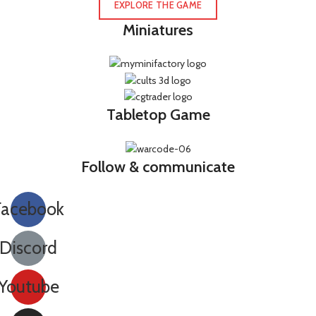
EXPLORE THE GAME
Miniatures
Tabletop Game
Follow & communicate
Facebook
Discord
Youtube