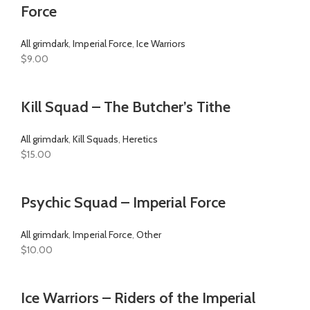
Force
All grimdark
,
Imperial Force
,
Ice Warriors
$
9.00
Kill Squad – The Butcher’s Tithe
All grimdark
,
Kill Squads
,
Heretics
$
15.00
Psychic Squad – Imperial Force
All grimdark
,
Imperial Force
,
Other
$
10.00
Ice Warriors – Riders of the Imperial