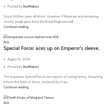
Posted by
RedMakers
Good clothes open all doors. However, if there are any remaining
closed, tough guys from the Royal Regiment will ...
Continue reading
Arts
Special Force: aces up on Emperor’s sleeve.
August 16, 2024
Posted by
RedMakers
The Imperium Special Forces are experts of curing heresy. Extracting
it from the brain of those, enslaved by chao...
Continue reading
Arts