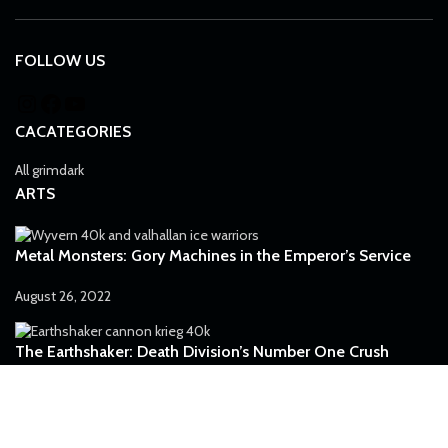
FOLLOW US
CACATEGORIES
All grimdark
ARTS
Metal Monsters: Gory Machines in the Emperor’s Service
August 26, 2022
The Earthshaker: Death Division’s Number One Crush
July 5, 2022
Preventing the Inevitable: Struggle for the Mankind