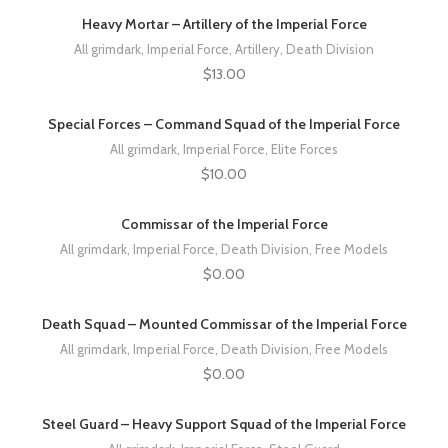
Heavy Mortar – Artillery of the Imperial Force
All grimdark
,
Imperial Force
,
Artillery
,
Death Division
$
13.00
Special Forces – Command Squad of the Imperial Force
All grimdark
,
Imperial Force
,
Elite Forces
$
10.00
Commissar of the Imperial Force
All grimdark
,
Imperial Force
,
Death Division
,
Free Models
$
0.00
Death Squad – Mounted Commissar of the Imperial Force
All grimdark
,
Imperial Force
,
Death Division
,
Free Models
$
0.00
Steel Guard – Heavy Support Squad of the Imperial Force