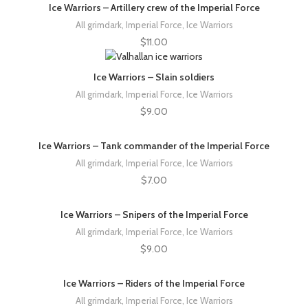
Ice Warriors – Artillery crew of the Imperial Force
All grimdark
,
Imperial Force
,
Ice Warriors
$
11.00
Ice Warriors – Slain soldiers
All grimdark
,
Imperial Force
,
Ice Warriors
$
9.00
Ice Warriors – Tank commander of the Imperial Force
All grimdark
,
Imperial Force
,
Ice Warriors
$
7.00
Ice Warriors – Snipers of the Imperial Force
All grimdark
,
Imperial Force
,
Ice Warriors
$
9.00
Ice Warriors – Riders of the Imperial Force
All grimdark
,
Imperial Force
,
Ice Warriors