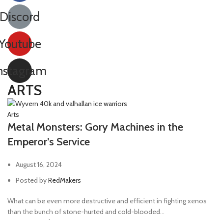
Discord
Youtube
nstagram
ARTS
Arts
Metal Monsters: Gory Machines in the
Emperor’s Service
August 16, 2024
Posted by
RedMakers
What can be even more destructive and efficient in fighting xenos
than the bunch of stone-hurted and cold-blooded...