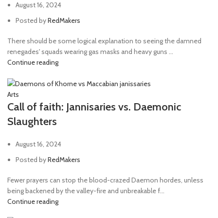
August 16, 2024
Posted by
RedMakers
There should be some logical explanation to seeing the damned
renegades' squads wearing gas masks and heavy guns ...
Continue reading
Arts
Call of faith: Jannisaries vs. Daemonic
Slaughters
August 16, 2024
Posted by
RedMakers
Fewer prayers can stop the blood-crazed Daemon hordes, unless
being backened by the valley-fire and unbreakable f...
Continue reading