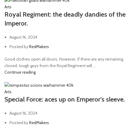
Arts
Royal Regiment: the deadly dandies of the
Imperor.
August 16, 2024
Posted by
RedMakers
Good clothes open all doors. However, if there are any remaining
closed, tough guys from the Royal Regiment will ...
Continue reading
Arts
Special Force: aces up on Emperor’s sleeve.
August 16, 2024
Posted by
RedMakers