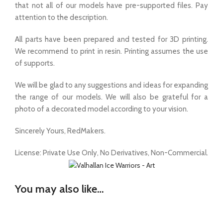
that not all of our models have pre-supported files. Pay
attention to the description.
All parts have been prepared and tested for 3D printing.
We recommend to print in resin. Printing assumes the use
of supports.
We will be glad to any suggestions and ideas for expanding
the range of our models. We will also be grateful for a
photo of a decorated model according to your vision.
Sincerely Yours, RedMakers.
License: Private Use Only, No Derivatives, Non-Commercial.
You may also like…