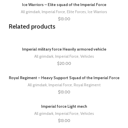
Ice Warriors – Elite squad of the Imperial Force
All grimdark
,
Imperial Force
,
Elite Forces
,
Ice Warriors
$
13.00
Related products
Imperial military force Heavily armored vehicle
All grimdark
,
Imperial Force
,
Vehicles
$
20.00
Royal Regiment – Heavy Support Squad of the Imperial Force
All grimdark
,
Imperial Force
,
Royal Regiment
$
13.00
Imperial force Light mech
All grimdark
,
Imperial Force
,
Vehicles
$
13.00