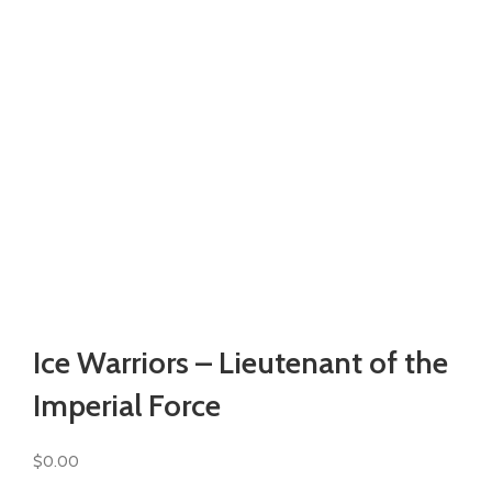
Watch video
Click to enlarge
Ice Warriors – Lieutenant of the
Imperial Force
$
0.00