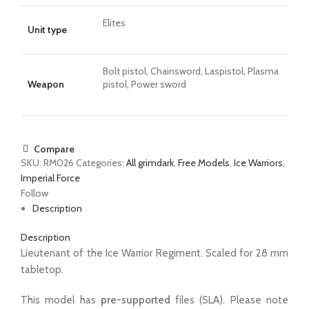
Elites
Unit type
Bolt pistol, Chainsword, Laspistol, Plasma
Weapon
pistol, Power sword
Compare
SKU:
RM026
Categories:
All grimdark
,
Free Models
,
Ice Warriors
,
Imperial Force
Follow
Description
Description
Lieutenant of the Ice Warrior Regiment. Scaled for 28 mm
tabletop.
This model has
pre-supported
files (SLA). Please note