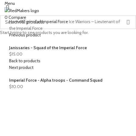
Menu
0
Compare
Home
All grimdark
Imperial Force
Ice Warriors – Lieutenant of
the Imperial Force
Start typing to see products you are looking for.
Previous product
Janissaries - Squad of the Imperial Force
$
15.00
Back to products
Next product
Imperial Force - Alpha troops - Command Squad
$
10.00