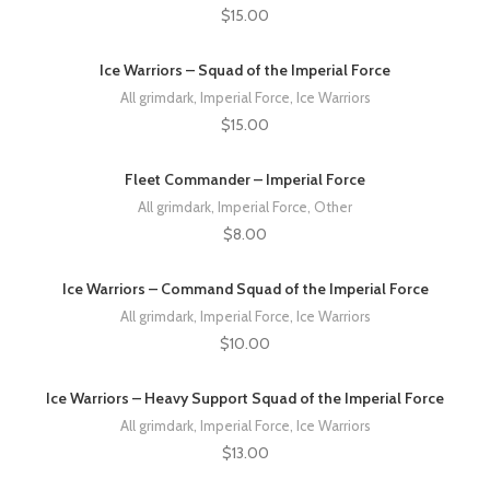
$
15.00
Ice Warriors – Squad of the Imperial Force
All grimdark
,
Imperial Force
,
Ice Warriors
$
15.00
Fleet Commander – Imperial Force
All grimdark
,
Imperial Force
,
Other
$
8.00
Ice Warriors – Command Squad of the Imperial Force
All grimdark
,
Imperial Force
,
Ice Warriors
$
10.00
Ice Warriors – Heavy Support Squad of the Imperial Force
All grimdark
,
Imperial Force
,
Ice Warriors
$
13.00