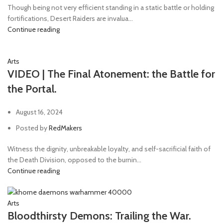
Though being not very efficient standing in a static battle or holding
fortifications, Desert Raiders are invalua...
Continue reading
Arts
VIDEO | The Final Atonement: the Battle for
the Portal.
August 16, 2024
Posted by
RedMakers
Witness the dignity, unbreakable loyalty, and self-sacrificial faith of
the Death Division, opposed to the burnin...
Continue reading
Arts
Bloodthirsty Demons: Trailing the War.