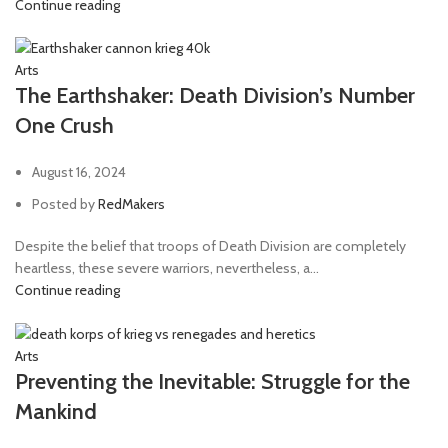
Continue reading
Arts
The Earthshaker: Death Division’s Number
One Crush
August 16, 2024
Posted by
RedMakers
Despite the belief that troops of Death Division are completely
heartless, these severe warriors, nevertheless, a...
Continue reading
Arts
Preventing the Inevitable: Struggle for the
Mankind