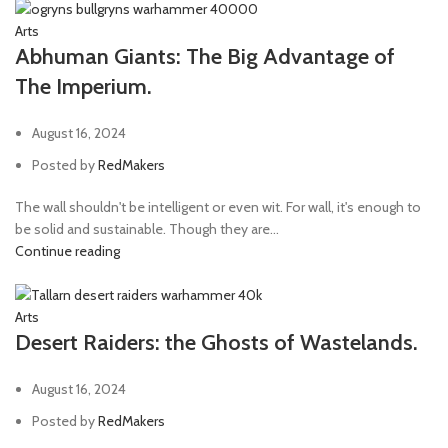
Arts
Abhuman Giants: The Big Advantage of
The Imperium.
August 16, 2024
Posted by
RedMakers
The wall shouldn't be intelligent or even wit. For wall, it's enough to
be solid and sustainable. Though they are...
Continue reading
Arts
Desert Raiders: the Ghosts of Wastelands.
August 16, 2024
Posted by
RedMakers