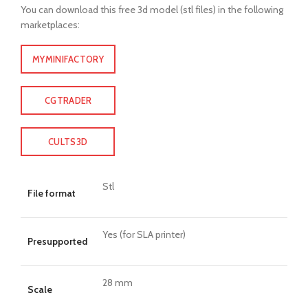
You can download this free 3d model (stl files) in the following
marketplaces:
MYMINIFACTORY
CGTRADER
CULTS3D
Stl
File format
Yes (for SLA printer)
Presupported
28 mm
Scale