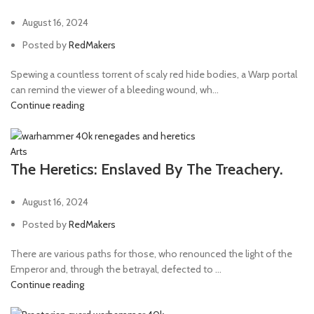
August 16, 2024
Posted by
RedMakers
Spewing a countless torrent of scaly red hide bodies, a Warp portal
can remind the viewer of a bleeding wound, wh...
Continue reading
Arts
The Heretics: Enslaved By The Treachery.
August 16, 2024
Posted by
RedMakers
There are various paths for those, who renounced the light of the
Emperor and, through the betrayal, defected to ...
Continue reading