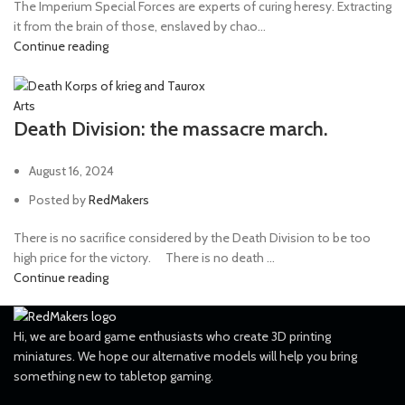
The Imperium Special Forces are experts of curing heresy. Extracting
it from the brain of those, enslaved by chao...
Continue reading
Arts
Death Division: the massacre march.
August 16, 2024
Posted by
RedMakers
There is no sacrifice considered by the Death Division to be too
high price for the victory. ⠀ There is no death ...
Continue reading
Hi, we are board game enthusiasts who create 3D printing
miniatures. We hope our alternative models will help you bring
something new to tabletop gaming.