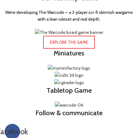
We’re developing The Warcode — a 2-player sci-fi skirmish wargame
with a lean ruleset and real depth.
EXPLORE THE GAME
Miniatures
Tabletop Game
Follow & communicate
Facebook