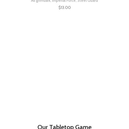
All grimdark
,
Imperial Force
,
Steel Guard
$
13.00
Our Tabletop Game