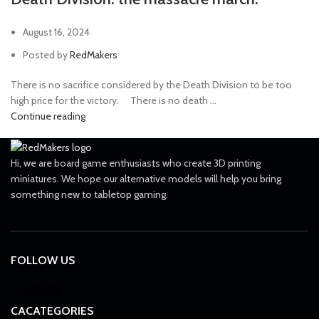
August 16, 2024
Posted by
RedMakers
There is no sacrifice considered by the Death Division to be too
high price for the victory. ⠀ There is no death ...
Continue reading
Hi, we are board game enthusiasts who create 3D printing
miniatures. We hope our alternative models will help you bring
something new to tabletop gaming.
FOLLOW US
CACATEGORIES