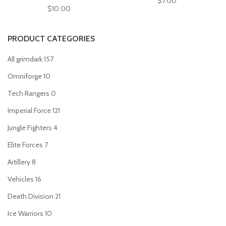
$
7.00
$
10.00
PRODUCT CATEGORIES
All grimdark
157
Omniforge
10
Tech Rangers
0
Imperial Force
121
Jungle Fighters
4
Elite Forces
7
Artillery
8
Vehicles
16
Death Division
21
Ice Warriors
10