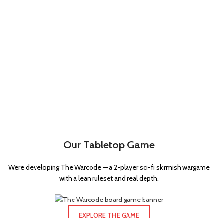
Our Tabletop Game
We’re developing The Warcode — a 2-player sci-fi skirmish wargame
with a lean ruleset and real depth.
EXPLORE THE GAME