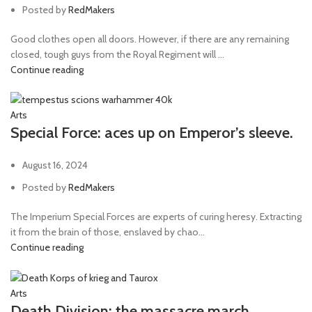
Posted by
RedMakers
Good clothes open all doors. However, if there are any remaining
closed, tough guys from the Royal Regiment will ...
Continue reading
Arts
Special Force: aces up on Emperor’s sleeve.
August 16, 2024
Posted by
RedMakers
The Imperium Special Forces are experts of curing heresy. Extracting
it from the brain of those, enslaved by chao...
Continue reading
Arts
Death Division: the massacre march.