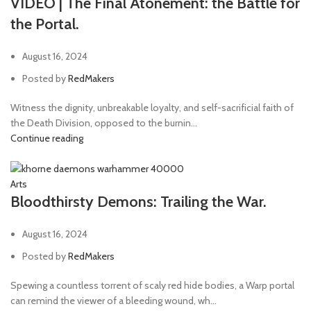
VIDEO | The Final Atonement: the Battle for
the Portal.
August 16, 2024
Posted by
RedMakers
Witness the dignity, unbreakable loyalty, and self-sacrificial faith of
the Death Division, opposed to the burnin...
Continue reading
Arts
Bloodthirsty Demons: Trailing the War.
August 16, 2024
Posted by
RedMakers
Spewing a countless torrent of scaly red hide bodies, a Warp portal
can remind the viewer of a bleeding wound, wh...