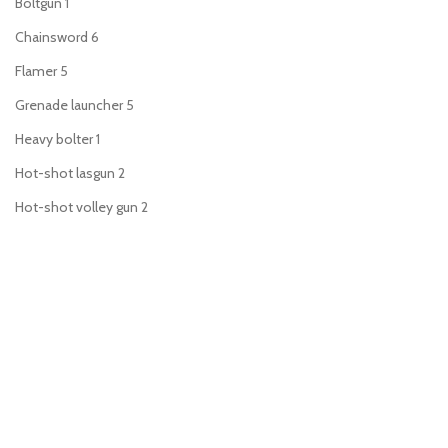
Boltgun
1
Chainsword
6
Flamer
5
Grenade launcher
5
Heavy bolter
1
Hot-shot lasgun
2
Hot-shot volley gun
2
Lascannon
1
Lasgun
3
Laspistol
6
Meltagun
5
Missile launcher
1
Mortar
1
Plasma gun
5