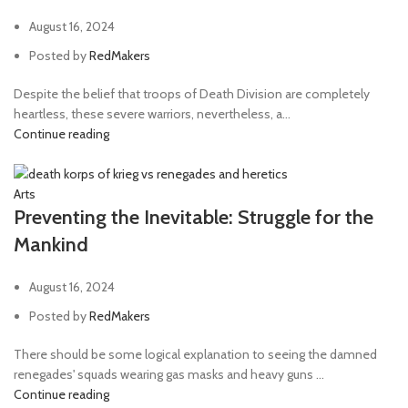
August 16, 2024
Posted by
RedMakers
Despite the belief that troops of Death Division are completely
heartless, these severe warriors, nevertheless, a...
Continue reading
Arts
Preventing the Inevitable: Struggle for the
Mankind
August 16, 2024
Posted by
RedMakers
There should be some logical explanation to seeing the damned
renegades' squads wearing gas masks and heavy guns ...
Continue reading