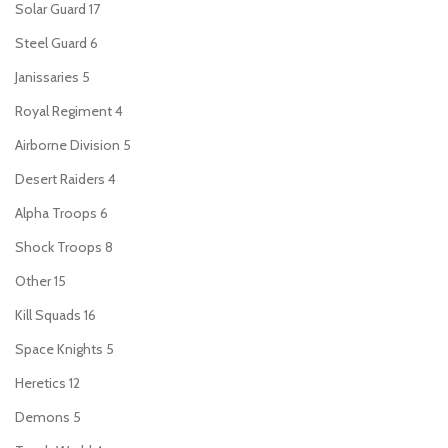
Solar Guard
17
Steel Guard
6
Janissaries
5
Royal Regiment
4
Airborne Division
5
Desert Raiders
4
Alpha Troops
6
Shock Troops
8
Other
15
Kill Squads
16
Space Knights
5
Heretics
12
Demons
5