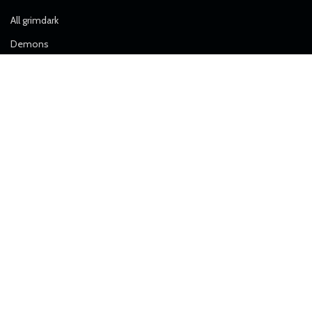
All grimdark
Demons
Free Models
Heretics
Imperial Force
Airborne Division
Alpha Troops
Artillery
Death Division
Desert Raiders
Elite Forces
Ice Warriors
Janissaries