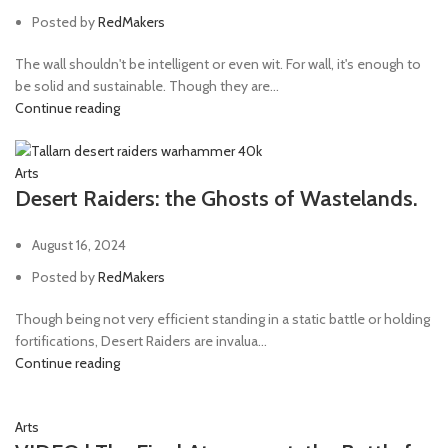
Posted by
RedMakers
The wall shouldn't be intelligent or even wit. For wall, it's enough to
be solid and sustainable. Though they are...
Continue reading
Arts
Desert Raiders: the Ghosts of Wastelands.
August 16, 2024
Posted by
RedMakers
Though being not very efficient standing in a static battle or holding
fortifications, Desert Raiders are invalua...
Continue reading
Arts