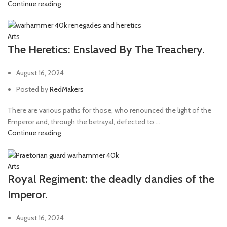
Continue reading
Arts
The Heretics: Enslaved By The Treachery.
August 16, 2024
Posted by
RedMakers
There are various paths for those, who renounced the light of the
Emperor and, through the betrayal, defected to ...
Continue reading
Arts
Royal Regiment: the deadly dandies of the
Imperor.
August 16, 2024