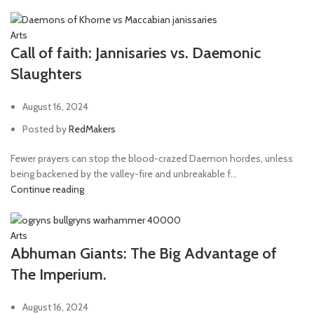
Arts
Call of faith: Jannisaries vs. Daemonic
Slaughters
August 16, 2024
Posted by
RedMakers
Fewer prayers can stop the blood-crazed Daemon hordes, unless
being backened by the valley-fire and unbreakable f...
Continue reading
Arts
Abhuman Giants: The Big Advantage of
The Imperium.
August 16, 2024