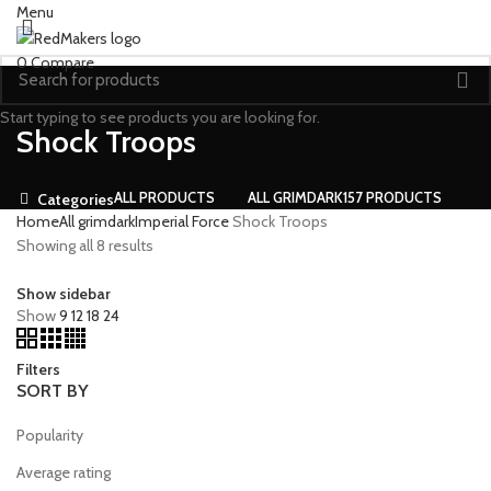
Menu
0
Compare
Start typing to see products you are looking for.
Shock Troops
ALL
PRODUCTS
ALL GRIMDARK
157 PRODUCTS
Categories
Home
All grimdark
Imperial Force
Shock Troops
Showing all 8 results
Show sidebar
Show
9
12
18
24
Filters
SORT BY
Popularity
Average rating