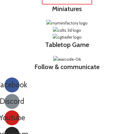
Miniatures
Tabletop Game
Follow & communicate
Facebook
Discord
Youtube