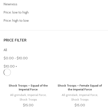
Newness
Price: low to high
Price: high to low
PRICE FILTER
All
$
0.00
-
$
10.00
$
10.00
+
Shock Troops – Squad of the
Shock Troops – Female Squad of
Imperial Force
the Imperial Force
All grimdark
,
Imperial Force
,
All grimdark
,
Imperial Force
,
Shock Troops
Shock Troops
$
15.00
$
15.00