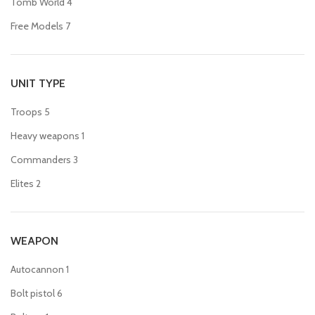
Tomb World
4
Free Models
7
UNIT TYPE
Troops
5
Heavy weapons
1
Commanders
3
Elites
2
WEAPON
Autocannon
1
Bolt pistol
6