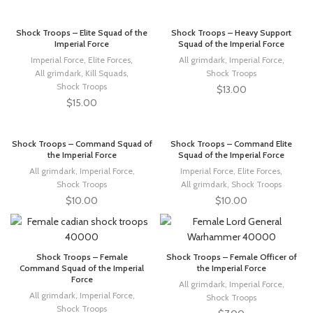
Shock Troops – Elite Squad of the
Shock Troops – Heavy Support
Imperial Force
Squad of the Imperial Force
Imperial Force
,
Elite Forces
,
All grimdark
,
Imperial Force
,
All grimdark
,
Kill Squads
,
Shock Troops
Shock Troops
$
13.00
$
15.00
Shock Troops – Command Squad of
Shock Troops – Command Elite
the Imperial Force
Squad of the Imperial Force
All grimdark
,
Imperial Force
,
Imperial Force
,
Elite Forces
,
Shock Troops
All grimdark
,
Shock Troops
$
10.00
$
10.00
Shock Troops – Female
Shock Troops – Female Officer of
Command Squad of the Imperial
the Imperial Force
Force
All grimdark
,
Imperial Force
,
All grimdark
,
Imperial Force
,
Shock Troops
Shock Troops