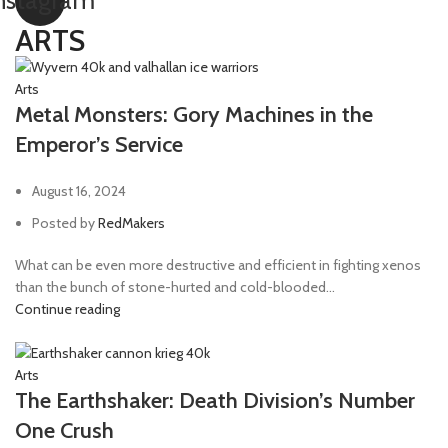
nstagram
ARTS
Arts
Metal Monsters: Gory Machines in the
Emperor’s Service
August 16, 2024
Posted by
RedMakers
What can be even more destructive and efficient in fighting xenos
than the bunch of stone-hurted and cold-blooded...
Continue reading
Arts
The Earthshaker: Death Division’s Number
One Crush