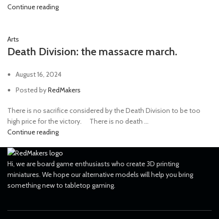
Continue reading
Arts
Death Division: the massacre march.
August 16, 2024
Posted by
RedMakers
There is no sacrifice considered by the Death Division to be too
high price for the victory. ⠀ There is no death ...
Continue reading
Hi, we are board game enthusiasts who create 3D printing
miniatures. We hope our alternative models will help you bring
something new to tabletop gaming.