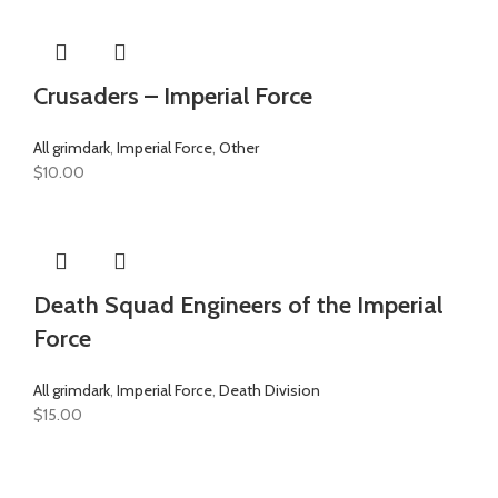
Crusaders – Imperial Force
All grimdark
,
Imperial Force
,
Other
$
10.00
Death Squad Engineers of the Imperial
Force
All grimdark
,
Imperial Force
,
Death Division
$
15.00