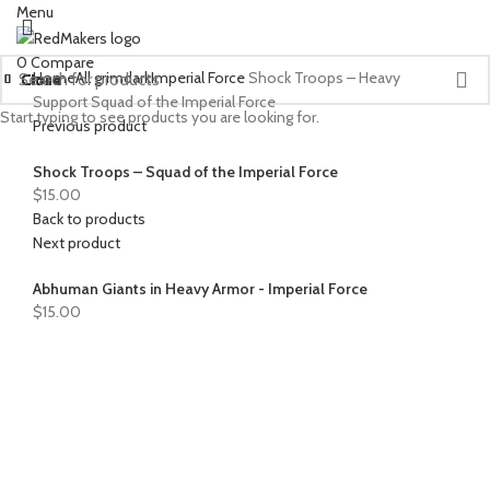
Menu
0
Compare
Home
All grimdark
Imperial Force
Shock Troops – Heavy
Close
Close
Close
Close
Close
Close
Close
Close
Close
Close
Close
Close
Close
Close
Support Squad of the Imperial Force
Start typing to see products you are looking for.
Previous product
Shock Troops – Squad of the Imperial Force
$
15.00
Back to products
Next product
Abhuman Giants in Heavy Armor - Imperial Force
$
15.00