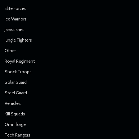
Elite Forces
Ice Warriors
Janissaries
Jungle Fighters
Other
Royal Regiment
Shock Troops
Solar Guard
Steel Guard
Vehicles
Kill Squads
Omniforge
Tech Rangers