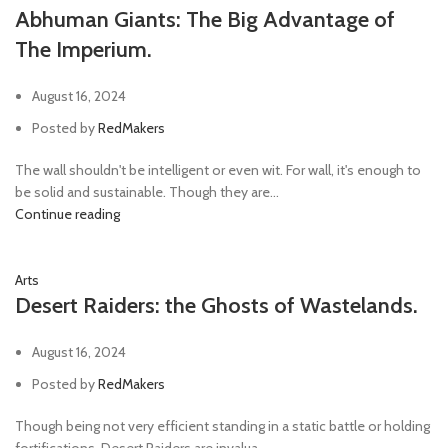
Abhuman Giants: The Big Advantage of
The Imperium.
August 16, 2024
Posted by
RedMakers
The wall shouldn't be intelligent or even wit. For wall, it's enough to
be solid and sustainable. Though they are...
Continue reading
Arts
Desert Raiders: the Ghosts of Wastelands.
August 16, 2024
Posted by
RedMakers
Though being not very efficient standing in a static battle or holding
fortifications, Desert Raiders are invalua...