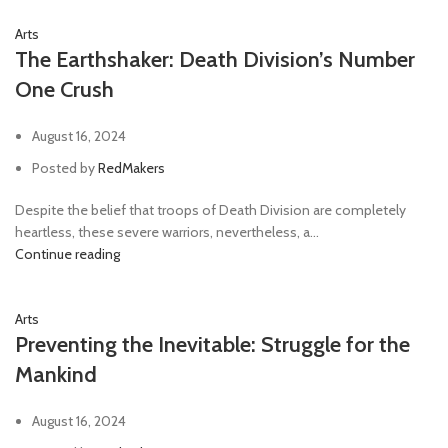
Arts
The Earthshaker: Death Division’s Number
One Crush
August 16, 2024
Posted by
RedMakers
Despite the belief that troops of Death Division are completely
heartless, these severe warriors, nevertheless, a...
Continue reading
Arts
Preventing the Inevitable: Struggle for the
Mankind
August 16, 2024