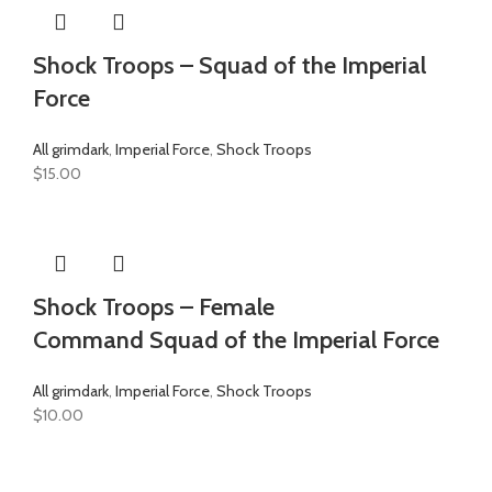
Shock Troops – Squad of the Imperial
Force
All grimdark
,
Imperial Force
,
Shock Troops
$
15.00
Shock Troops – Female
Command Squad of the Imperial Force
All grimdark
,
Imperial Force
,
Shock Troops
$
10.00