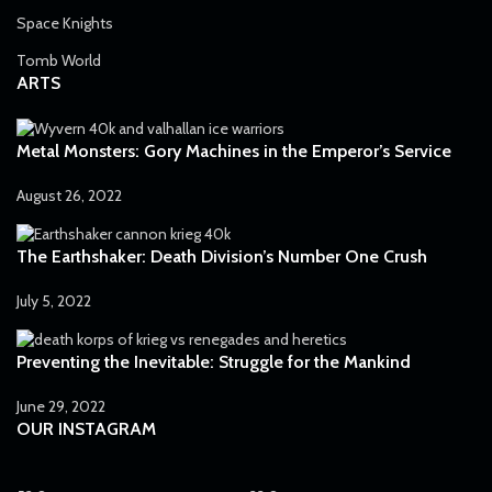
Space Knights
Tomb World
ARTS
Metal Monsters: Gory Machines in the Emperor’s Service
August 26, 2022
The Earthshaker: Death Division’s Number One Crush
July 5, 2022
Preventing the Inevitable: Struggle for the Mankind
June 29, 2022
OUR INSTAGRAM