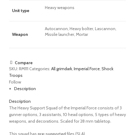
Heavy weapons
Unit type
Autocannon, Heavy bolter, Lascannon,
Weapon
Missile launcher, Mortar
Compare
SKU:
RM111
Categories:
All grimdark
,
Imperial Force
,
Shock
Troops
Follow
Description
Description
The Heavy Support Squad of the Imperial Force consists of 3
gunner options, 3 assistants, 10 head options, 5 types of heavy
weapons, and decorations. Scaled for 28 mm tabletop.
This squad has
pre-supported
files (SLA).