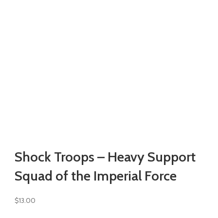
Watch video
Click to enlarge
Shock Troops – Heavy Support
Squad of the Imperial Force
$
13.00