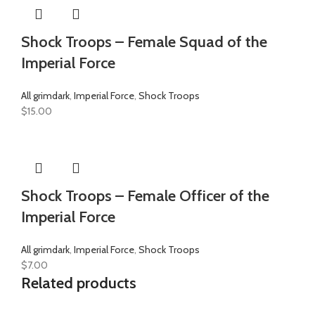
Shock Troops – Female Squad of the
Imperial Force
All grimdark
,
Imperial Force
,
Shock Troops
$
15.00
Shock Troops – Female Officer of the
Imperial Force
All grimdark
,
Imperial Force
,
Shock Troops
$
7.00
Related products