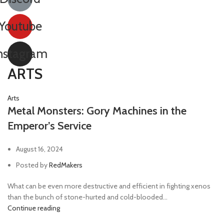
Youtube
nstagram
ARTS
Arts
Metal Monsters: Gory Machines in the
Emperor’s Service
August 16, 2024
Posted by
RedMakers
What can be even more destructive and efficient in fighting xenos
than the bunch of stone-hurted and cold-blooded...
Continue reading