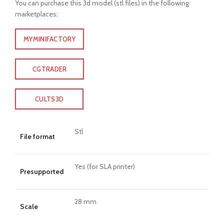
You can purchase this 3d model (stl files) in the following
marketplaces:
MYMINIFACTORY
CGTRADER
CULTS3D
Stl
File format
Yes (for SLA printer)
Presupported
28 mm
Scale