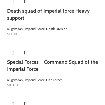
Death squad of Imperial force Heavy
support
All grimdark
,
Imperial Force
,
Death Division
$
13.00
Special Forces – Command Squad of the
Imperial Force
All grimdark
,
Imperial Force
,
Elite Forces
$
10.00