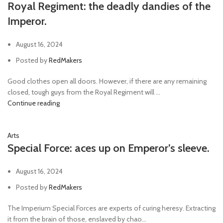
Royal Regiment: the deadly dandies of the
Imperor.
August 16, 2024
Posted by
RedMakers
Good clothes open all doors. However, if there are any remaining
closed, tough guys from the Royal Regiment will ...
Continue reading
Arts
Special Force: aces up on Emperor’s sleeve.
August 16, 2024
Posted by
RedMakers
The Imperium Special Forces are experts of curing heresy. Extracting
it from the brain of those, enslaved by chao...