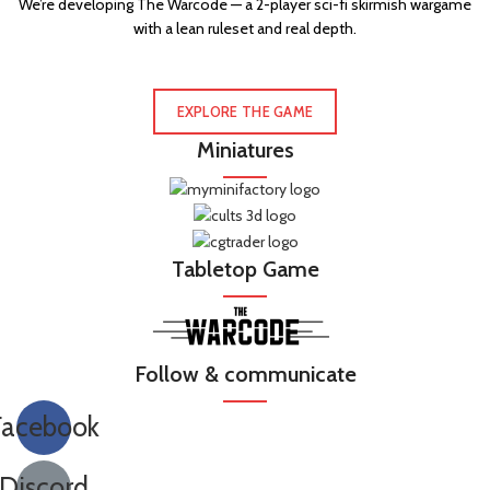
We’re developing The Warcode — a 2-player sci-fi skirmish wargame
with a lean ruleset and real depth.
EXPLORE THE GAME
Miniatures
Tabletop Game
Follow & communicate
Facebook
Discord