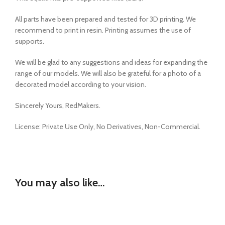
All parts have been prepared and tested for 3D printing. We
recommend to print in resin. Printing assumes the use of
supports.
We will be glad to any suggestions and ideas for expanding the
range of our models. We will also be grateful for a photo of a
decorated model according to your vision.
Sincerely Yours, RedMakers.
License:
Private Use Only,
No Derivatives,
Non-Commercial.
You may also like…