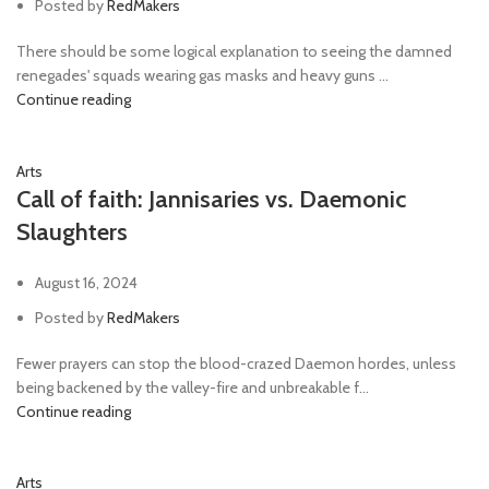
Posted by
RedMakers
There should be some logical explanation to seeing the damned
renegades' squads wearing gas masks and heavy guns ...
Continue reading
Arts
Call of faith: Jannisaries vs. Daemonic
Slaughters
August 16, 2024
Posted by
RedMakers
Fewer prayers can stop the blood-crazed Daemon hordes, unless
being backened by the valley-fire and unbreakable f...
Continue reading
Arts