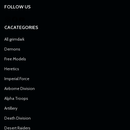
FOLLOW US
CACATEGORIES
All grimdark
Demons
Free Models
Heretics
Imperial Force
Airborne Division
Alpha Troops
Artillery
Death Division
Desert Raiders