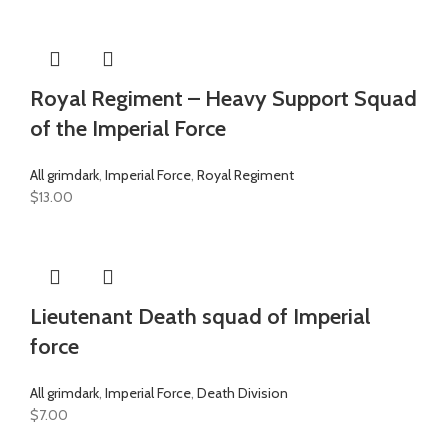
Royal Regiment – Heavy Support Squad
of the Imperial Force
All grimdark
,
Imperial Force
,
Royal Regiment
$
13.00
Lieutenant Death squad of Imperial
force
All grimdark
,
Imperial Force
,
Death Division
$
7.00