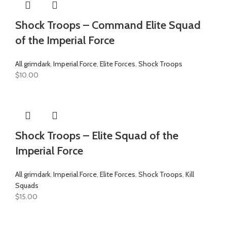
Shock Troops – Command Elite Squad
of the Imperial Force
All grimdark
,
Imperial Force
,
Elite Forces
,
Shock Troops
$
10.00
Shock Troops – Elite Squad of the
Imperial Force
All grimdark
,
Imperial Force
,
Elite Forces
,
Shock Troops
,
Kill
Squads
$
15.00