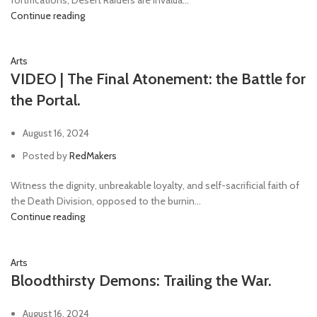
Continue reading
Arts
VIDEO | The Final Atonement: the Battle for
the Portal.
August 16, 2024
Posted by
RedMakers
Witness the dignity, unbreakable loyalty, and self-sacrificial faith of
the Death Division, opposed to the burnin...
Continue reading
Arts
Bloodthirsty Demons: Trailing the War.
August 16, 2024