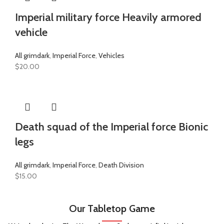
Imperial military force Heavily armored
vehicle
All grimdark
,
Imperial Force
,
Vehicles
$
20.00
Death squad of the Imperial force Bionic
legs
All grimdark
,
Imperial Force
,
Death Division
$
15.00
Our Tabletop Game