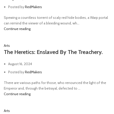
Posted by
RedMakers
Spewing a countless torrent of scaly red hide bodies, a Warp portal
can remind the viewer of a bleeding wound, wh...
Continue reading
Arts
The Heretics: Enslaved By The Treachery.
August 16, 2024
Posted by
RedMakers
There are various paths for those, who renounced the light of the
Emperor and, through the betrayal, defected to ...
Continue reading
Arts