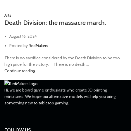
Arts
Death Division: the massacre march.
August 16, 2024
Posted by
RedMakers
There is no sacrifice considered by the Death Division to be too
high price for the victory. ⠀ There is no death ...
Continue reading
Hi, we are board game enthusiasts who create 3D printing
miniatures. We hope our alternative models will help you bring
something new to tabletop gaming.
FOLLOW US