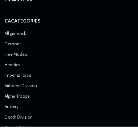
CACATEGORIES
All grimdark
Demons
Free Models
Heretics
Imperial Force
Airborne Division
Alpha Troops
Artillery
Death Division
Desert Raiders
Elite Forces