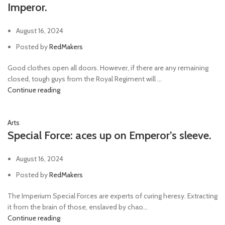
Imperor.
August 16, 2024
Posted by
RedMakers
Good clothes open all doors. However, if there are any remaining
closed, tough guys from the Royal Regiment will ...
Continue reading
Arts
Special Force: aces up on Emperor’s sleeve.
August 16, 2024
Posted by
RedMakers
The Imperium Special Forces are experts of curing heresy. Extracting
it from the brain of those, enslaved by chao...
Continue reading