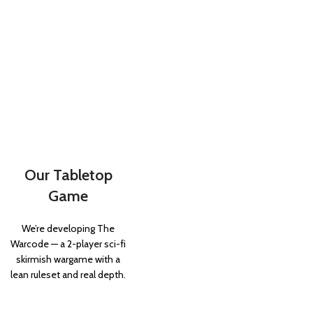
Our Tabletop
Game
We’re developing The
Warcode — a 2-player sci-fi
skirmish wargame with a
lean ruleset and real depth.