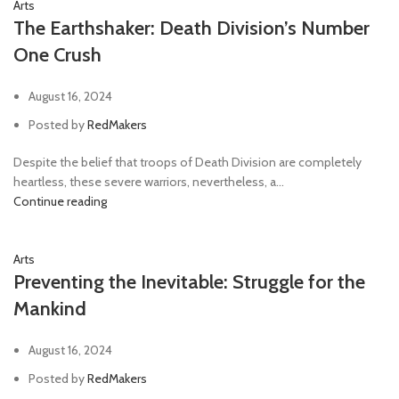
Arts
The Earthshaker: Death Division’s Number
One Crush
August 16, 2024
Posted by
RedMakers
Despite the belief that troops of Death Division are completely
heartless, these severe warriors, nevertheless, a...
Continue reading
Arts
Preventing the Inevitable: Struggle for the
Mankind
August 16, 2024
Posted by
RedMakers