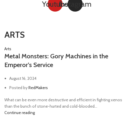
Youtube
Instagram
ARTS
Arts
Metal Monsters: Gory Machines in the
Emperor’s Service
August 16, 2024
Posted by
RedMakers
What can be even more destructive and efficient in fighting xenos
than the bunch of stone-hurted and cold-blooded...
Continue reading