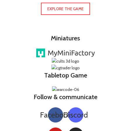
EXPLORE THE GAME
Miniatures
Tabletop Game
Follow & communicate
Facebook
Discord