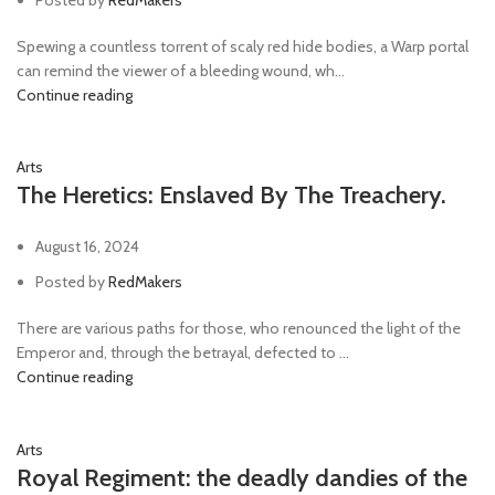
Spewing a countless torrent of scaly red hide bodies, a Warp portal
can remind the viewer of a bleeding wound, wh...
Continue reading
Arts
The Heretics: Enslaved By The Treachery.
August 16, 2024
Posted by
RedMakers
There are various paths for those, who renounced the light of the
Emperor and, through the betrayal, defected to ...
Continue reading
Arts
Royal Regiment: the deadly dandies of the