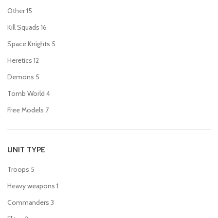
Other
15
Kill Squads
16
Space Knights
5
Heretics
12
Demons
5
Tomb World
4
Free Models
7
UNIT TYPE
Troops
5
Heavy weapons
1
Commanders
3