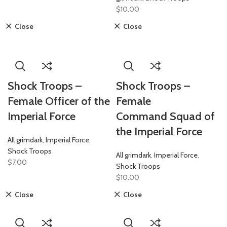
$
10.00
Close
Close
Shock Troops –
Shock Troops –
Female Officer of the
Female
Imperial Force
Command Squad of
the Imperial Force
All grimdark
,
Imperial Force
,
Shock Troops
All grimdark
,
Imperial Force
,
$
7.00
Shock Troops
$
10.00
Close
Close