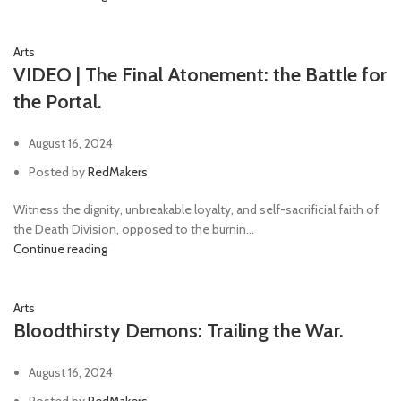
Arts
VIDEO | The Final Atonement: the Battle for
the Portal.
August 16, 2024
Posted by
RedMakers
Witness the dignity, unbreakable loyalty, and self-sacrificial faith of
the Death Division, opposed to the burnin...
Continue reading
Arts
Bloodthirsty Demons: Trailing the War.
August 16, 2024
Posted by
RedMakers