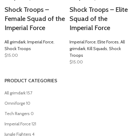
Shock Troops –
Shock Troops – Elite
Female Squad of the
Squad of the
Imperial Force
Imperial Force
All grimdark
,
Imperial Force
,
Imperial Force
,
Elite Forces
,
All
Shock Troops
grimdark
,
Kill Squads
,
Shock
$
15.00
Troops
$
15.00
PRODUCT CATEGORIES
All grimdark
157
Omniforge
10
Tech Rangers
0
Imperial Force
121
Jungle Fighters
4