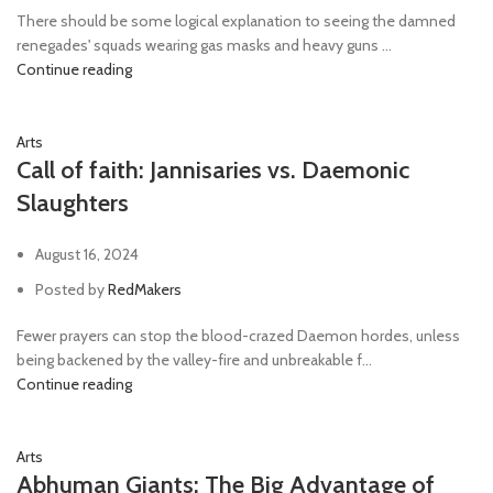
There should be some logical explanation to seeing the damned
renegades' squads wearing gas masks and heavy guns ...
Continue reading
Arts
Call of faith: Jannisaries vs. Daemonic
Slaughters
August 16, 2024
Posted by
RedMakers
Fewer prayers can stop the blood-crazed Daemon hordes, unless
being backened by the valley-fire and unbreakable f...
Continue reading
Arts
Abhuman Giants: The Big Advantage of