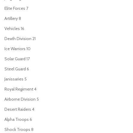
Elite Forces
7
Artillery
8
Vehicles
16
Death Division
21
Ice Warriors
10
Solar Guard
17
Steel Guard
6
Janissaries
5
Royal Regiment
4
Airborne Division
5
Desert Raiders
4
Alpha Troops
6
Shock Troops
8