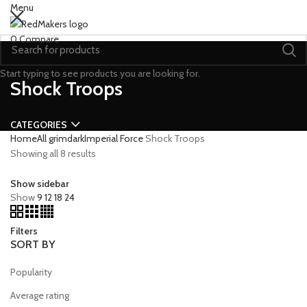
Menu
0
Compare
Start typing to see products you are looking for.
Shock Troops
CATEGORIES
Home
All grimdark
Imperial Force
Shock Troops
Showing all 8 results
Show sidebar
Show
9
12
18
24
Filters
SORT BY
Popularity
Average rating