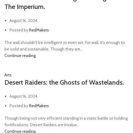
The Imperium.
August 16, 2024
Posted by
RedMakers
The wall shouldn't be intelligent or even wit. For wall, it's enough to
be solid and sustainable. Though they are...
Continue reading
Arts
Desert Raiders: the Ghosts of Wastelands.
August 16, 2024
Posted by
RedMakers
Though being not very efficient standing in a static battle or holding
fortifications, Desert Raiders are invalua...
Continue reading