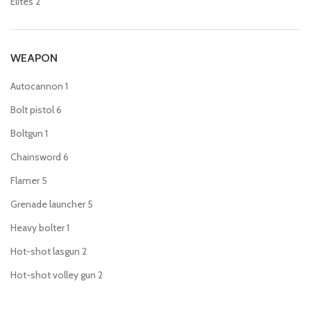
Elites
2
WEAPON
Autocannon
1
Bolt pistol
6
Boltgun
1
Chainsword
6
Flamer
5
Grenade launcher
5
Heavy bolter
1
Hot-shot lasgun
2
Hot-shot volley gun
2
Lascannon
1