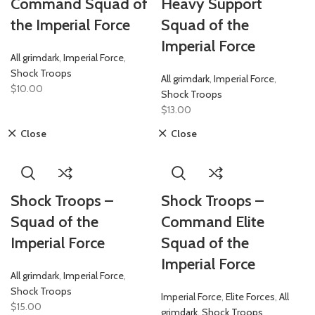
Command Squad of
Heavy Support
the Imperial Force
Squad of the
Imperial Force
All grimdark
,
Imperial Force
,
Shock Troops
All grimdark
,
Imperial Force
,
$
10.00
Shock Troops
$
13.00
Close
Close
Shock Troops –
Shock Troops –
Squad of the
Command Elite
Imperial Force
Squad of the
Imperial Force
All grimdark
,
Imperial Force
,
Shock Troops
Imperial Force
,
Elite Forces
,
All
$
15.00
grimdark
,
Shock Troops