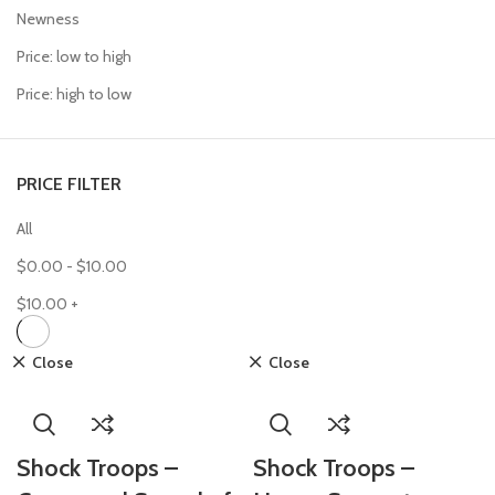
Newness
Price: low to high
Price: high to low
PRICE FILTER
All
$
0.00
-
$
10.00
$
10.00
+
Close
Close
Shock Troops –
Shock Troops –