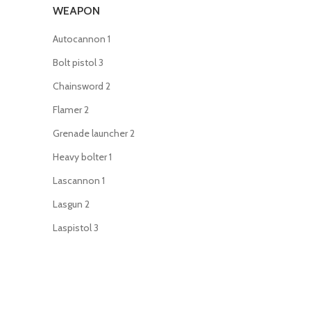
WEAPON
Autocannon
1
Bolt pistol
3
Chainsword
2
Flamer
2
Grenade launcher
2
Heavy bolter
1
Lascannon
1
Lasgun
2
Laspistol
3
Meltagun
2
Missile launcher
1
Mortar
1