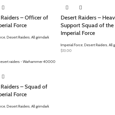
Raiders – Officer of
Desert Raiders – Hea
erial Force
Support Squad of the
Imperial Force
orce
,
Desert Raiders
,
All grimdark
Imperial Force
,
Desert Raiders
,
All 
$
13.00
 Raiders – Squad of
erial Force
orce
,
Desert Raiders
,
All grimdark