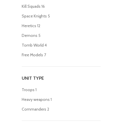
Kill Squads
16
Space Knights
5
Heretics
12
Demons
5
Tomb World
4
Free Models
7
UNIT TYPE
Troops
1
Heavy weapons
1
Commanders
2