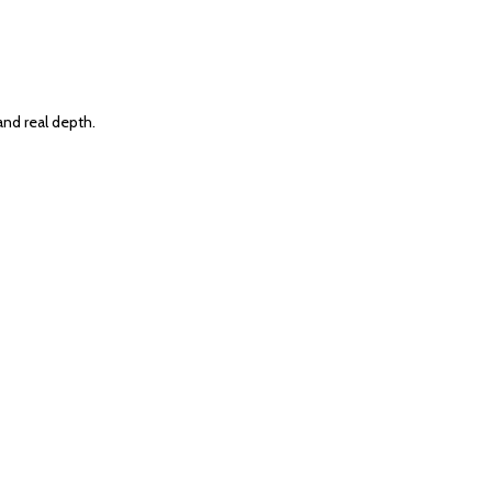
and real depth.