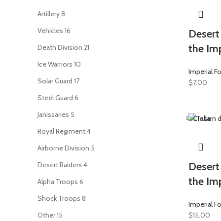
Artillery
8
Vehicles
16
Desert 
the Imp
Death Division
21
Ice Warriors
10
Imperial F
Solar Guard
17
$
7.00
Steel Guard
6
Janissaries
5
Close
Royal Regiment
4
Airborne Division
5
Desert
Desert Raiders
4
the Imp
Alpha Troops
6
Shock Troops
8
Imperial F
Other
15
$
15.00