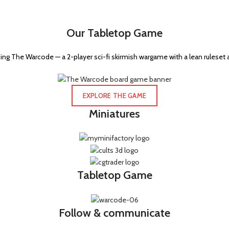
Our Tabletop Game
ng The Warcode — a 2-player sci-fi skirmish wargame with a lean ruleset 
EXPLORE THE GAME
Miniatures
Tabletop Game
Follow & communicate