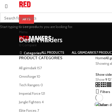
ARTS
0
Compare
Start typing to see products you are looking for.
Menu
Desert Raiders
0
Compare
ALL
PRODUCTS
ALL GRIMDARK
157 PRODU
Categories
PRODUCT CATEGORIES
Home
All 
Showing all
All grimdark
157
Show side
Omniforge
10
Show
9
12
Tech Rangers
0
Filters
Imperial Force
121
Jungle Fighters
4
Close
Elite Forces
7