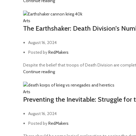
Continue reading
Arts
The Earthshaker: Death Division’s Nu
August 16, 2024
Posted by
RedMakers
Despite the belief that troops of Death Division are complete
Continue reading
Arts
Preventing the Inevitable: Struggle for
August 16, 2024
Posted by
RedMakers
There should be some logical explanation to seeing the dam