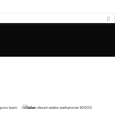
Close