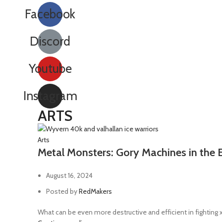
Facebook
Discord
Youtube
Instagram
ARTS
Arts
Metal Monsters: Gory Machines in the 
August 16, 2024
Posted by
RedMakers
What can be even more destructive and efficient in fighting