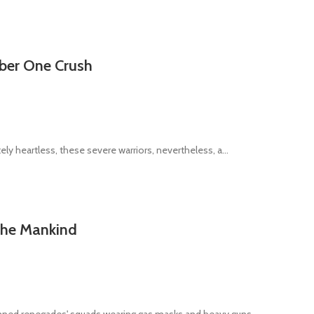
mber One Crush
ly heartless, these severe warriors, nevertheless, a...
 the Mankind
ned renegades' squads wearing gas masks and heavy guns ...