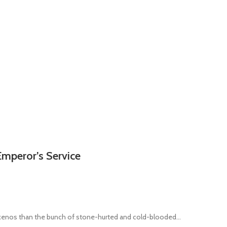
Emperor’s Service
 xenos than the bunch of stone-hurted and cold-blooded...