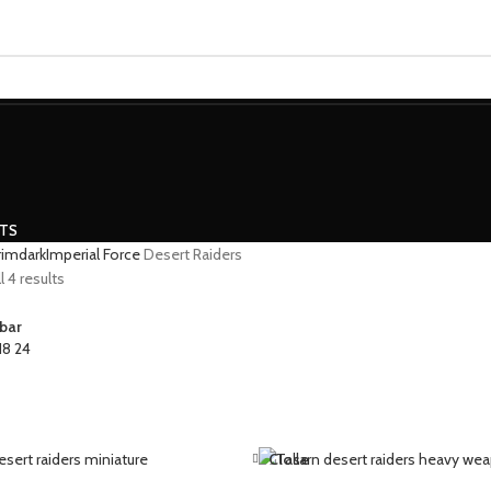
MINIATURES
ADEPTUS MINIATURES
THE WARCODE
CTS
grimdark
Imperial Force
Desert Raiders
 4 results
bar
18
24
Close