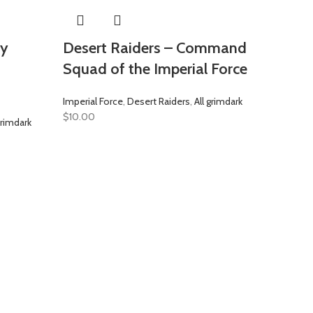
vy
Desert Raiders – Command
Squad of the Imperial Force
Imperial Force
,
Desert Raiders
,
All grimdark
$
10.00
grimdark