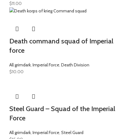
$
11.00
Death command squad of Imperial
force
All grimdark
,
Imperial Force
,
Death Division
$
10.00
Steel Guard – Squad of the Imperial
Force
All grimdark
,
Imperial Force
,
Steel Guard