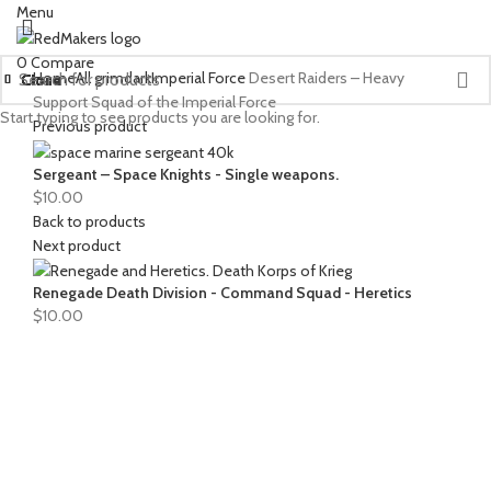
Menu
0
Compare
Home
All grimdark
Imperial Force
Desert Raiders – Heavy
Close
Close
Close
Close
Close
Close
Close
Close
Close
Close
Close
Support Squad of the Imperial Force
Start typing to see products you are looking for.
Previous product
Sergeant – Space Knights - Single weapons.
$
10.00
Back to products
Next product
Renegade Death Division - Command Squad - Heretics
$
10.00