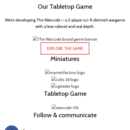
Our Tabletop Game
We’re developing The Warcode — a 2-player sci-fi skirmish wargame
with a lean ruleset and real depth.
EXPLORE THE GAME
Miniatures
Tabletop Game
Follow & communicate