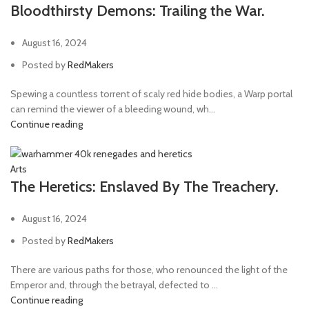
Bloodthirsty Demons: Trailing the War.
August 16, 2024
Posted by
RedMakers
Spewing a countless torrent of scaly red hide bodies, a Warp portal
can remind the viewer of a bleeding wound, wh...
Continue reading
Arts
The Heretics: Enslaved By The Treachery.
August 16, 2024
Posted by
RedMakers
There are various paths for those, who renounced the light of the
Emperor and, through the betrayal, defected to ...
Continue reading