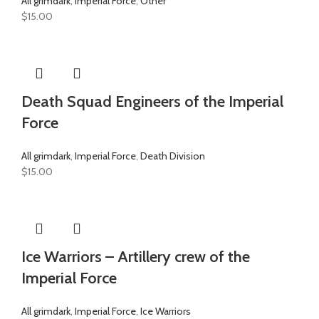
All grimdark
,
Imperial Force
,
Other
$
15.00
Death Squad Engineers of the Imperial
Force
All grimdark
,
Imperial Force
,
Death Division
$
15.00
Ice Warriors – Artillery crew of the
Imperial Force
All grimdark
,
Imperial Force
,
Ice Warriors