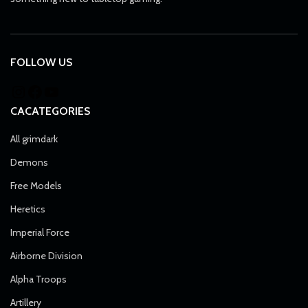
FOLLOW US
CACATEGORIES
All grimdark
Demons
Free Models
Heretics
Imperial Force
Airborne Division
Alpha Troops
Artillery