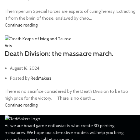
The Imperium Special Forces are experts of curing heresy. Extracting
it from the brain of those, enslaved by chao...
Continue reading
Arts
Death Division: the massacre march.
August 16, 2024
Posted by
RedMakers
There is no sacrifice considered by the Death Division to be too
high price for the victory. ⠀ There is no death ...
Continue reading
Hi, we are board game enthusiasts who create 3D printing
miniatures. We hope our alternative models will help you bring
something new to tabletop gaming.