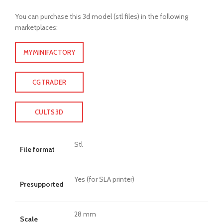
You can purchase this 3d model (stl files) in the following
marketplaces:
MYMINIFACTORY
CGTRADER
CULTS3D
Stl
File format
Yes (for SLA printer)
Presupported
28 mm
Scale