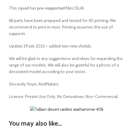
This squad has
pre-supported
files (SLA).
All parts have been prepared and tested for 3D printing. We
recommend to print in resin. Printing assumes the use of
supports.
Update 29 July 2022 – added two new shields.
We will be glad to any suggestions and ideas for expanding the
range of our models. We will also be grateful for a photo of a
decorated model according to your vision.
Sincerely Yours, RedMakers.
License:
Private Use Only,
No Derivatives,
Non-Commercial.
You may also like…