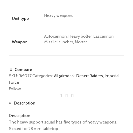
Heavy weapons
Unit type
Autocannon, Heavy bolter, Lascannon,
Weapon
Missile launcher, Mortar
Compare
SKU:
RM077
Categories:
All grimdark
,
Desert Raiders
,
Imperial
Force
Follow
Description
Description
The
heavy support squad
has five types of heavy weapons.
Scaled for 28 mm tabletop.