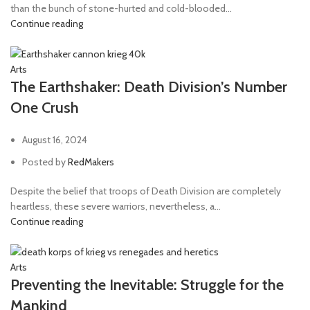
than the bunch of stone-hurted and cold-blooded...
Continue reading
Arts
The Earthshaker: Death Division’s Number
One Crush
August 16, 2024
Posted by
RedMakers
Despite the belief that troops of Death Division are completely
heartless, these severe warriors, nevertheless, a...
Continue reading
Arts
Preventing the Inevitable: Struggle for the
Mankind