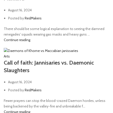
August 16, 2024
Posted by
RedMakers
There should be some logical explanation to seeing the damned
renegades' squads wearing gas masks and heavy guns ...
Continue reading
Arts
Call of faith: Jannisaries vs. Daemonic
Slaughters
August 16, 2024
Posted by
RedMakers
Fewer prayers can stop the blood-crazed Daemon hordes, unless
being backened by the valley-fire and unbreakable f...
Continue reading