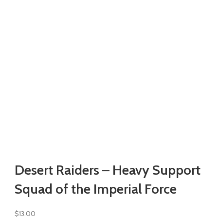
Watch video
Click to enlarge
Desert Raiders – Heavy Support
Squad of the Imperial Force
$
13.00