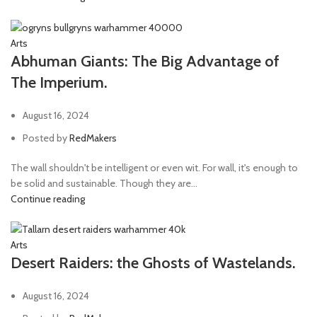
Arts
Abhuman Giants: The Big Advantage of
The Imperium.
August 16, 2024
Posted by
RedMakers
The wall shouldn't be intelligent or even wit. For wall, it's enough to
be solid and sustainable. Though they are...
Continue reading
Arts
Desert Raiders: the Ghosts of Wastelands.
August 16, 2024