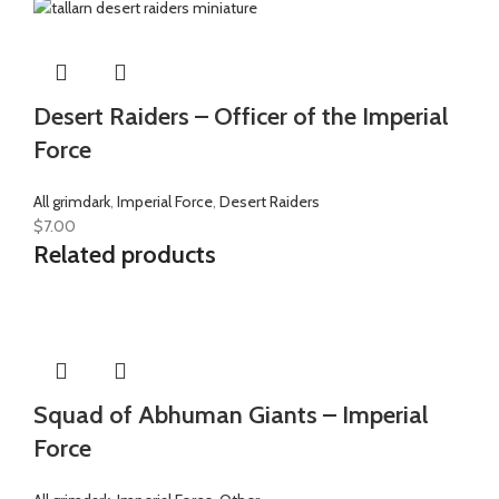
Desert Raiders – Officer of the Imperial
Force
All grimdark
,
Imperial Force
,
Desert Raiders
$
7.00
Related products
Squad of Abhuman Giants – Imperial
Force