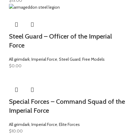
$
15.00
Steel Guard – Officer of the Imperial
Force
All grimdark
,
Imperial Force
,
Steel Guard
,
Free Models
$
0.00
Special Forces – Command Squad of the
Imperial Force
All grimdark
,
Imperial Force
,
Elite Forces
$
10.00