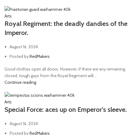
Arts
Royal Regiment: the deadly dandies of the
Imperor.
August 16, 2024
Posted by
RedMakers
Good clothes open all doors. However, if there are any remaining
closed, tough guys from the Royal Regiment will ...
Continue reading
Arts
Special Force: aces up on Emperor’s sleeve.
August 16, 2024
Posted by
RedMakers