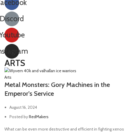
Facebook
Discord
Youtube
nstagram
ARTS
Arts
Metal Monsters: Gory Machines in the
Emperor’s Service
August 16, 2024
Posted by
RedMakers
What can be even more destructive and efficient in fighting xenos