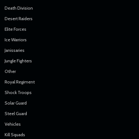
Death Division
Desert Raiders
Elite Forces
Ice Warriors
Janissaries
Jungle Fighters
Other
Royal Regiment
Shock Troops
Solar Guard
Steel Guard
Vehicles
Kill Squads