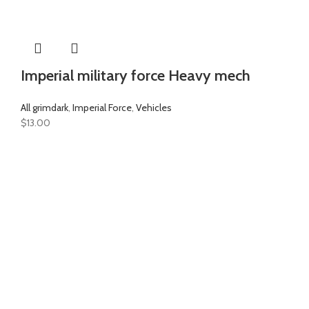
Imperial military force Heavy mech
All grimdark
,
Imperial Force
,
Vehicles
$
13.00