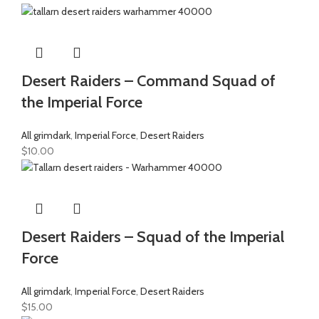
Desert Raiders – Command Squad of
the Imperial Force
All grimdark
,
Imperial Force
,
Desert Raiders
$
10.00
Desert Raiders – Squad of the Imperial
Force
All grimdark
,
Imperial Force
,
Desert Raiders
$
15.00