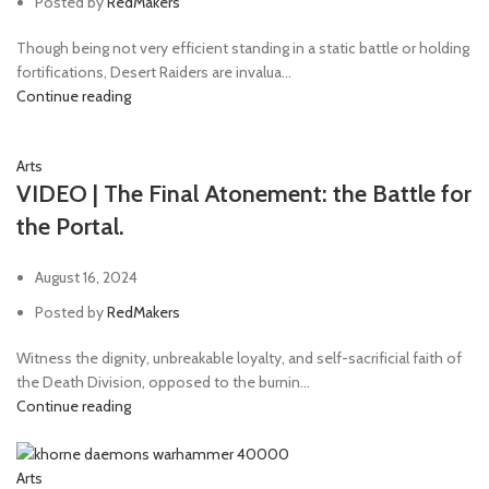
Posted by
RedMakers
Though being not very efficient standing in a static battle or holding
fortifications, Desert Raiders are invalua...
Continue reading
Arts
VIDEO | The Final Atonement: the Battle for
the Portal.
August 16, 2024
Posted by
RedMakers
Witness the dignity, unbreakable loyalty, and self-sacrificial faith of
the Death Division, opposed to the burnin...
Continue reading
Arts