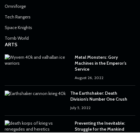
Omniforge
Tech Rangers
Space Knights
Tomb World
ARTS
Metal Monsters: Gory
Machines in the Emperor’s
Service
August 26, 2022
The Earthshaker: Death
Division’s Number One Crush
July 5, 2022
Preventing the Inevitable:
Struggle for the Mankind
June 29, 2022