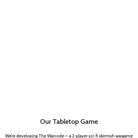
Our Tabletop Game
We’re developing The Warcode — a 2-player sci-fi skirmish wargame