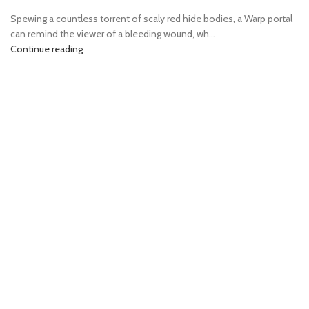
Spewing a countless torrent of scaly red hide bodies, a Warp portal
can remind the viewer of a bleeding wound, wh...
Continue reading