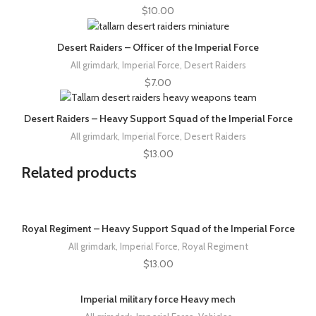
$
10.00
Desert Raiders – Officer of the Imperial Force
All grimdark
,
Imperial Force
,
Desert Raiders
$
7.00
Desert Raiders – Heavy Support Squad of the Imperial Force
All grimdark
,
Imperial Force
,
Desert Raiders
$
13.00
Related products
Royal Regiment – Heavy Support Squad of the Imperial Force
All grimdark
,
Imperial Force
,
Royal Regiment
$
13.00
Imperial military force Heavy mech