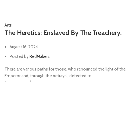
Arts
The Heretics: Enslaved By The Treachery.
August 16, 2024
Posted by
RedMakers
There are various paths for those, who renounced the light of the
Emperor and, through the betrayal, defected to ...
Continue reading