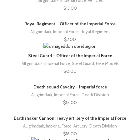
All grimdark
,
Imperial Force
,
Vehicles
$
13.00
Royal Regiment – Officer of the Imperial Force
All grimdark
,
Imperial Force
,
Royal Regiment
$
7.00
Steel Guard – Officer of the Imperial Force
All grimdark
,
Imperial Force
,
Steel Guard
,
Free Models
$
0.00
Death squad Cavalry – Imperial force
All grimdark
,
Imperial Force
,
Death Division
$
15.00
Earthshaker Cannon Heavy artillery of the Imperial Force
All grimdark
,
Imperial Force
,
Artillery
,
Death Division
$
16.00