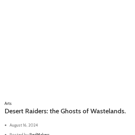
Arts
Desert Raiders: the Ghosts of Wastelands.
August 16, 2024
Posted by
RedMakers