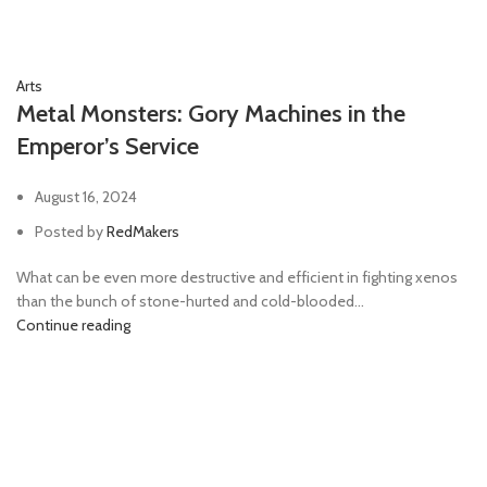
Arts
Metal Monsters: Gory Machines in the
Emperor’s Service
August 16, 2024
Posted by
RedMakers
What can be even more destructive and efficient in fighting xenos
than the bunch of stone-hurted and cold-blooded...
Continue reading