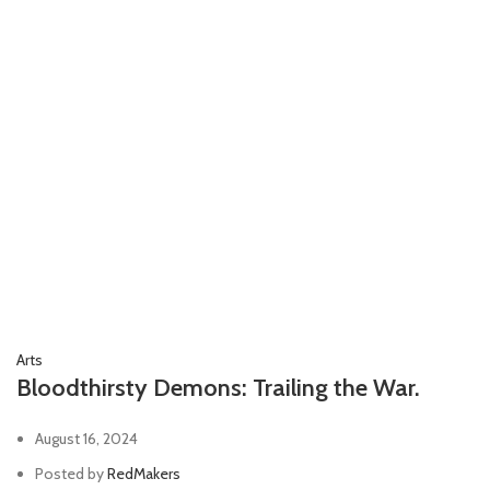
Arts
Bloodthirsty Demons: Trailing the War.
August 16, 2024
Posted by
RedMakers