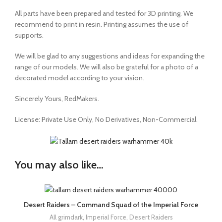
All parts have been prepared and tested for 3D printing. We
recommend to print in resin. Printing assumes the use of
supports.
We will be glad to any suggestions and ideas for expanding the
range of our models. We will also be grateful for a photo of a
decorated model according to your vision.
Sincerely Yours, RedMakers.
License:
Private Use Only,
No Derivatives,
Non-Commercial.
You may also like…
Desert Raiders – Command Squad of the Imperial Force
All grimdark
,
Imperial Force
,
Desert Raiders