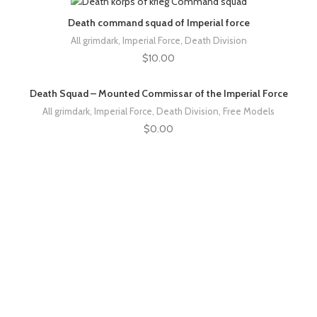
Death command squad of Imperial force
All grimdark
,
Imperial Force
,
Death Division
$
10.00
Death Squad – Mounted Commissar of the Imperial Force
All grimdark
,
Imperial Force
,
Death Division
,
Free Models
$
0.00