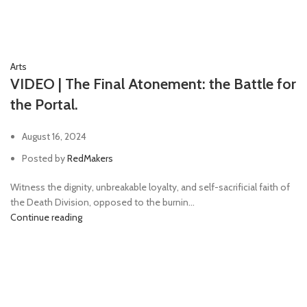
Arts
VIDEO | The Final Atonement: the Battle for
the Portal.
August 16, 2024
Posted by
RedMakers
Witness the dignity, unbreakable loyalty, and self-sacrificial faith of
the Death Division, opposed to the burnin...
Continue reading