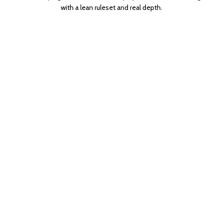
with a lean ruleset and real depth.