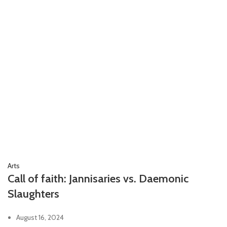
Arts
Call of faith: Jannisaries vs. Daemonic
Slaughters
August 16, 2024