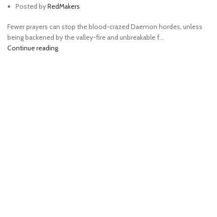
Posted by
RedMakers
Fewer prayers can stop the blood-crazed Daemon hordes, unless
being backened by the valley-fire and unbreakable f...
Continue reading