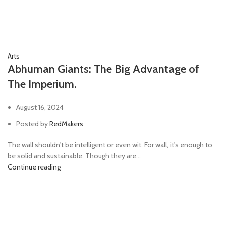
Arts
Abhuman Giants: The Big Advantage of
The Imperium.
August 16, 2024
Posted by
RedMakers
The wall shouldn't be intelligent or even wit. For wall, it's enough to
be solid and sustainable. Though they are...
Continue reading