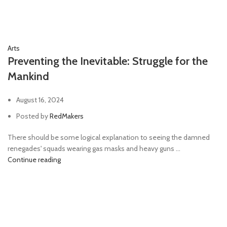
Arts
Preventing the Inevitable: Struggle for the
Mankind
August 16, 2024
Posted by
RedMakers
There should be some logical explanation to seeing the damned
renegades' squads wearing gas masks and heavy guns ...
Continue reading