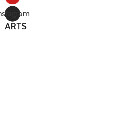
nstagram
ARTS