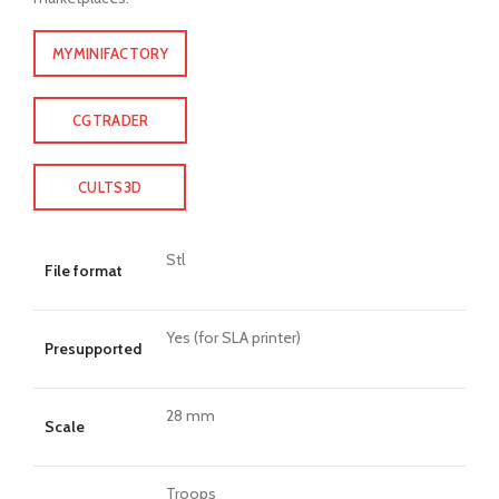
MYMINIFACTORY
CGTRADER
CULTS3D
Stl
File format
Yes (for SLA printer)
Presupported
28 mm
Scale
Troops