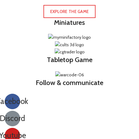
EXPLORE THE GAME
Miniatures
Tabletop Game
Follow & communicate
Facebook
Discord
Youtube