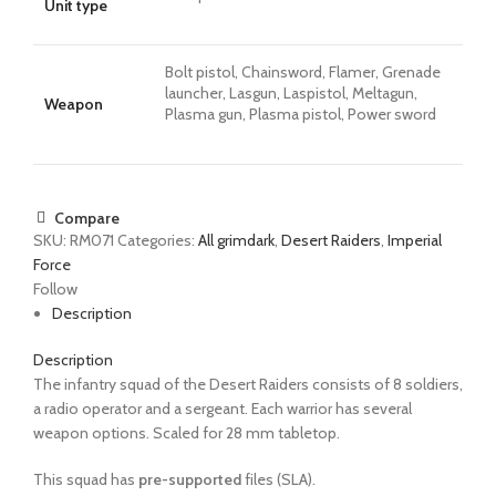
Unit type
Bolt pistol, Chainsword, Flamer, Grenade
launcher, Lasgun, Laspistol, Meltagun,
Weapon
Plasma gun, Plasma pistol, Power sword
Compare
SKU:
RM071
Categories:
All grimdark
,
Desert Raiders
,
Imperial
Force
Follow
Description
Description
The infantry squad of the Desert Raiders consists
of 8 soldiers,
a radio operator and a sergeant. Each warrior has several
weapon options.
Scaled for 28 mm tabletop.
This squad has
pre-supported
files (SLA).