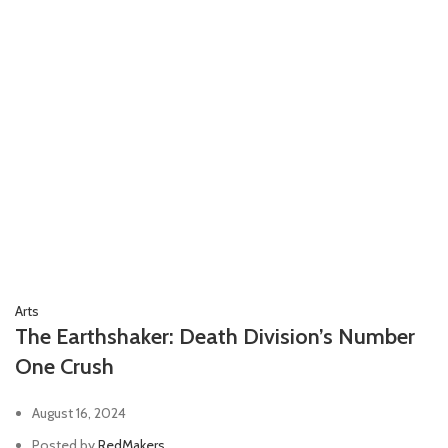
Arts
The Earthshaker: Death Division’s Number
One Crush
August 16, 2024
Posted by
RedMakers