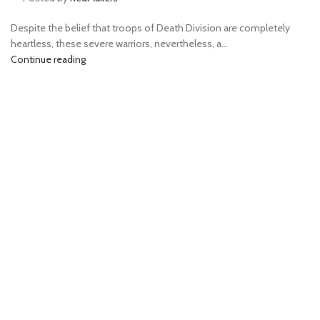
Despite the belief that troops of Death Division are completely
heartless, these severe warriors, nevertheless, a...
Continue reading