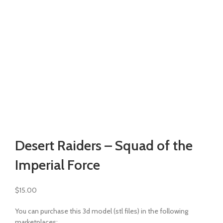
Watch video
Click to enlarge
Desert Raiders – Squad of the
Imperial Force
$
15.00
You can purchase this 3d model (stl files) in the following
marketplaces: