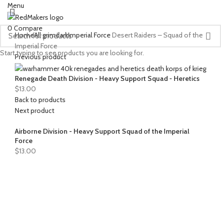
Menu
0
Compare
Home
All grimdark
Imperial Force
Desert Raiders – Squad of the
Imperial Force
Start typing to see products you are looking for.
Previous product
Renegade Death Division - Heavy Support Squad - Heretics
$
13.00
Back to products
Next product
Airborne Division - Heavy Support Squad of the Imperial
Force
$
13.00