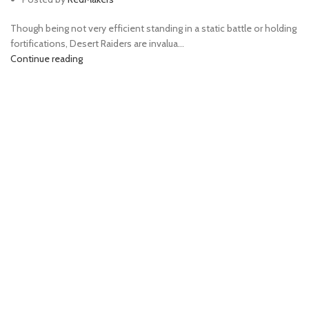
Though being not very efficient standing in a static battle or holding
fortifications, Desert Raiders are invalua...
Continue reading