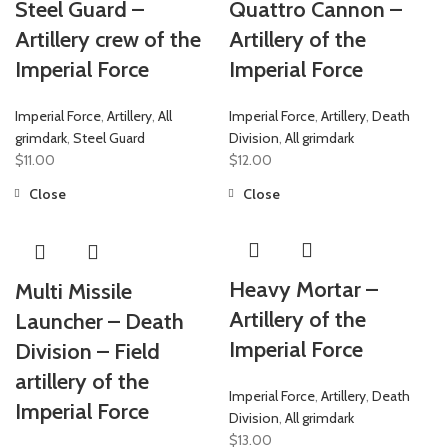
Steel Guard –
Quattro Cannon –
Artillery crew of the
Artillery of the
Imperial Force
Imperial Force
Imperial Force
,
Artillery
,
All
Imperial Force
,
Artillery
,
Death
grimdark
,
Steel Guard
Division
,
All grimdark
$
11.00
$
12.00
Close
Close
Heavy Mortar –
Multi Missile
Artillery of the
Launcher – Death
Imperial Force
Division – Field
artillery of the
Imperial Force
,
Artillery
,
Death
Imperial Force
Division
,
All grimdark
$
13.00