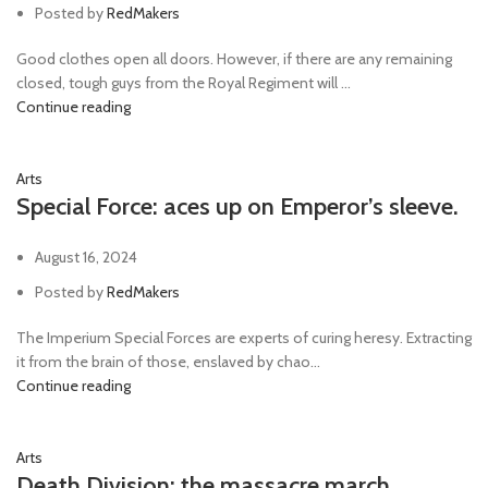
Posted by
RedMakers
Good clothes open all doors. However, if there are any remaining
closed, tough guys from the Royal Regiment will ...
Continue reading
Arts
Special Force: aces up on Emperor’s sleeve.
August 16, 2024
Posted by
RedMakers
The Imperium Special Forces are experts of curing heresy. Extracting
it from the brain of those, enslaved by chao...
Continue reading
Arts
Death Division: the massacre march.