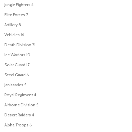
Jungle Fighters
4
Elite Forces
7
Artillery
8
Vehicles
16
Death Division
21
Ice Warriors
10
Solar Guard
17
Steel Guard
6
Janissaries
5
Royal Regiment
4
Airborne Division
5
Desert Raiders
4
Alpha Troops
6