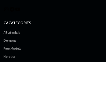
CACATEGORIES
All grimdark
Demons
Free Models
Heretics
Imperial Force
Airborne Division
Alpha Troops
Artillery
Death Division
Desert Raiders