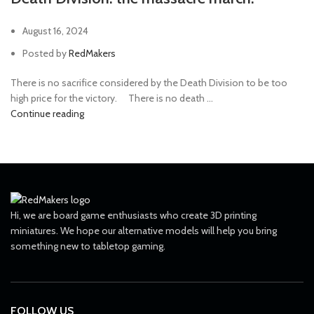
August 16, 2024
Posted by
RedMakers
There is no sacrifice considered by the Death Division to be too
high price for the victory. ⠀ There is no death ...
Continue reading
Hi, we are board game enthusiasts who create 3D printing
miniatures. We hope our alternative models will help you bring
something new to tabletop gaming.
FOLLOW US