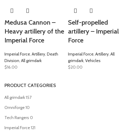
Medusa Cannon –
Self-propelled
Heavy artillery of the
artillery – Imperial
Imperial Force
Force
Imperial Force
,
Artillery
,
Death
Imperial Force
,
Artillery
,
All
Division
,
All grimdark
grimdark
,
Vehicles
$
16.00
$
20.00
PRODUCT CATEGORIES
All grimdark
157
Omniforge
10
Tech Rangers
0
Imperial Force
121