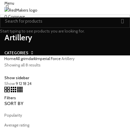
Menu
0
Compare
Start typing to see products you are looking for.
Artillery
CATEGORIES
Home
All grimdark
Imperial Force
Artillery
Showing all 8 results
Show sidebar
Show
9
12
18
24
Filters
SORT BY
Popularity
Average rating