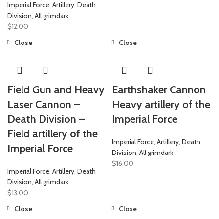
Imperial Force
,
Artillery
,
Death
Division
,
All grimdark
$
12.00
Close
Close
Field Gun and Heavy
Earthshaker Cannon
Laser Cannon –
Heavy artillery of the
Death Division –
Imperial Force
Field artillery of the
Imperial Force
,
Artillery
,
Death
Imperial Force
Division
,
All grimdark
$
16.00
Imperial Force
,
Artillery
,
Death
Division
,
All grimdark
$
13.00
Close
Close