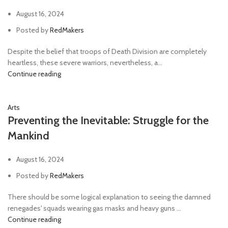
August 16, 2024
Posted by
RedMakers
Despite the belief that troops of Death Division are completely
heartless, these severe warriors, nevertheless, a...
Continue reading
Arts
Preventing the Inevitable: Struggle for the
Mankind
August 16, 2024
Posted by
RedMakers
There should be some logical explanation to seeing the damned
renegades' squads wearing gas masks and heavy guns ...
Continue reading