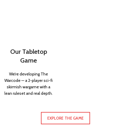
Our Tabletop
Game
We’re developing The
Warcode — a 2-player sci-fi
skirmish wargame with a
lean ruleset and real depth.
EXPLORE THE GAME