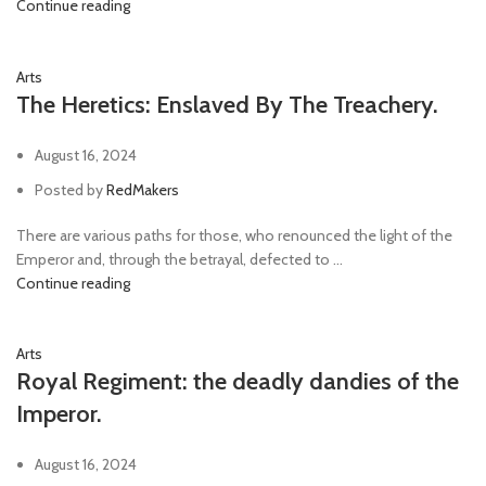
Continue reading
Arts
The Heretics: Enslaved By The Treachery.
August 16, 2024
Posted by
RedMakers
There are various paths for those, who renounced the light of the
Emperor and, through the betrayal, defected to ...
Continue reading
Arts
Royal Regiment: the deadly dandies of the
Imperor.
August 16, 2024