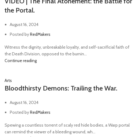
VIDEO | The Final Atonement: the Battle for
the Portal.
August 16, 2024
Posted by
RedMakers
Witness the dignity, unbreakable loyalty, and self-sacrificial faith of
the Death Division, opposed to the burnin...
Continue reading
Arts
Bloodthirsty Demons: Trailing the War.
August 16, 2024
Posted by
RedMakers
Spewing a countless torrent of scaly red hide bodies, a Warp portal
can remind the viewer of a bleeding wound, wh...