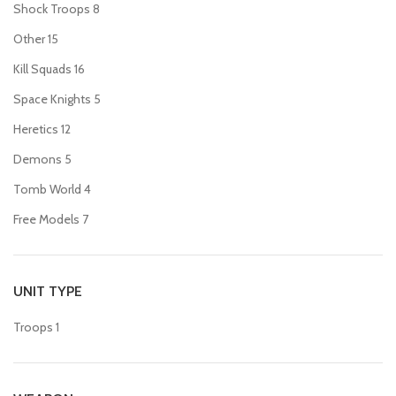
Shock Troops
8
Other
15
Kill Squads
16
Space Knights
5
Heretics
12
Demons
5
Tomb World
4
Free Models
7
UNIT TYPE
Troops
1