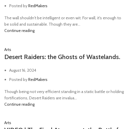
Posted by
RedMakers
The wall shouldn't be intelligent or even wit. For wall, it's enough to
be solid and sustainable. Though they are...
Continue reading
Arts
Desert Raiders: the Ghosts of Wastelands.
August 16, 2024
Posted by
RedMakers
Though being not very efficient standing in a static battle or holding
fortifications, Desert Raiders are invalua...
Continue reading
Arts