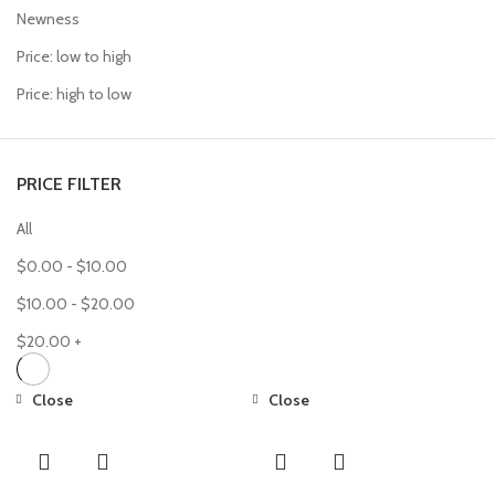
Newness
Price: low to high
Price: high to low
PRICE FILTER
All
$
0.00
-
$
10.00
$
10.00
-
$
20.00
$
20.00
+
Close
Close