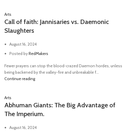
Arts
Call of faith: Jannisaries vs. Daemonic
Slaughters
August 16, 2024
Posted by
RedMakers
Fewer prayers can stop the blood-crazed Daemon hordes, unless
being backened by the valley-fire and unbreakable f...
Continue reading
Arts
Abhuman Giants: The Big Advantage of
The Imperium.
August 16, 2024