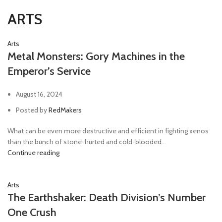
ARTS
Arts
Metal Monsters: Gory Machines in the
Emperor’s Service
August 16, 2024
Posted by
RedMakers
What can be even more destructive and efficient in fighting xenos
than the bunch of stone-hurted and cold-blooded...
Continue reading
Arts
The Earthshaker: Death Division’s Number
One Crush