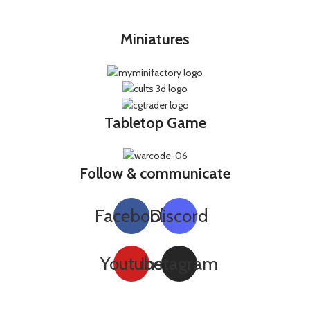
Miniatures
Tabletop Game
Follow & communicate
Facebook
Discord
Youtube
Instagram