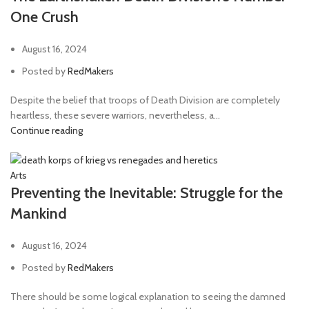
One Crush
August 16, 2024
Posted by
RedMakers
Despite the belief that troops of Death Division are completely
heartless, these severe warriors, nevertheless, a...
Continue reading
Arts
Preventing the Inevitable: Struggle for the
Mankind
August 16, 2024
Posted by
RedMakers
There should be some logical explanation to seeing the damned