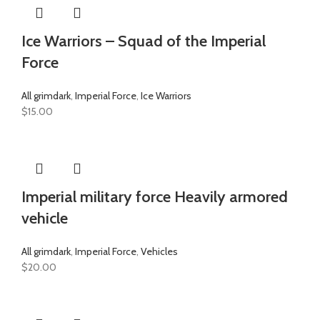
Ice Warriors – Squad of the Imperial
Force
All grimdark
,
Imperial Force
,
Ice Warriors
$
15.00
Imperial military force Heavily armored
vehicle
All grimdark
,
Imperial Force
,
Vehicles
$
20.00