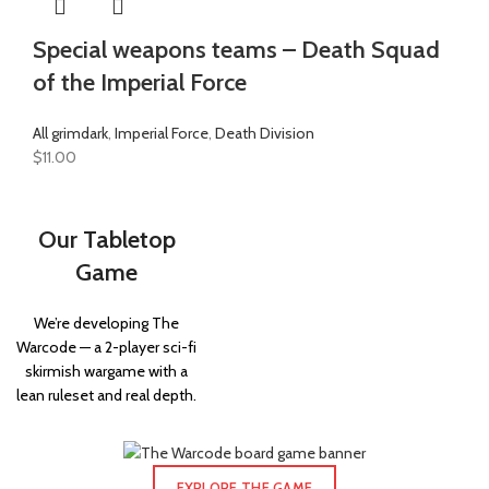
Special weapons teams – Death Squad
of the Imperial Force
All grimdark
,
Imperial Force
,
Death Division
$
11.00
Our Tabletop
Game
We’re developing The
Warcode — a 2-player sci-fi
skirmish wargame with a
lean ruleset and real depth.
EXPLORE THE GAME