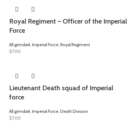
Royal Regiment – Officer of the Imperial
Force
All grimdark
,
Imperial Force
,
Royal Regiment
$
7.00
Lieutenant Death squad of Imperial
force
All grimdark
,
Imperial Force
,
Death Division
$
7.00