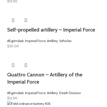
$
13.00
Self-propelled artillery – Imperial Force
All grimdark
,
Imperial Force
,
Artillery
,
Vehicles
$
20.00
Quattro Cannon – Artillery of the
Imperial Force
All grimdark
,
Imperial Force
,
Artillery
,
Death Division
$
12.00