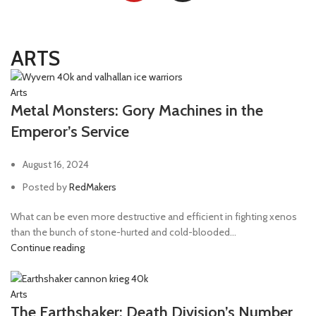
ARTS
Arts
Metal Monsters: Gory Machines in the
Emperor’s Service
August 16, 2024
Posted by
RedMakers
What can be even more destructive and efficient in fighting xenos
than the bunch of stone-hurted and cold-blooded...
Continue reading
Arts
The Earthshaker: Death Division’s Number