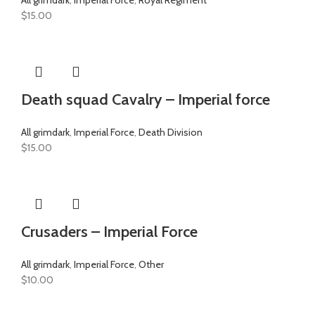
$
15.00
Death squad Cavalry – Imperial force
All grimdark
,
Imperial Force
,
Death Division
$
15.00
Crusaders – Imperial Force
All grimdark
,
Imperial Force
,
Other
$
10.00