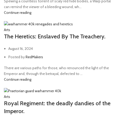
Spewing a countless torrent of scaly red hide bodies, a Warp portal
can remind the viewer of a bleeding wound, wh...
Continue reading
Arts
The Heretics: Enslaved By The Treachery.
August 16, 2024
Posted by
RedMakers
There are various paths for those, who renounced the light of the
Emperor and, through the betrayal, defected to ...
Continue reading
Arts
Royal Regiment: the deadly dandies of the
Imperor.