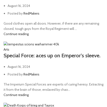
August 16, 2024
Posted by
RedMakers
Good clothes open all doors. However, if there are any remaining
closed, tough guys from the Royal Regiment will ...
Continue reading
Arts
Special Force: aces up on Emperor’s sleeve.
August 16, 2024
Posted by
RedMakers
The Imperium Special Forces are experts of curing heresy. Extracting
it from the brain of those, enslaved by chao...
Continue reading