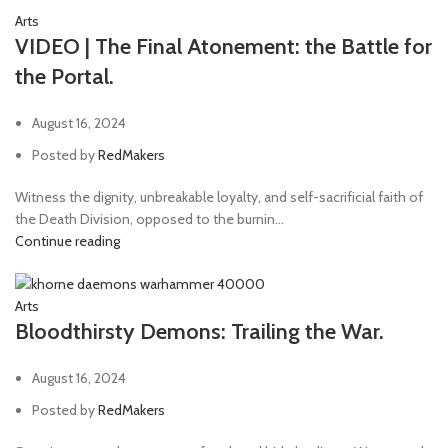
Arts
VIDEO | The Final Atonement: the Battle for
the Portal.
August 16, 2024
Posted by
RedMakers
Witness the dignity, unbreakable loyalty, and self-sacrificial faith of
the Death Division, opposed to the burnin...
Continue reading
Arts
Bloodthirsty Demons: Trailing the War.
August 16, 2024
Posted by
RedMakers