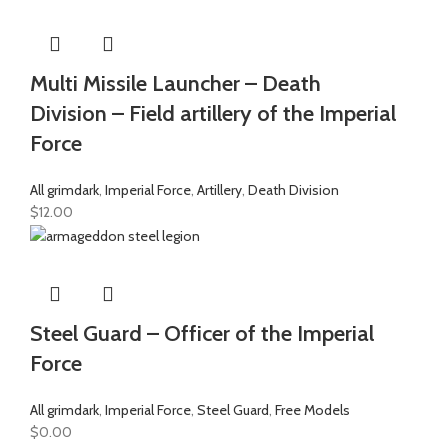
Multi Missile Launcher – Death
Division – Field artillery of the Imperial
Force
All grimdark
,
Imperial Force
,
Artillery
,
Death Division
$
12.00
Steel Guard – Officer of the Imperial
Force
All grimdark
,
Imperial Force
,
Steel Guard
,
Free Models
$
0.00