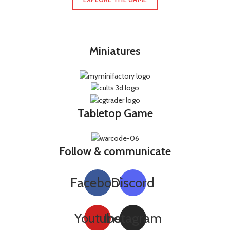
Miniatures
Tabletop Game
Follow & communicate
Facebook
Discord
Youtube
Instagram