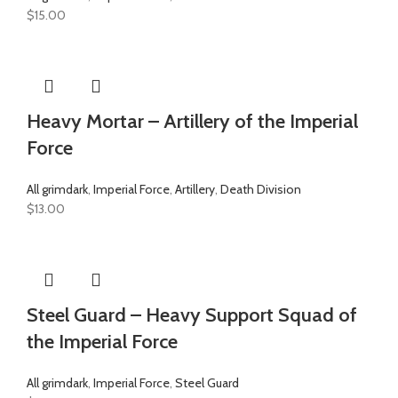
$
15.00
Heavy Mortar – Artillery of the Imperial
Force
All grimdark
,
Imperial Force
,
Artillery
,
Death Division
$
13.00
Steel Guard – Heavy Support Squad of
the Imperial Force
All grimdark
,
Imperial Force
,
Steel Guard