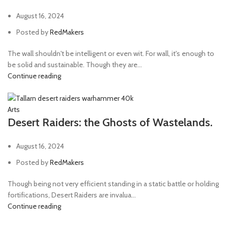
August 16, 2024
Posted by
RedMakers
The wall shouldn't be intelligent or even wit. For wall, it's enough to
be solid and sustainable. Though they are...
Continue reading
Arts
Desert Raiders: the Ghosts of Wastelands.
August 16, 2024
Posted by
RedMakers
Though being not very efficient standing in a static battle or holding
fortifications, Desert Raiders are invalua...
Continue reading