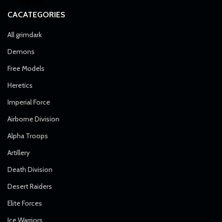
CACATEGORIES
All grimdark
Demons
Free Models
Heretics
Imperial Force
Airborne Division
Alpha Troops
Artillery
Death Division
Desert Raiders
Elite Forces
Ice Warriors