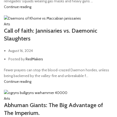
renegades' squads wearing gas masks and heavy guns ...
Continue reading
Arts
Call of faith: Jannisaries vs. Daemonic
Slaughters
August 16, 2024
Posted by
RedMakers
Fewer prayers can stop the blood-crazed Daemon hordes, unless
being backened by the valley-fire and unbreakable f...
Continue reading
Arts
Abhuman Giants: The Big Advantage of
The Imperium.