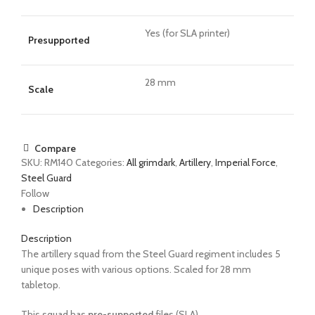
Yes (for SLA printer)
Presupported
28 mm
Scale
Compare
SKU:
RM140
Categories:
All grimdark
,
Artillery
,
Imperial Force
,
Steel Guard
Follow
Description
Description
The artillery squad from the Steel Guard regiment includes 5
unique poses with various options.
Scaled for 28 mm
tabletop.
This squad has
pre-supported
files (SLA).