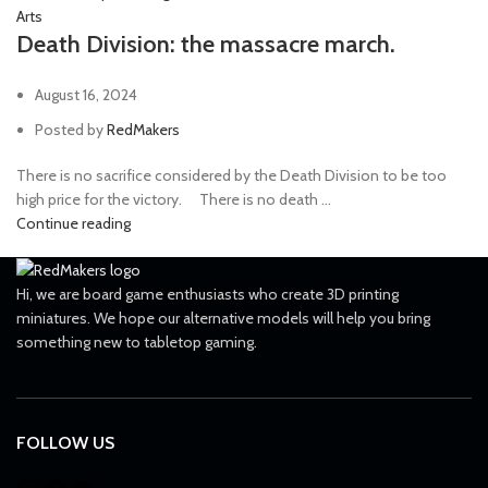
Arts
Death Division: the massacre march.
August 16, 2024
Posted by
RedMakers
There is no sacrifice considered by the Death Division to be too
high price for the victory. ⠀ There is no death ...
Continue reading
Hi, we are board game enthusiasts who create 3D printing
miniatures. We hope our alternative models will help you bring
something new to tabletop gaming.
FOLLOW US