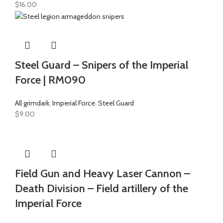
$
16.00
Steel Guard – Snipers of the Imperial
Force | RM090
All grimdark
,
Imperial Force
,
Steel Guard
$
9.00
Field Gun and Heavy Laser Cannon –
Death Division – Field artillery of the
Imperial Force