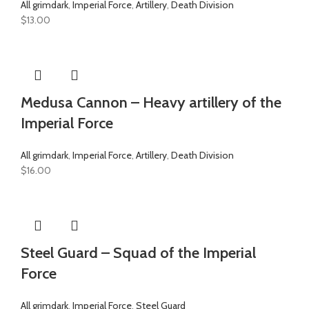
All grimdark
,
Imperial Force
,
Artillery
,
Death Division
$
13.00
Medusa Cannon – Heavy artillery of the
Imperial Force
All grimdark
,
Imperial Force
,
Artillery
,
Death Division
$
16.00
Steel Guard – Squad of the Imperial
Force
All grimdark
,
Imperial Force
,
Steel Guard