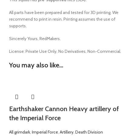
All parts have been prepared and tested for 3D printing. We
recommend to print in resin. Printing assumes the use of
supports.
Sincerely Yours, RedMakers.
License:
Private Use Only,
No Derivatives,
Non-Commercial.
You may also like…
Earthshaker Cannon Heavy artillery of
the Imperial Force
All grimdark
,
Imperial Force
,
Artillery
,
Death Division