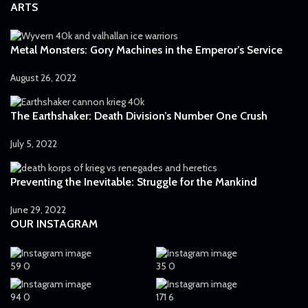
ARTS
Metal Monsters: Gory Machines in the Emperor’s Service
August 26, 2022
The Earthshaker: Death Division’s Number One Crush
July 5, 2022
Preventing the Inevitable: Struggle for the Mankind
June 29, 2022
OUR INSTAGRAM
59
0
35
0
94
0
171
6