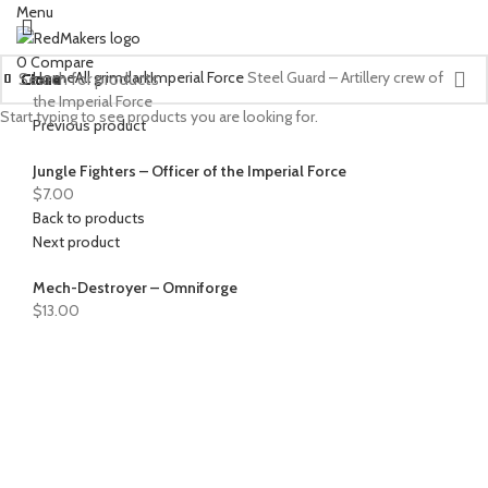
Menu
0
Compare
Home
All grimdark
Imperial Force
Steel Guard – Artillery crew of
Close
Close
Close
Close
Close
Close
Close
Close
Close
Close
Close
Close
Close
Close
Close
Close
Close
Close
Close
Close
the Imperial Force
Start typing to see products you are looking for.
Previous product
Jungle Fighters – Officer of the Imperial Force
$
7.00
Back to products
Next product
Mech-Destroyer – Omniforge
$
13.00