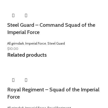
Steel Guard – Command Squad of the
Imperial Force
All grimdark
,
Imperial Force
,
Steel Guard
$
10.00
Related products
Royal Regiment – Squad of the Imperial
Force
All grimdark
,
Imperial Force
,
Royal Regiment