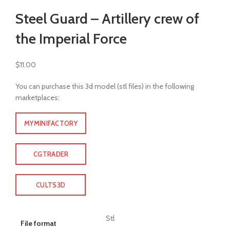
Click to enlarge
Steel Guard – Artillery crew of
the Imperial Force
$
11.00
You can purchase this 3d model (stl files) in the following
marketplaces:
MYMINIFACTORY
CGTRADER
CULTS3D
Stl
File format