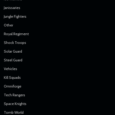
Janissaries
Jungle Fighters
Other
Royal Regiment
Shock Troops
Solar Guard
Steel Guard
Vehicles
Kill Squads
Omniforge
Tech Rangers
Space Knights
Tomb World