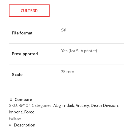
CULTS3D
Stl
File format
Yes (for SLA printer)
Presupported
28 mm
Scale
Compare
SKU:
RM104
Categories:
All grimdark
,
Artillery
,
Death Division
,
Imperial Force
Follow
Description