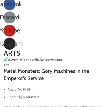
Facebook
Discord
Youtube
nstagram
ARTS
Arts
Metal Monsters: Gory Machines in the
Emperor’s Service
August 16, 2024
Posted by
RedMakers
What can be even more destructive and efficient in fighting xenos