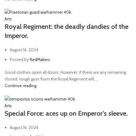
Arts
Royal Regiment: the deadly dandies of the
Imperor.
August 16, 2024
Posted by
RedMakers
Good clothes open all doors. However, if there are any remaining
closed, tough guys from the Royal Regiment will ...
Continue reading
Arts
Special Force: aces up on Emperor’s sleeve.
August 16, 2024