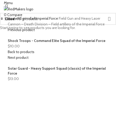
Menu
0
Compare
Home
All grimdark
Imperial Force
Field Gun and Heavy Laser
Close
Close
Close
Close
Close
Close
Close
Close
Close
Close
Close
Close
Close
Close
Close
Cannon – Death Division – Field artillery of the Imperial Force
Start typing to see products you are looking for.
Previous product
Shock Troops - Command Elite Squad of the Imperial Force
$
10.00
Back to products
Next product
Solar Guard - Heavy Support Squad (classic) of the Imperial
Force
$
13.00