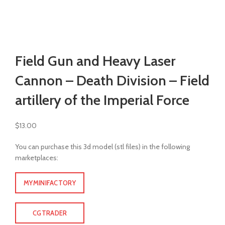
Watch video
Click to enlarge
Field Gun and Heavy Laser
Cannon – Death Division – Field
artillery of the Imperial Force
$
13.00
You can purchase this 3d model (stl files) in the following
marketplaces:
MYMINIFACTORY
CGTRADER