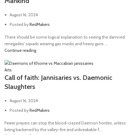
Mankind
August 16, 2024
Posted by
RedMakers
There should be some logical explanation to seeing the damned
renegades' squads wearing gas masks and heavy guns ...
Continue reading
Arts
Call of faith: Jannisaries vs. Daemonic
Slaughters
August 16, 2024
Posted by
RedMakers
Fewer prayers can stop the blood-crazed Daemon hordes, unless
being backened by the valley-fire and unbreakable f...