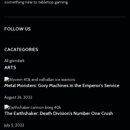
something new to tabletop gaming.
FOLLOW US
CACATEGORIES
All grimdark
ARTS
Metal Monsters: Gory Machines in the Emperor’s Service
August 26, 2022
The Earthshaker: Death Division’s Number One Crush
July 5, 2022