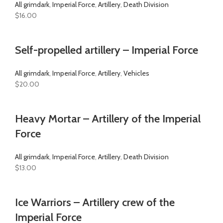
All grimdark
,
Imperial Force
,
Artillery
,
Death Division
$
16.00
Self-propelled artillery – Imperial Force
All grimdark
,
Imperial Force
,
Artillery
,
Vehicles
$
20.00
Heavy Mortar – Artillery of the Imperial
Force
All grimdark
,
Imperial Force
,
Artillery
,
Death Division
$
13.00
Ice Warriors – Artillery crew of the
Imperial Force