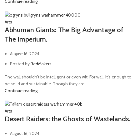
Continue reading
Arts
Abhuman Giants: The Big Advantage of
The Imperium.
August 16, 2024
Posted by
RedMakers
The wall shouldn't be intelligent or even wit. For wall, it's enough to
be solid and sustainable. Though they are...
Continue reading
Arts
Desert Raiders: the Ghosts of Wastelands.
August 16, 2024