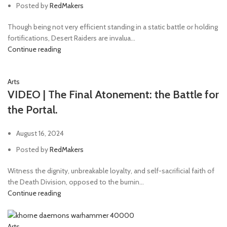
Posted by
RedMakers
Though being not very efficient standing in a static battle or holding
fortifications, Desert Raiders are invalua...
Continue reading
Arts
VIDEO | The Final Atonement: the Battle for
the Portal.
August 16, 2024
Posted by
RedMakers
Witness the dignity, unbreakable loyalty, and self-sacrificial faith of
the Death Division, opposed to the burnin...
Continue reading
Arts