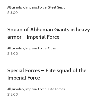
All grimdark
,
Imperial Force
,
Steel Guard
$
13.00
Squad of Abhuman Giants in heavy
armor – Imperial Force
All grimdark
,
Imperial Force
,
Other
$
15.00
Special Forces – Elite squad of the
Imperial Force
All grimdark
,
Imperial Force
,
Elite Forces
$
15.00