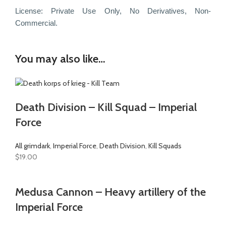
License: Private Use Only, No Derivatives, Non-
Commercial.
You may also like…
Death Division – Kill Squad – Imperial
Force
All grimdark
,
Imperial Force
,
Death Division
,
Kill Squads
$
19.00
Medusa Cannon – Heavy artillery of the
Imperial Force