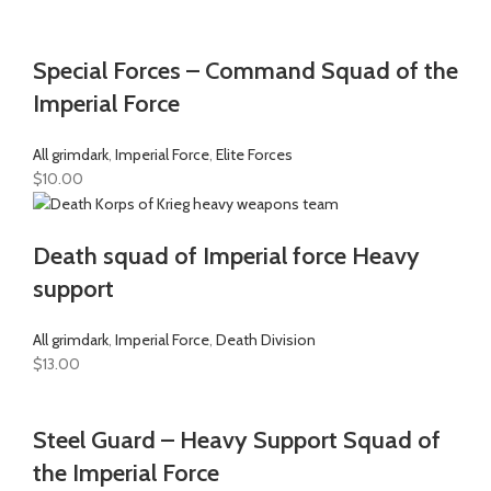
Special Forces – Command Squad of the
Imperial Force
All grimdark
,
Imperial Force
,
Elite Forces
$
10.00
Death squad of Imperial force Heavy
support
All grimdark
,
Imperial Force
,
Death Division
$
13.00
Steel Guard – Heavy Support Squad of
the Imperial Force