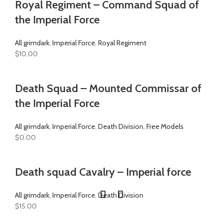
Royal Regiment – Command Squad of
the Imperial Force
All grimdark
,
Imperial Force
,
Royal Regiment
$
10.00
Death Squad – Mounted Commissar of
the Imperial Force
All grimdark
,
Imperial Force
,
Death Division
,
Free Models
$
0.00
Death squad Cavalry – Imperial force
All grimdark
,
Imperial Force
,
Death Division
$
15.00