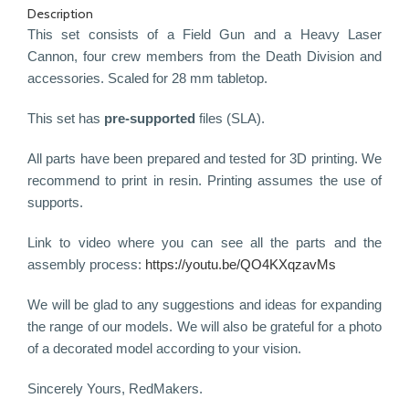
Description
This set consists of a Field Gun and a Heavy Laser
Cannon,
four
crew members from the Death Division and
accessories. Scaled for 28 mm tabletop.
This set has
pre-supported
files (SLA).
All parts have been prepared and tested for 3D printing. We
recommend to print in resin. Printing assumes the use of
supports.
Link to video where you can see all the parts and the
assembly process:
https://youtu.be/QO4KXqzavMs
We will be glad to any suggestions and ideas for expanding
the range of our models. We will also be grateful for a photo
of a decorated model according to your vision.
Sincerely Yours, RedMakers.