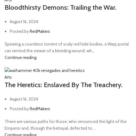
Bloodthirsty Demons: Trailing the War.
August 16, 2024
Posted by
RedMakers
Spewing a countless torrent of scaly red hide bodies, a Warp portal
can remind the viewer of a bleeding wound, wh...
Continue reading
Arts
The Heretics: Enslaved By The Treachery.
August 16, 2024
Posted by
RedMakers
There are various paths for those, who renounced the light of the
Emperor and, through the betrayal, defected to ...
Continue reading