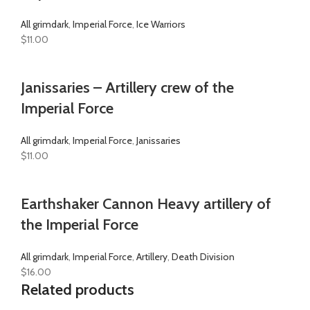
All grimdark
,
Imperial Force
,
Ice Warriors
$
11.00
Janissaries – Artillery crew of the
Imperial Force
All grimdark
,
Imperial Force
,
Janissaries
$
11.00
Earthshaker Cannon Heavy artillery of
the Imperial Force
All grimdark
,
Imperial Force
,
Artillery
,
Death Division
$
16.00
Related products