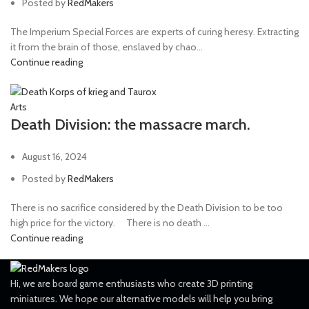
Posted by
RedMakers
The Imperium Special Forces are experts of curing heresy. Extracting
it from the brain of those, enslaved by chao...
Continue reading
Arts
Death Division: the massacre march.
August 16, 2024
Posted by
RedMakers
There is no sacrifice considered by the Death Division to be too
high price for the victory. ⠀ There is no death ...
Continue reading
Hi, we are board game enthusiasts who create 3D printing
miniatures. We hope our alternative models will help you bring