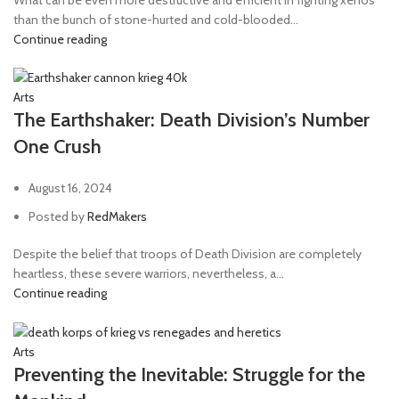
than the bunch of stone-hurted and cold-blooded...
Continue reading
Arts
The Earthshaker: Death Division’s Number
One Crush
August 16, 2024
Posted by
RedMakers
Despite the belief that troops of Death Division are completely
heartless, these severe warriors, nevertheless, a...
Continue reading
Arts
Preventing the Inevitable: Struggle for the