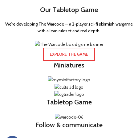
Our Tabletop Game
We’re developing The Warcode — a 2-player sci-fi skirmish wargame
with a lean ruleset and real depth.
EXPLORE THE GAME
Miniatures
Tabletop Game
Follow & communicate