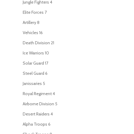
Jungle Fighters
4
Elite Forces
7
Artillery
8
Vehicles
16
Death Division
21
Ice Warriors
10
Solar Guard
17
Steel Guard
6
Janissaries
5
Royal Regiment
4
Airborne Division
5
Desert Raiders
4
Alpha Troops
6