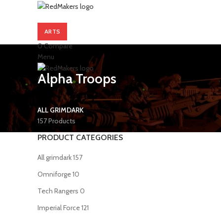
ARTS
0
Compare
Menu
Alpha Troops
0
Compare
ALL GRIMDARK
157 Products
PRODUCT CATEGORIES
All grimdark
157
Omniforge
10
Tech Rangers
0
Imperial Force
121