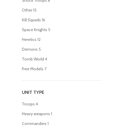
Shock Troops
8
Other
15
Kill Squads
16
Space Knights
5
Heretics
12
Demons
5
Tomb World
4
Free Models
7
UNIT TYPE
Troops
4
Heavy weapons
1
Commanders
1