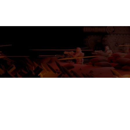
MINIATURES
ADEPTUS MINIATURES
THE WARCODE