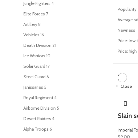
Jungle Fighters
4
Popularity
Elite Forces
7
Average ra
Artillery
8
Newness
Vehicles
16
Price: low 
Death Division
21
Price: high
Ice Warriors
10
Solar Guard
17
Steel Guard
6
Close
Janissaries
5
Royal Regiment
4
Airborne Division
5
Slain s
Desert Raiders
4
Alpha Troops
6
Imperial F
$
9.00