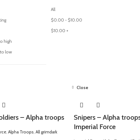
All
ting
$
0.00
-
$
10.00
$
10.00
+
to high
 to low
Close
oldiers – Alpha troops
Snipers – Alpha troop
Imperial Force
orce
,
Alpha Troops
,
All grimdark