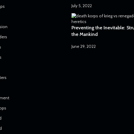
July 5, 2022
ops
sion
Preventing the Inevitable: Str
the Mankind
ders
June 29, 2022
s
s
ters
iment
ops
d
d