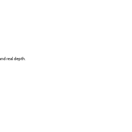
and real depth.