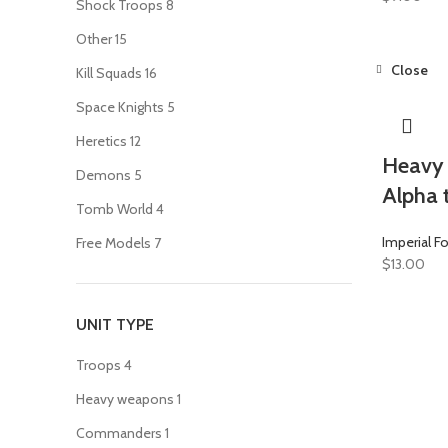
Shock Troops
8
Other
15
Close
Kill Squads
16
Space Knights
5
Heretics
12
Heavy 
Demons
5
Alpha 
Tomb World
4
Imperial F
Free Models
7
$
13.00
UNIT TYPE
Troops
4
Heavy weapons
1
Commanders
1