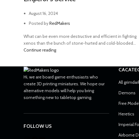
August 16, 2024
Posted by
RedMakers
What can be even more destructive and efficient in fighting
xenos than the bunch of stone-hurted and cold-blooded...
Continue reading
CACATE
Hi, we are board game enthusiasts who
All grimdar
create 3D printing miniatures. We hope our
alternative models will help you bring
Demons
something new to tabletop gaming.
Free Mode
Heretics
Imperial F
FOLLOW US
Airborne D