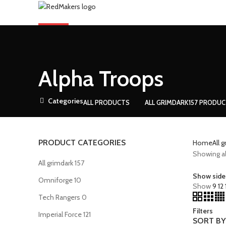
ARTS
0
Compare
Menu
Alpha Troops
0
Compare
Categories
ALL
PRODUCTS
ALL GRIMDARK
157 PRODU
PRODUCT CATEGORIES
Home
All 
Showing all
All grimdark
157
Show side
Omniforge
10
Show
9
12
Tech Rangers
0
Filters
Imperial Force
121
SORT BY