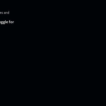
uggle for