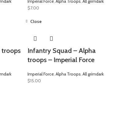
rimdark
Imperial Force
,
Alpha Troops
,
All grimdark
$
7.00
Close
a troops
Infantry Squad – Alpha
troops – Imperial Force
rimdark
Imperial Force
,
Alpha Troops
,
All grimdark
$
15.00