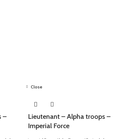
Close
s –
Lieutenant – Alpha troops –
Imperial Force