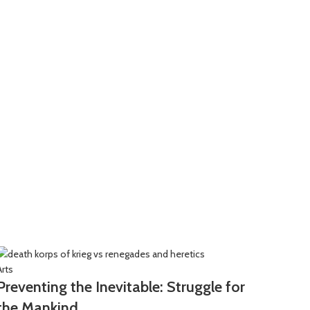
Arts
Arts
Preventing the Inevitable: Struggle for
Call 
the Mankind
Slau