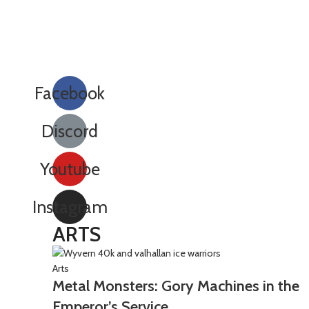
Facebook
Discord
Youtube
Instagram
ARTS
Arts
Metal Monsters: Gory Machines in the
Emperor’s Service