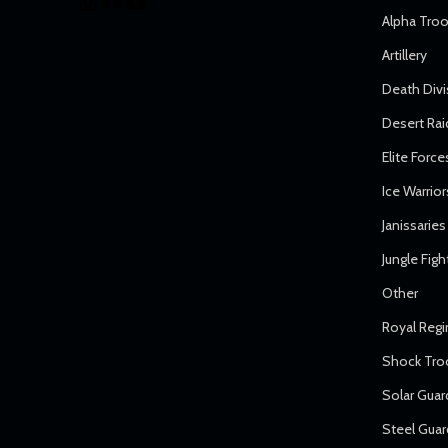
Alpha Tro
Artillery
Death Divi
Desert Rai
Elite Force
Ice Warrior
Janissaries
Jungle Figh
Other
Royal Reg
Shock Tro
Solar Guar
Steel Guar