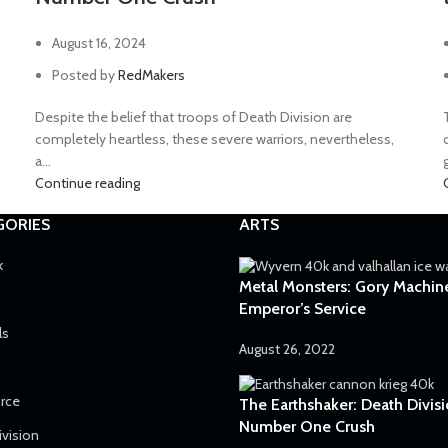
August 16, 2024
Posted by
RedMakers
Despite the belief that troops of Death Division are
completely heartless, these severe warriors, nevertheless,
a...
g
Continue reading
GORIES
ARTS
k
Metal Monsters: Gory Machine
Emperor’s Service
ls
August 26, 2022
orce
The Earthshaker: Death Divisi
Number One Crush
ivision