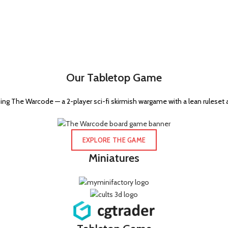
Our Tabletop Game
ng The Warcode — a 2-player sci-fi skirmish wargame with a lean ruleset 
EXPLORE THE GAME
Miniatures