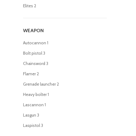
Elites
2
WEAPON
Autocannon
1
Bolt pistol
3
Chainsword
3
Flamer
2
Grenade launcher
2
Heavy bolter
1
Lascannon
1
Lasgun
3
Laspistol
3
Meltagun
2