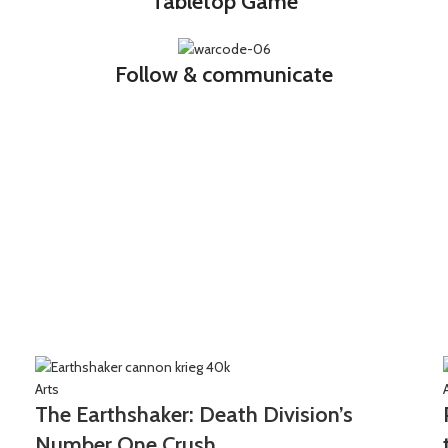
Tabletop Game
Follow & communicate
Arts
The Earthshaker: Death Division’s
Number One Crush