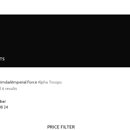
MINIATURES
ADEPTUS MINIATURES
THE WARCODE
CTS
grimdark
Imperial Force
Alpha Troops
 6 results
bar
18
24
PRICE FILTER