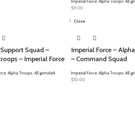
Imperial Force
,
Alpha Troops
,
All g
$
9.00
Close
Support Squad –
Imperial Force – Alph
troops – Imperial Force
– Command Squad
orce
,
Alpha Troops
,
All grimdark
Imperial Force
,
Alpha Troops
,
All g
$
10.00