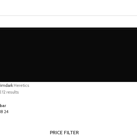
MINIATURES
ADEPTUS MINIATURES
THE WARCODE
grimdark
Heretics
 12 results
bar
18
24
PRICE FILTER