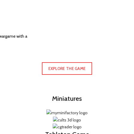
 wargame with a
EXPLORE THE GAME
Miniatures