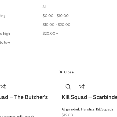
All
ting
$
0.00
-
$
10.00
$
10.00
-
$
20.00
to high
$
20.00
+
 to low
Close
quad – The Butcher’s
Kill Squad – Scarbind
All grimdark
,
Heretics
,
Kill Squads
$
15.00