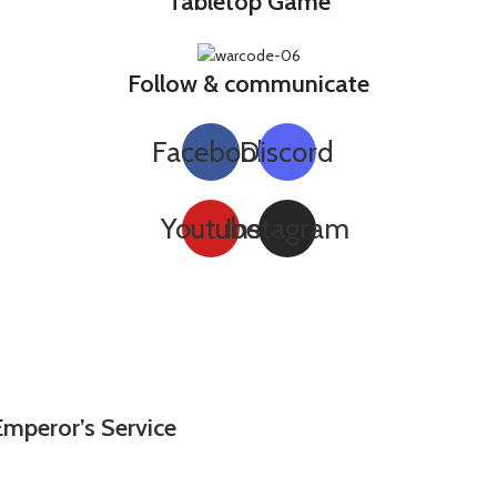
Tabletop Game
Follow & communicate
Facebook
Discord
Youtube
Instagram
Emperor’s Service