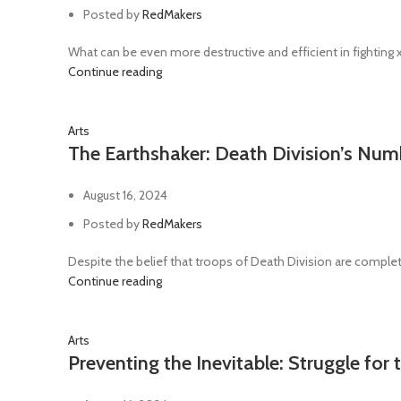
Posted by
RedMakers
What can be even more destructive and efficient in fighting
Continue reading
Arts
The Earthshaker: Death Division’s Nu
August 16, 2024
Posted by
RedMakers
Despite the belief that troops of Death Division are complete
Continue reading
Arts
Preventing the Inevitable: Struggle for