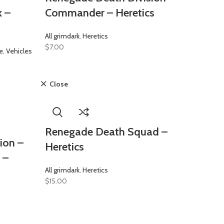
k –
Commander – Heretics
All grimdark
,
Heretics
$
7.00
e
,
Vehicles
Close
Renegade Death Squad –
ion –
Heretics
 –
All grimdark
,
Heretics
$
15.00