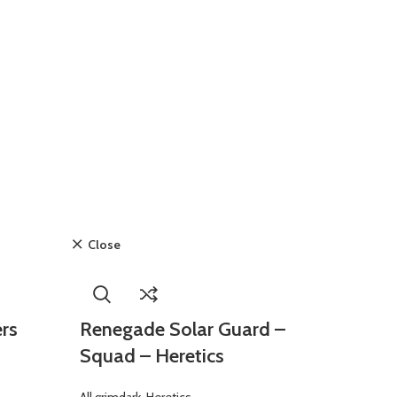
Close
ers
Renegade Solar Guard –
Squad – Heretics