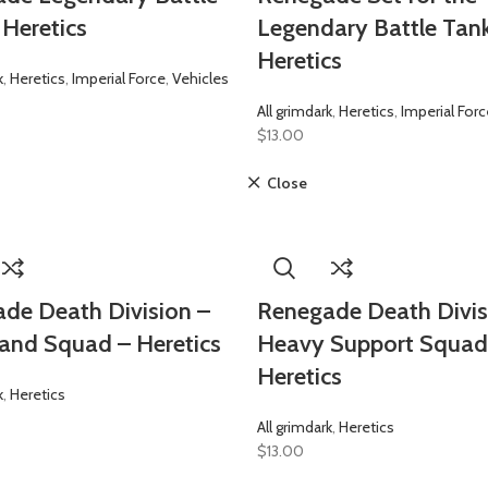
 Heretics
Legendary Battle Tan
Heretics
k
,
Heretics
,
Imperial Force
,
Vehicles
All grimdark
,
Heretics
,
Imperial Forc
$
13.00
Close
de Death Division –
Renegade Death Divis
nd Squad – Heretics
Heavy Support Squad
Heretics
k
,
Heretics
All grimdark
,
Heretics
$
13.00