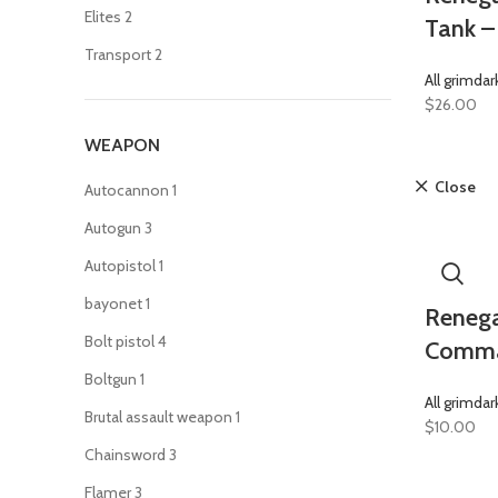
Elites
2
Tank –
Transport
2
All grimdar
$
26.00
WEAPON
Close
Autocannon
1
Autogun
3
Autopistol
1
bayonet
1
Renega
Bolt pistol
4
Comma
Boltgun
1
All grimdar
Brutal assault weapon
1
$
10.00
Chainsword
3
Flamer
3