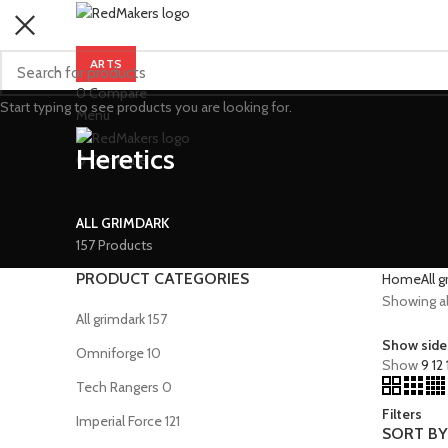
ARTS
0
Compare
Start typing to see products you are looking for.
Menu
Heretics
0
Compare
ALL GRIMDARK
157 Products
PRODUCT CATEGORIES
Home
All 
Showing all
All grimdark
157
Show side
Omniforge
10
Show
9
12
Tech Rangers
0
Filters
Imperial Force
121
SORT BY