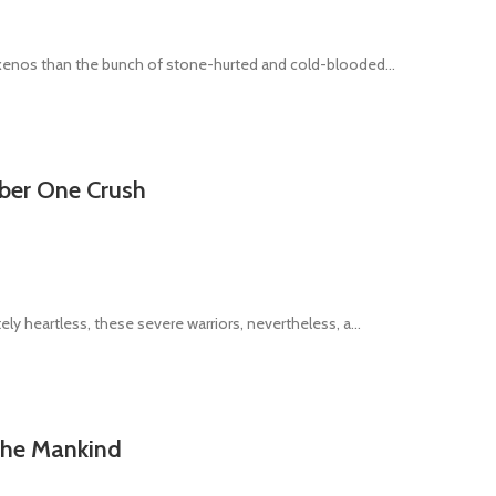
 xenos than the bunch of stone-hurted and cold-blooded...
mber One Crush
ly heartless, these severe warriors, nevertheless, a...
 the Mankind