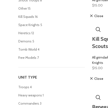
All grimdar
Shock Troops
8
$
15.00
Other
15
Close
Kill Squads
16
Space Knights
5
Heretics
12
Kill S
Demons
5
Scouts
Tomb World
4
All grimdar
Free Models
7
Knights
$
15.00
UNIT TYPE
Close
Troops
4
Heavy weapons
1
Commanders
3
Renega