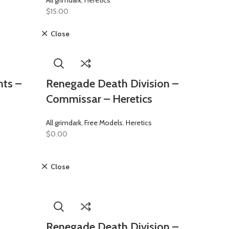
All grimdark
,
Heretics
$
15.00
Close
ts –
Renegade Death Division –
Commissar – Heretics
All grimdark
,
Free Models
,
Heretics
$
0.00
Close
Renegade Death Division –