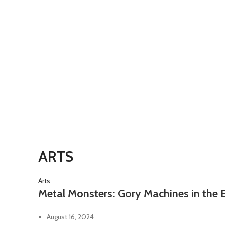
ARTS
Arts
Metal Monsters: Gory Machines in the 
August 16, 2024