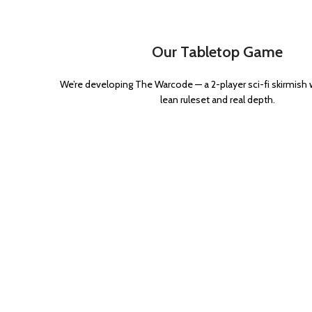
Power Maul
1
Power sword
3
Our Tabletop Game
Volkite
1
We’re developing The Warcode — a 2-player sci-fi skirmish
lean ruleset and real depth.