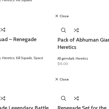
k
,
Heretics
,
Kill Squads
Close
quad – Renegade
Pack of Abhuman Gian
Heretics
k
,
Heretics
,
Kill Squads
,
Space
All grimdark
,
Heretics
$
15.00
Close
de Legendary Battle
Renegade Set for the