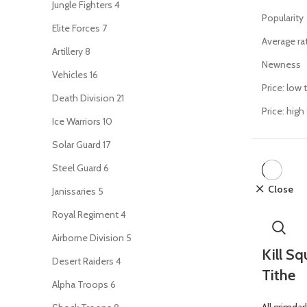
Jungle Fighters
4
Popularity
Elite Forces
7
Average ra
Artillery
8
Newness
Vehicles
16
Price: low 
Death Division
21
Price: high
Ice Warriors
10
Solar Guard
17
Steel Guard
6
Close
Janissaries
5
Royal Regiment
4
Airborne Division
5
Kill S
Desert Raiders
4
Tithe
Alpha Troops
6