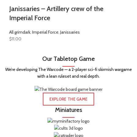
Janissaries – Artillery crew of the
Imperial Force
All grimdark
,
Imperial Force
,
Janissaries
$
11.00
Our Tabletop Game
We’re developing The Warcode — a 2-player sci-fi skirmish wargame
with a lean ruleset and real depth.
EXPLORE THE GAME
Miniatures