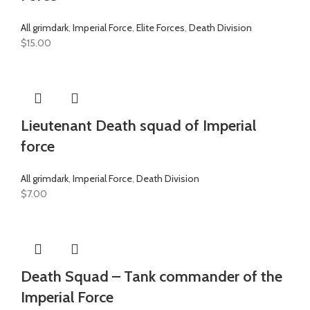
All grimdark
,
Imperial Force
,
Elite Forces
,
Death Division
$
15.00
Lieutenant Death squad of Imperial
force
All grimdark
,
Imperial Force
,
Death Division
$
7.00
Death Squad – Tank commander of the
Imperial Force