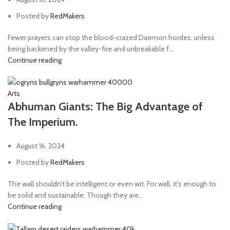
Posted by
RedMakers
Fewer prayers can stop the blood-crazed Daemon hordes, unless
being backened by the valley-fire and unbreakable f...
Continue reading
Arts
Abhuman Giants: The Big Advantage of
The Imperium.
August 16, 2024
Posted by
RedMakers
The wall shouldn't be intelligent or even wit. For wall, it's enough to
be solid and sustainable. Though they are...
Continue reading