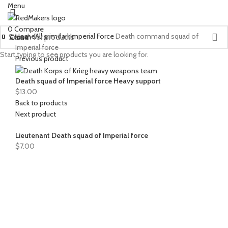
Menu
0
Compare
Home
All grimdark
Imperial Force
Death command squad of
Close
Close
Close
Close
Close
Close
Close
Close
Close
Close
Close
Close
Close
Close
Close
Close
Close
Close
Close
Close
Close
Close
Close
Close
Close
Imperial force
Start typing to see products you are looking for.
Previous product
Death squad of Imperial force Heavy support
$
13.00
Back to products
Next product
Lieutenant Death squad of Imperial force
$
7.00