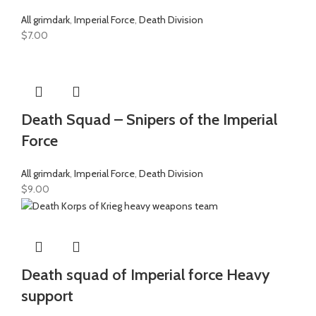
All grimdark
,
Imperial Force
,
Death Division
$
7.00
Death Squad – Snipers of the Imperial
Force
All grimdark
,
Imperial Force
,
Death Division
$
9.00
Death squad of Imperial force Heavy
support