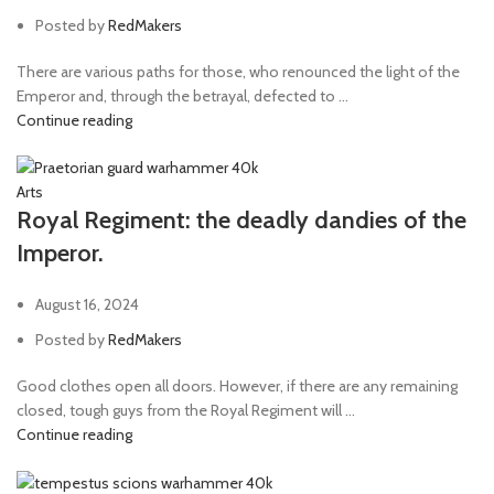
Posted by
RedMakers
There are various paths for those, who renounced the light of the
Emperor and, through the betrayal, defected to ...
Continue reading
Arts
Royal Regiment: the deadly dandies of the
Imperor.
August 16, 2024
Posted by
RedMakers
Good clothes open all doors. However, if there are any remaining
closed, tough guys from the Royal Regiment will ...
Continue reading