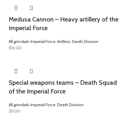
Medusa Cannon – Heavy artillery of the
Imperial Force
All grimdark
,
Imperial Force
,
Artillery
,
Death Division
$
16.00
Special weapons teams – Death Squad
of the Imperial Force
All grimdark
,
Imperial Force
,
Death Division
$
11.00