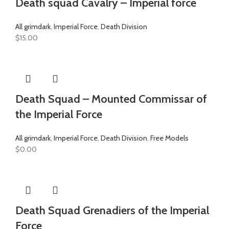
Death squad Cavalry – Imperial force
All grimdark
,
Imperial Force
,
Death Division
$
15.00
Death Squad – Mounted Commissar of
the Imperial Force
All grimdark
,
Imperial Force
,
Death Division
,
Free Models
$
0.00
Death Squad Grenadiers of the Imperial
Force