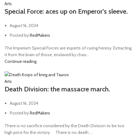
Arts
Special Force: aces up on Emperor’s sleeve.
August 16, 2024
Posted by
RedMakers
The Imperium Special Forces are experts of curing heresy. Extracting
it from the brain of those, enslaved by chao...
Continue reading
Arts
Death Division: the massacre march.
August 16, 2024
Posted by
RedMakers
There is no sacrifice considered by the Death Division to be too
high price for the victory. ⠀ There is no death ...