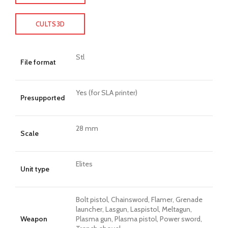
CULTS3D
Stl
File format
Yes (for SLA printer)
Presupported
28 mm
Scale
Elites
Unit type
Bolt pistol, Chainsword, Flamer, Grenade
launcher, Lasgun, Laspistol, Meltagun,
Weapon
Plasma gun, Plasma pistol, Power sword,