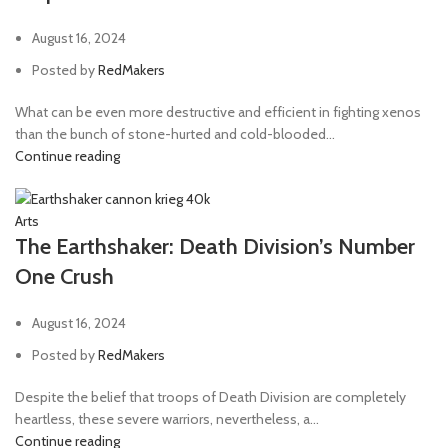
August 16, 2024
Posted by
RedMakers
What can be even more destructive and efficient in fighting xenos
than the bunch of stone-hurted and cold-blooded...
Continue reading
Arts
The Earthshaker: Death Division’s Number
One Crush
August 16, 2024
Posted by
RedMakers
Despite the belief that troops of Death Division are completely
heartless, these severe warriors, nevertheless, a...
Continue reading