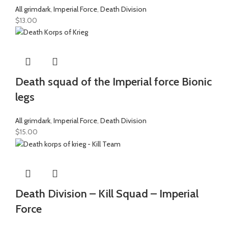
All grimdark
,
Imperial Force
,
Death Division
$
13.00
Death squad of the Imperial force Bionic
legs
All grimdark
,
Imperial Force
,
Death Division
$
15.00
Death Division – Kill Squad – Imperial
Force