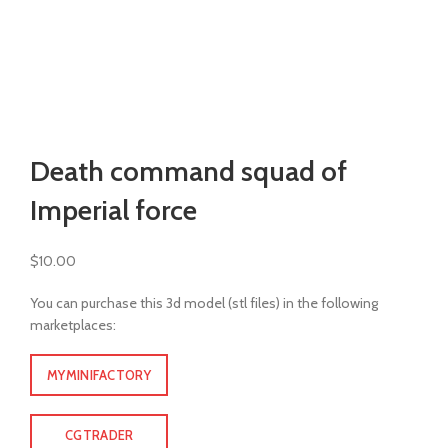
Watch video
Click to enlarge
Death command squad of
Imperial force
$
10.00
You can purchase this 3d model (stl files) in the following
marketplaces:
MYMINIFACTORY
CGTRADER