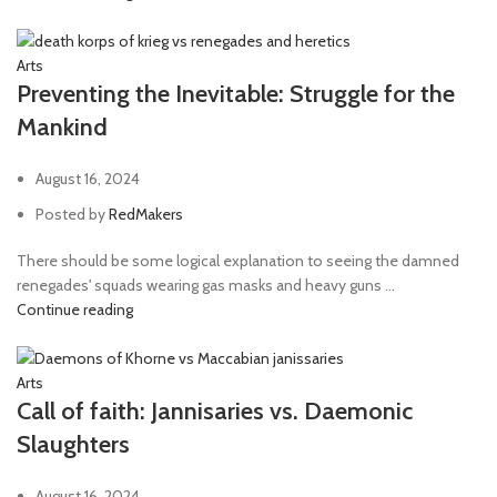
Arts
Preventing the Inevitable: Struggle for the
Mankind
August 16, 2024
Posted by
RedMakers
There should be some logical explanation to seeing the damned
renegades' squads wearing gas masks and heavy guns ...
Continue reading
Arts
Call of faith: Jannisaries vs. Daemonic
Slaughters
August 16, 2024