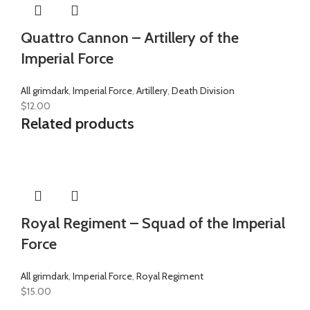
Quattro Cannon – Artillery of the
Imperial Force
All grimdark
,
Imperial Force
,
Artillery
,
Death Division
$
12.00
Related products
Royal Regiment – Squad of the Imperial
Force
All grimdark
,
Imperial Force
,
Royal Regiment
$
15.00