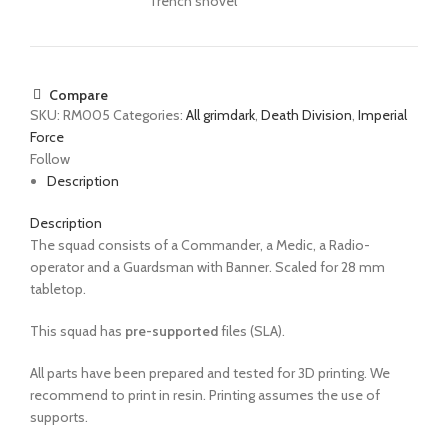
Trench shovel
Compare
SKU:
RM005
Categories:
All grimdark
,
Death Division
,
Imperial
Force
Follow
Description
Description
The
squad
consists of a
Commander, a Medic, a Radio-
operator and a Guardsman with Banner. Scaled for 28 mm
tabletop.
This squad has
pre-supported
files (SLA).
All parts have been prepared and tested for 3D printing. We
recommend to print in resin. Printing assumes the use of
supports.