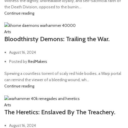
Witness the dignity, unbreakable loyalty, and self-sacrificial faith of
the Death Division, opposed to the burnin...
Continue reading
Arts
Bloodthirsty Demons: Trailing the War.
August 16, 2024
Posted by
RedMakers
Spewing a countless torrent of scaly red hide bodies, a Warp portal
can remind the viewer of a bleeding wound, wh...
Continue reading
Arts
The Heretics: Enslaved By The Treachery.
August 16, 2024