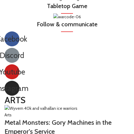
Tabletop Game
Follow & communicate
Facebook
Discord
Youtube
nstagram
ARTS
Arts
Metal Monsters: Gory Machines in the
Emperor’s Service