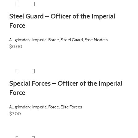
Steel Guard – Officer of the Imperial
Force
All grimdark
,
Imperial Force
,
Steel Guard
,
Free Models
$
0.00
Special Forces – Officer of the Imperial
Force
All grimdark
,
Imperial Force
,
Elite Forces
$
7.00