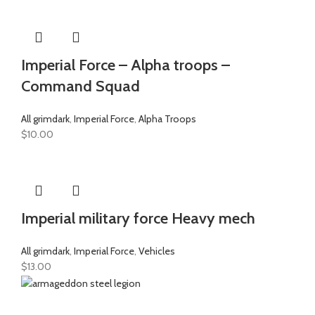
Imperial Force – Alpha troops –
Command Squad
All grimdark
,
Imperial Force
,
Alpha Troops
$
10.00
Imperial military force Heavy mech
All grimdark
,
Imperial Force
,
Vehicles
$
13.00