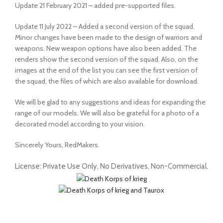
Update 21 February 2021 – added pre-supported files.
Update 11 July 2022 – Added a second version of the squad.
Minor changes have been made to the design of warriors and
weapons. New weapon options have also been added. The
renders show the second version of the squad. Also, on the
images at the end of the list you can see the first version of
the squad, the files of which are also available for download.
We will be glad to any suggestions and ideas for expanding the
range of our models. We will also be grateful for a photo of a
decorated model according to your vision.
Sincerely Yours, RedMakers.
License: Private Use Only, No Derivatives, Non-Commercial.