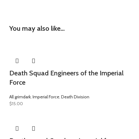
You may also like…
Death Squad Engineers of the Imperial
Force
All grimdark
,
Imperial Force
,
Death Division
$
15.00