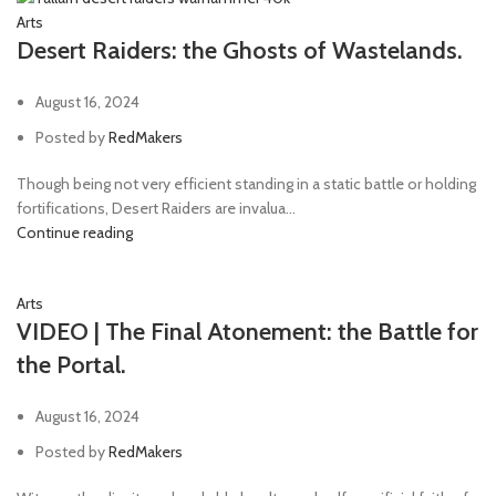
Arts
Desert Raiders: the Ghosts of Wastelands.
August 16, 2024
Posted by
RedMakers
Though being not very efficient standing in a static battle or holding
fortifications, Desert Raiders are invalua...
Continue reading
Arts
VIDEO | The Final Atonement: the Battle for
the Portal.
August 16, 2024
Posted by
RedMakers