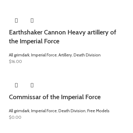
Earthshaker Cannon Heavy artillery of
the Imperial Force
All grimdark
,
Imperial Force
,
Artillery
,
Death Division
$
16.00
Commissar of the Imperial Force
All grimdark
,
Imperial Force
,
Death Division
,
Free Models
$
0.00