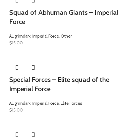
Squad of Abhuman Giants – Imperial
Force
All grimdark
,
Imperial Force
,
Other
$
15.00
Special Forces – Elite squad of the
Imperial Force
All grimdark
,
Imperial Force
,
Elite Forces
$
15.00