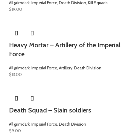
All grimdark
,
Imperial Force
,
Death Division
,
Kill Squads
$
19.00
Heavy Mortar – Artillery of the Imperial
Force
All grimdark
,
Imperial Force
,
Artillery
,
Death Division
$
13.00
Death Squad – Slain soldiers
All grimdark
,
Imperial Force
,
Death Division
$
9.00