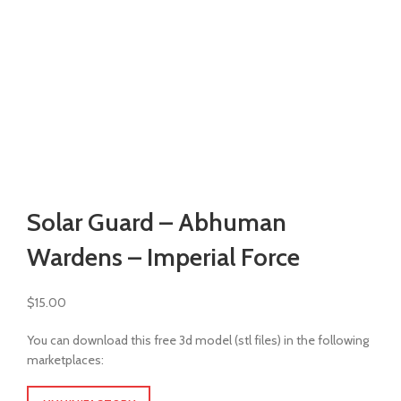
Watch video
Click to enlarge
Solar Guard – Abhuman
Wardens – Imperial Force
$
15.00
You can download this free 3d model (stl files) in the following
marketplaces: