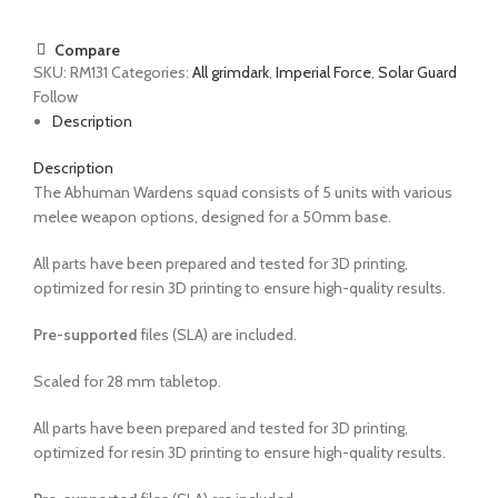
Compare
SKU:
RM131
Categories:
All grimdark
,
Imperial Force
,
Solar Guard
Follow
Description
Description
The Abhuman Wardens squad consists of 5 units with various
melee weapon options, designed for a 50mm base.
All parts have been prepared and tested for 3D printing,
optimized for resin 3D printing to ensure high-quality results.
Pre-supported
files (SLA) are included.
Scaled for 28 mm tabletop.
All parts have been prepared and tested for 3D printing,
optimized for resin 3D printing to ensure high-quality results.