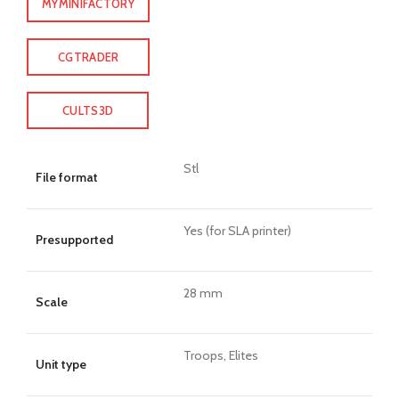
MYMINIFACTORY
CGTRADER
CULTS3D
Stl
File format
Yes (for SLA printer)
Presupported
28 mm
Scale
Troops, Elites
Unit type