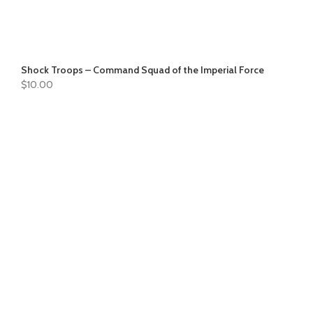
Shock Troops – Command Squad of the Imperial Force
$
10.00