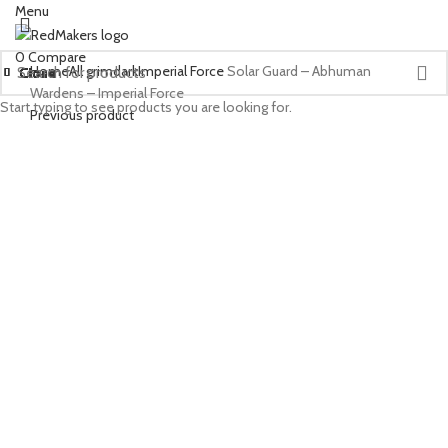
Menu
0
Compare
Home
All grimdark
Imperial Force
Solar Guard – Abhuman
Close
Close
Close
Close
Close
Close
Close
Close
Close
Close
Close
Close
Close
Close
Close
Close
Close
Close
Close
Close
Close
Close
Wardens – Imperial Force
Start typing to see products you are looking for.
Previous product