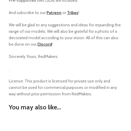
Pre-supported
files (SLA) are included.
And subscribe to our
Patreon
or
Tribes
!
We will be glad to any suggestions and ideas for expanding the
range of our models
.
We will also be grateful for a photo of a
decorated model according to your vision. All of this can also
be done on our
Discord
!
Sincerely Yours, RedMakers.
.
License: This product is licensed for private use only and
cannot be used for commercial purposes or modified in any
way without prior permission from RedMakers.
You may also like…