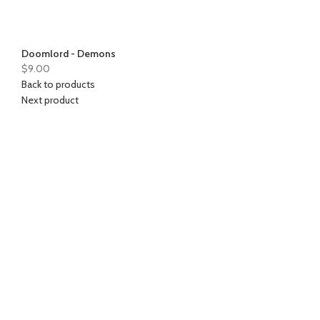
Doomlord - Demons
$
9.00
Back to products
Next product