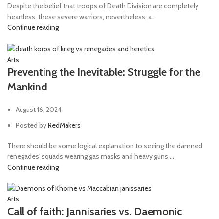
Despite the belief that troops of Death Division are completely
heartless, these severe warriors, nevertheless, a...
Continue reading
Arts
Preventing the Inevitable: Struggle for the
Mankind
August 16, 2024
Posted by
RedMakers
There should be some logical explanation to seeing the damned
renegades' squads wearing gas masks and heavy guns ...
Continue reading
Arts
Call of faith: Jannisaries vs. Daemonic