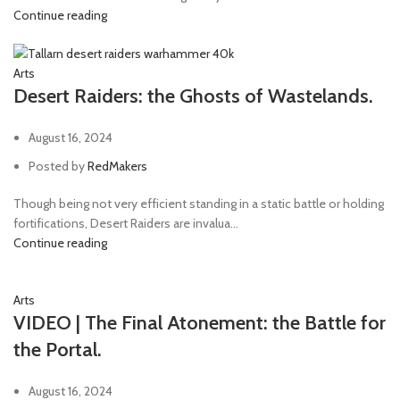
Continue reading
Arts
Desert Raiders: the Ghosts of Wastelands.
August 16, 2024
Posted by
RedMakers
Though being not very efficient standing in a static battle or holding
fortifications, Desert Raiders are invalua...
Continue reading
Arts
VIDEO | The Final Atonement: the Battle for
the Portal.
August 16, 2024