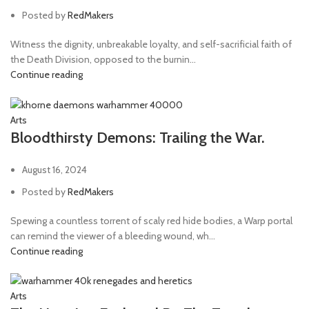
Posted by
RedMakers
Witness the dignity, unbreakable loyalty, and self-sacrificial faith of
the Death Division, opposed to the burnin...
Continue reading
Arts
Bloodthirsty Demons: Trailing the War.
August 16, 2024
Posted by
RedMakers
Spewing a countless torrent of scaly red hide bodies, a Warp portal
can remind the viewer of a bleeding wound, wh...
Continue reading
Arts