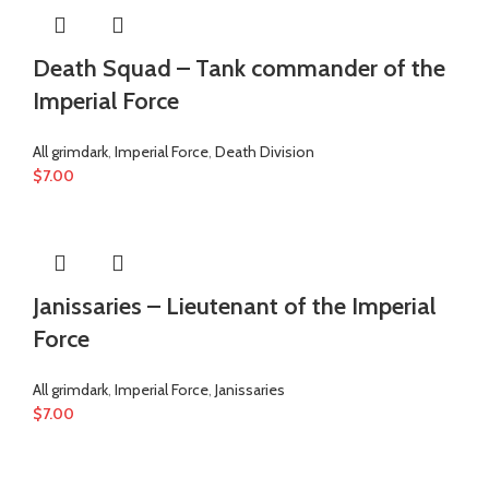
Death Squad – Tank commander of the
Imperial Force
All grimdark
,
Imperial Force
,
Death Division
$
7.00
Janissaries – Lieutenant of the Imperial
Force
All grimdark
,
Imperial Force
,
Janissaries
$
7.00