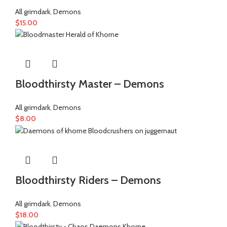
All grimdark
,
Demons
$
15.00
Bloodthirsty Master – Demons
All grimdark
,
Demons
$
8.00
Bloodthirsty Riders – Demons
All grimdark
,
Demons
$
18.00