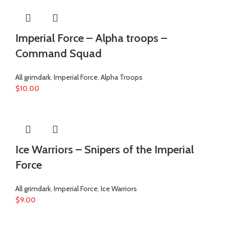
Imperial Force – Alpha troops –
Command Squad
All grimdark
,
Imperial Force
,
Alpha Troops
$
10.00
Ice Warriors – Snipers of the Imperial
Force
All grimdark
,
Imperial Force
,
Ice Warriors
$
9.00