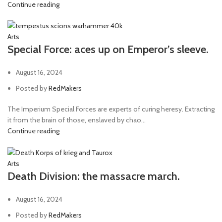
Continue reading
Arts
Special Force: aces up on Emperor’s sleeve.
August 16, 2024
Posted by
RedMakers
The Imperium Special Forces are experts of curing heresy. Extracting
it from the brain of those, enslaved by chao...
Continue reading
Arts
Death Division: the massacre march.
August 16, 2024
Posted by
RedMakers