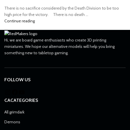
There is no sacrifice considered by the Death Division to be too
high price for the victory. ⠀ There is no death ...
Continue reading
Hi, we are board game enthusiasts who create 3D printing
miniatures. We hope our alternative models will help you bring
something new to tabletop gaming.
FOLLOW US
CACATEGORIES
All grimdark
Demons