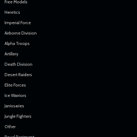
Free Models
Heretics
Imperial Force
Airborne Division
Alpha Troops
Artillery
Death Division
Desert Raiders
Elite Forces
Ice Warriors
Janissaries
Jungle Fighters
Other
Royal Regiment