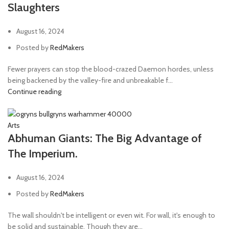
Slaughters
August 16, 2024
Posted by
RedMakers
Fewer prayers can stop the blood-crazed Daemon hordes, unless
being backened by the valley-fire and unbreakable f...
Continue reading
Arts
Abhuman Giants: The Big Advantage of
The Imperium.
August 16, 2024
Posted by
RedMakers
The wall shouldn't be intelligent or even wit. For wall, it's enough to
be solid and sustainable. Though they are...