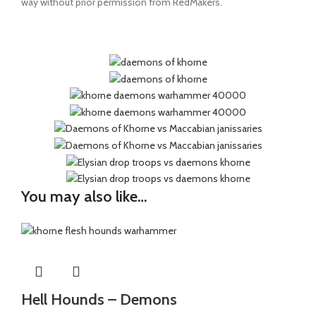
way without prior permission from RedMakers.
You may also like…
Hell Hounds – Demons