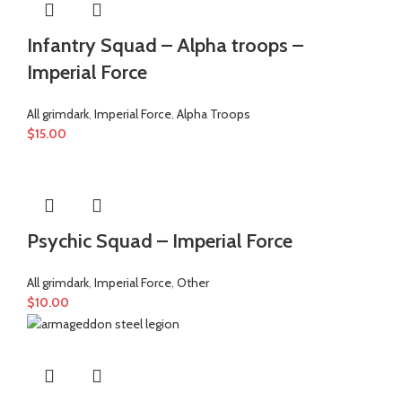
Infantry Squad – Alpha troops –
Imperial Force
All grimdark
,
Imperial Force
,
Alpha Troops
$
15.00
Psychic Squad – Imperial Force
All grimdark
,
Imperial Force
,
Other
$
10.00