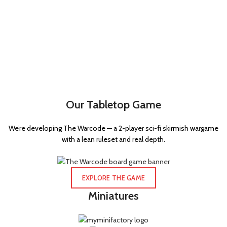
Our Tabletop Game
We’re developing The Warcode — a 2-player sci-fi skirmish wargame
with a lean ruleset and real depth.
EXPLORE THE GAME
Miniatures