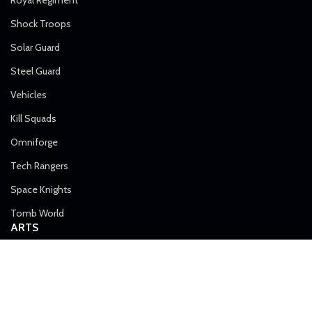
Shock Troops
Solar Guard
Steel Guard
Vehicles
Kill Squads
Omniforge
Tech Rangers
Space Knights
Tomb World
ARTS
Metal Monsters: Gory Machines in the Emperor’s Service
August 26, 2022