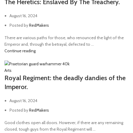
The Heretics: Enslaved By The Treachery.
August 16, 2024
Posted by
RedMakers
There are various paths for those, who renounced the light of the
Emperor and, through the betrayal, defected to ...
Continue reading
Arts
Royal Regiment: the deadly dandies of the
Imperor.
August 16, 2024
Posted by
RedMakers
Good clothes open all doors. However, if there are any remaining
closed, tough guys from the Royal Regiment will ...