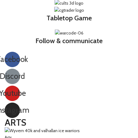
Tabletop Game
Follow & communicate
Facebook
Discord
Youtube
nstagram
ARTS
Arts