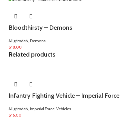
Bloodthirsty – Demons
All grimdark
,
Demons
$
18.00
Related products
Infantry Fighting Vehicle – Imperial Force
All grimdark
,
Imperial Force
,
Vehicles
$
16.00