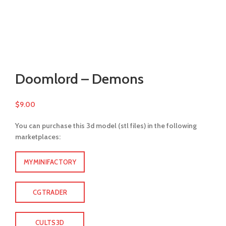
Watch video
Click to enlarge
Doomlord – Demons
$
9.00
You can purchase this 3d model (stl files) in the following
marketplaces:
MYMINIFACTORY
CGTRADER
CULTS3D