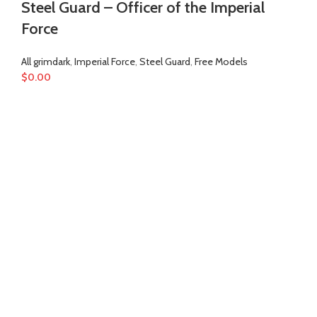
Steel Guard – Officer of the Imperial
Force
All grimdark
,
Imperial Force
,
Steel Guard
,
Free Models
$
0.00