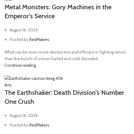
Metal Monsters: Gory Machines in the
Emperor’s Service
August 16, 2024
Posted by
RedMakers
What can be even more destructive and efficient in fighting xenos
than the bunch of stone-hurted and cold-blooded...
Continue reading
Arts
The Earthshaker: Death Division’s Number
One Crush
August 16, 2024
Posted by
RedMakers