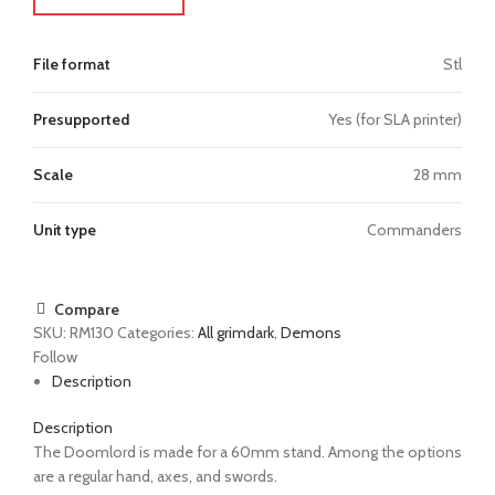
File format
Stl
Presupported
Yes (for SLA printer)
Scale
28 mm
Unit type
Commanders
Compare
SKU:
RM130
Categories:
All grimdark
,
Demons
Follow
Description
Description
The Doomlord is made for a 60mm stand. Among the options
are a regular hand, axes, and swords.