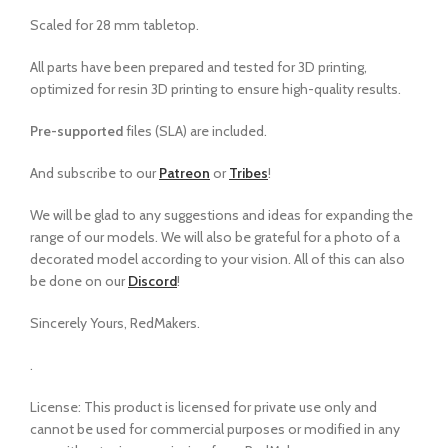
Scaled for 28 mm tabletop.
All parts have been prepared and tested for 3D printing,
optimized for resin 3D printing to ensure high-quality results.
Pre-supported
files (SLA) are included.
And subscribe to our
Patreon
or
Tribes
!
We will be glad to any suggestions and ideas for expanding the
range of our models
.
We will also be grateful for a photo of a
decorated model according to your vision. All of this can also
be done on our
Discord
!
Sincerely Yours, RedMakers.
.
License: This product is licensed for private use only and
cannot be used for commercial purposes or modified in any