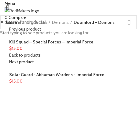
Menu
0
Compare
Close
Close
Close
Close
Close
Close
Close
Close
Close
Close
Close
Close
Home
All grimdark
Demons
Doomlord – Demons
Previous product
Start typing to see products you are looking for.
Kill Squad – Special Forces – Imperial Force
$
15.00
Back to products
Next product
Solar Guard - Abhuman Wardens - Imperial Force
$
15.00