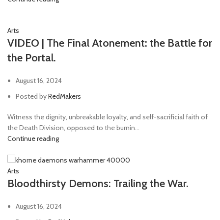
Arts
VIDEO | The Final Atonement: the Battle for
the Portal.
August 16, 2024
Posted by
RedMakers
Witness the dignity, unbreakable loyalty, and self-sacrificial faith of
the Death Division, opposed to the burnin...
Continue reading
Arts
Bloodthirsty Demons: Trailing the War.
August 16, 2024