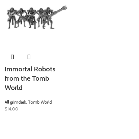
Immortal Robots
from the Tomb
World
All grimdark
,
Tomb World
$
14.00