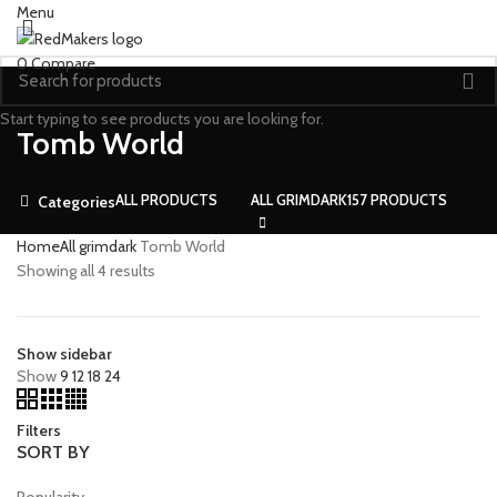
Menu
0
Compare
Start typing to see products you are looking for.
Tomb World
ALL
PRODUCTS
ALL GRIMDARK
157 PRODUCTS
Categories
Home
All grimdark
Tomb World
Showing all 4 results
Show sidebar
Show
9
12
18
24
Filters
SORT BY