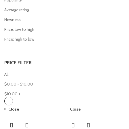
Popularity
Average rating
Newness
Price: low to high
Price: high to low
PRICE FILTER
All
$
0.00
-
$
10.00
$
10.00
+
Close
Close