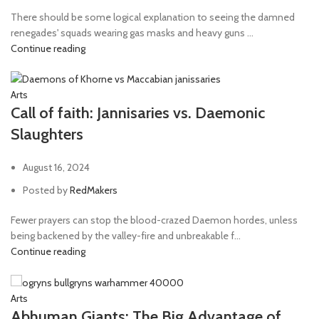
There should be some logical explanation to seeing the damned
renegades' squads wearing gas masks and heavy guns ...
Continue reading
Arts
Call of faith: Jannisaries vs. Daemonic
Slaughters
August 16, 2024
Posted by
RedMakers
Fewer prayers can stop the blood-crazed Daemon hordes, unless
being backened by the valley-fire and unbreakable f...
Continue reading
Arts
Abhuman Giants: The Big Advantage of