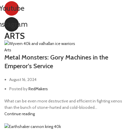
Youtube
nstagram
ARTS
Arts
Metal Monsters: Gory Machines in the
Emperor’s Service
August 16, 2024
Posted by
RedMakers
What can be even more destructive and efficient in fighting xenos
than the bunch of stone-hurted and cold-blooded...
Continue reading