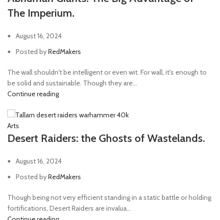
The Imperium.
August 16, 2024
Posted by
RedMakers
The wall shouldn't be intelligent or even wit. For wall, it's enough to
be solid and sustainable. Though they are...
Continue reading
Arts
Desert Raiders: the Ghosts of Wastelands.
August 16, 2024
Posted by
RedMakers
Though being not very efficient standing in a static battle or holding
fortifications, Desert Raiders are invalua...
Continue reading