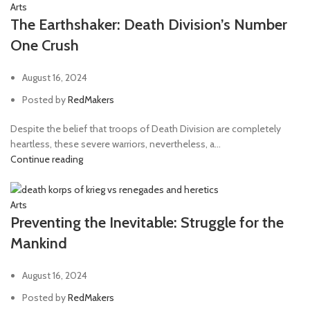
Arts
The Earthshaker: Death Division’s Number
One Crush
August 16, 2024
Posted by
RedMakers
Despite the belief that troops of Death Division are completely
heartless, these severe warriors, nevertheless, a...
Continue reading
Arts
Preventing the Inevitable: Struggle for the
Mankind
August 16, 2024
Posted by
RedMakers