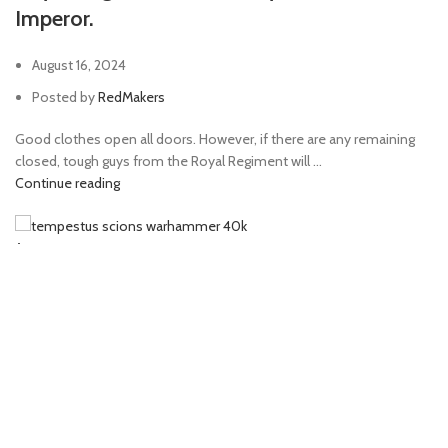
Imperor.
August 16, 2024
Posted by
RedMakers
Good clothes open all doors. However, if there are any remaining
closed, tough guys from the Royal Regiment will ...
Continue reading
Arts
Special Force: aces up on Emperor’s sleeve.
August 16, 2024
Posted by
RedMakers
The Imperium Special Forces are experts of curing heresy. Extracting
it from the brain of those, enslaved by chao...
Continue reading