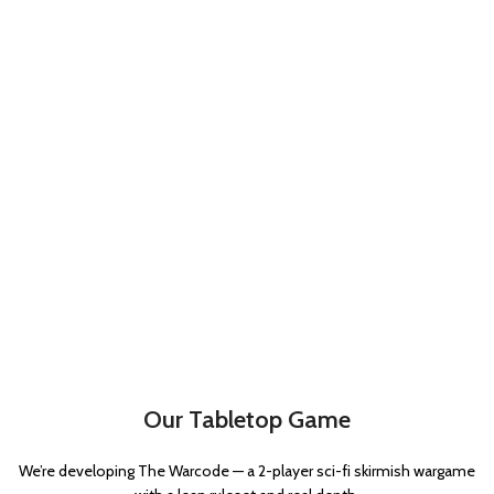
Our Tabletop Game
We’re developing The Warcode — a 2-player sci-fi skirmish wargame