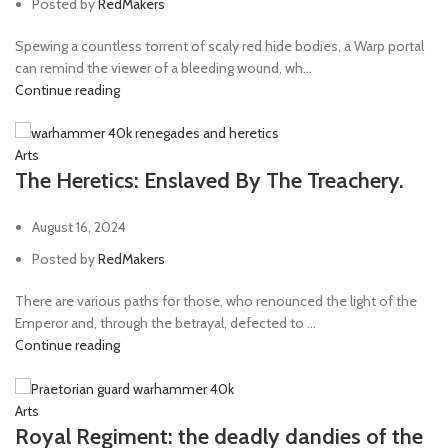
Posted by
RedMakers
Spewing a countless torrent of scaly red hide bodies, a Warp portal
can remind the viewer of a bleeding wound, wh...
Continue reading
Arts
The Heretics: Enslaved By The Treachery.
August 16, 2024
Posted by
RedMakers
There are various paths for those, who renounced the light of the
Emperor and, through the betrayal, defected to ...
Continue reading
Arts
Royal Regiment: the deadly dandies of the