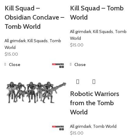
Kill Squad –
Kill Squad – Tomb
Obsidian Conclave –
World
Tomb World
All grimdark
,
Kill Squads
,
Tomb
World
All grimdark
,
Kill Squads
,
Tomb
$
15.00
World
$
15.00
Close
Close
Robotic Warriors
from the Tomb
World
All grimdark
,
Tomb World
$
15.00