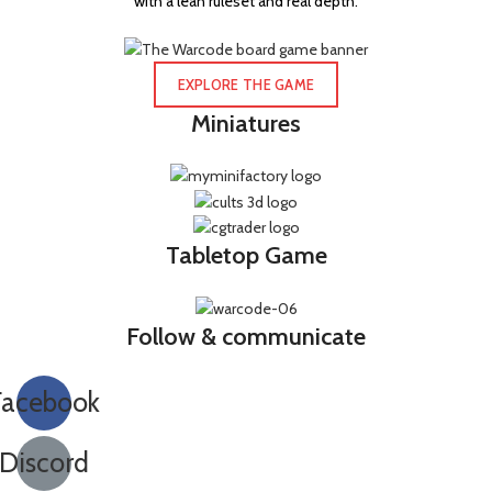
with a lean ruleset and real depth.
EXPLORE THE GAME
Miniatures
Tabletop Game
Follow & communicate
Facebook
Discord