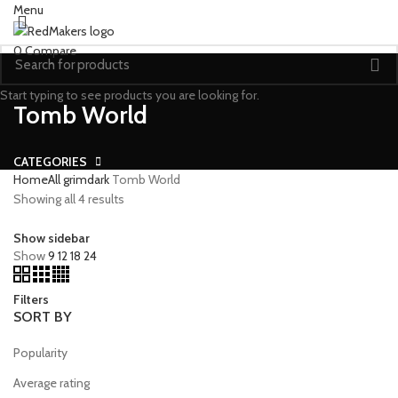
Menu
0
Compare
Start typing to see products you are looking for.
Tomb World
CATEGORIES
Home
All grimdark
Tomb World
Showing all 4 results
Show sidebar
Show
9
12
18
24
Filters
SORT BY
Popularity
Average rating