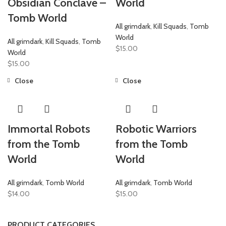
Obsidian Conclave –
World
Tomb World
All grimdark
,
Kill Squads
,
Tomb
World
All grimdark
,
Kill Squads
,
Tomb
$
15.00
World
$
15.00
Close
Close
Immortal Robots
Robotic Warriors
from the Tomb
from the Tomb
World
World
All grimdark
,
Tomb World
All grimdark
,
Tomb World
$
14.00
$
15.00
PRODUCT CATEGORIES