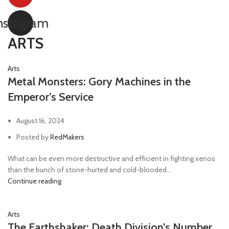
nstagram
ARTS
Arts
Metal Monsters: Gory Machines in the
Emperor’s Service
August 16, 2024
Posted by
RedMakers
What can be even more destructive and efficient in fighting xenos
than the bunch of stone-hurted and cold-blooded...
Continue reading
Arts
The Earthshaker: Death Division’s Number