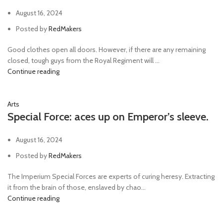
August 16, 2024
Posted by
RedMakers
Good clothes open all doors. However, if there are any remaining
closed, tough guys from the Royal Regiment will ...
Continue reading
Arts
Special Force: aces up on Emperor’s sleeve.
August 16, 2024
Posted by
RedMakers
The Imperium Special Forces are experts of curing heresy. Extracting
it from the brain of those, enslaved by chao...
Continue reading