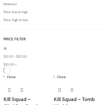
Newness
Price: low to high
Price: high to low
PRICE FILTER
All
$
0.00
-
$
10.00
$
10.00
+
Close
Close
Kill Squad –
Kill Squad – Tomb