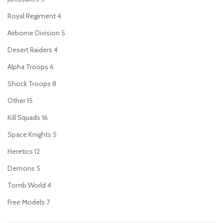
Royal Regiment
4
Airborne Division
5
Desert Raiders
4
Alpha Troops
6
Shock Troops
8
Other
15
Kill Squads
16
Space Knights
5
Heretics
12
Demons
5
Tomb World
4
Free Models
7