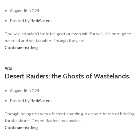
August 16, 2024
Posted by
RedMakers
The wall shouldn't be intelligent or even wit. For wall, it's enough to
be solid and sustainable. Though they are...
Continue reading
Arts
Desert Raiders: the Ghosts of Wastelands.
August 16, 2024
Posted by
RedMakers
Though being not very efficient standing in a static battle or holding
fortifications, Desert Raiders are invalua...
Continue reading