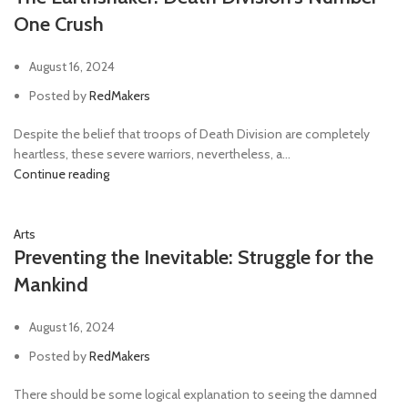
One Crush
August 16, 2024
Posted by
RedMakers
Despite the belief that troops of Death Division are completely
heartless, these severe warriors, nevertheless, a...
Continue reading
Arts
Preventing the Inevitable: Struggle for the
Mankind
August 16, 2024
Posted by
RedMakers
There should be some logical explanation to seeing the damned