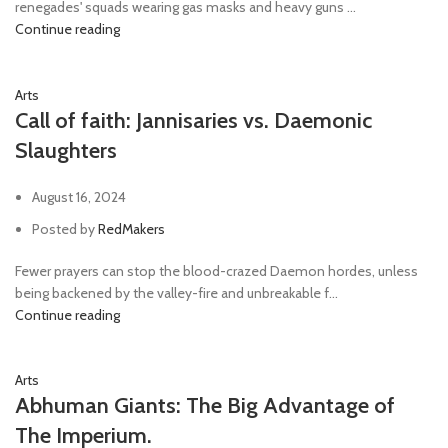
renegades' squads wearing gas masks and heavy guns ...
Continue reading
Arts
Call of faith: Jannisaries vs. Daemonic
Slaughters
August 16, 2024
Posted by
RedMakers
Fewer prayers can stop the blood-crazed Daemon hordes, unless
being backened by the valley-fire and unbreakable f...
Continue reading
Arts
Abhuman Giants: The Big Advantage of
The Imperium.