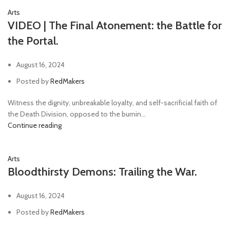
Arts
VIDEO | The Final Atonement: the Battle for
the Portal.
August 16, 2024
Posted by
RedMakers
Witness the dignity, unbreakable loyalty, and self-sacrificial faith of
the Death Division, opposed to the burnin...
Continue reading
Arts
Bloodthirsty Demons: Trailing the War.
August 16, 2024
Posted by
RedMakers