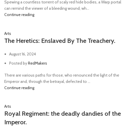
Spewing a countless torrent of scaly red hide bodies, a Warp portal
can remind the viewer of a bleeding wound, wh...
Continue reading
Arts
The Heretics: Enslaved By The Treachery.
August 16, 2024
Posted by
RedMakers
There are various paths for those, who renounced the light of the
Emperor and, through the betrayal, defected to ...
Continue reading
Arts
Royal Regiment: the deadly dandies of the
Imperor.