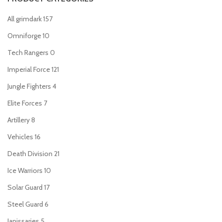
All grimdark
157
Omniforge
10
Tech Rangers
0
Imperial Force
121
Jungle Fighters
4
Elite Forces
7
Artillery
8
Vehicles
16
Death Division
21
Ice Warriors
10
Solar Guard
17
Steel Guard
6
Janissaries
5