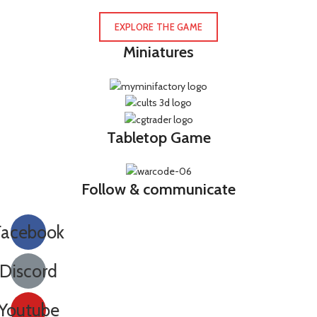
EXPLORE THE GAME
Miniatures
Tabletop Game
Follow & communicate
Facebook
Discord
Youtube