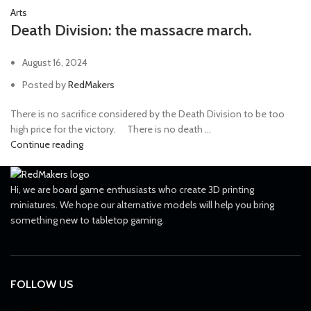
Arts
Death Division: the massacre march.
August 16, 2024
Posted by
RedMakers
There is no sacrifice considered by the Death Division to be too
high price for the victory. ⠀ There is no death ...
Continue reading
Hi, we are board game enthusiasts who create 3D printing
miniatures. We hope our alternative models will help you bring
something new to tabletop gaming.
FOLLOW US