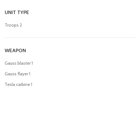
UNIT TYPE
Troops
2
WEAPON
Gauss blaster
1
Gauss flayer
1
Tesla carbine
1