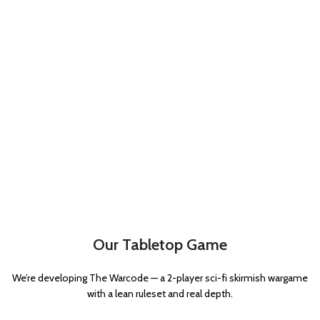
Our Tabletop Game
We’re developing The Warcode — a 2-player sci-fi skirmish wargame
with a lean ruleset and real depth.