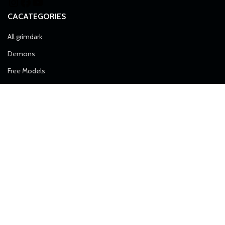
CACATEGORIES
All grimdark
Demons
Free Models
Heretics
Imperial Force
Airborne Division
Alpha Troops
Artillery
Death Division
Desert Raiders
Elite Forces
Ice Warriors