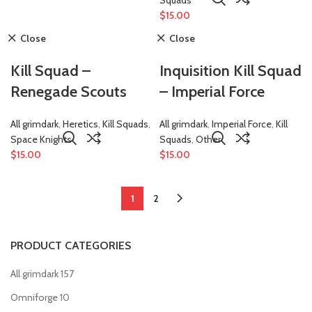
$
15.00
Close
Close
Kill Squad –
Inquisition Kill Squad
Renegade Scouts
– Imperial Force
All grimdark
,
Heretics
,
Kill Squads
,
All grimdark
,
Imperial Force
,
Kill
Space Knights
Squads
,
Other
$
15.00
$
15.00
1
2
PRODUCT CATEGORIES
All grimdark
157
Omniforge
10