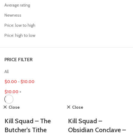
Average rating
Newness
Price: low to high
Price: high to low
PRICE FILTER
All
$
0.00
-
$
10.00
$
10.00
+
Close
Close
Kill Squad – The
Kill Squad –
Butcher’s Tithe
Obsidian Conclave –