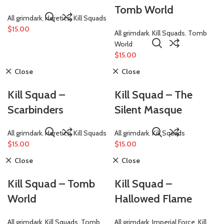
Tomb World
All grimdark
,
Heretics
,
Kill Squads
$
15.00
All grimdark
,
Kill Squads
,
Tomb
World
$
15.00
Close
Close
Kill Squad –
Kill Squad – The
Scarbinders
Silent Masque
All grimdark
,
Heretics
,
Kill Squads
All grimdark
,
Kill Squads
$
15.00
$
15.00
Close
Close
Kill Squad – Tomb
Kill Squad –
World
Hallowed Flame
All grimdark
,
Kill Squads
,
Tomb
All grimdark
,
Imperial Force
,
Kill