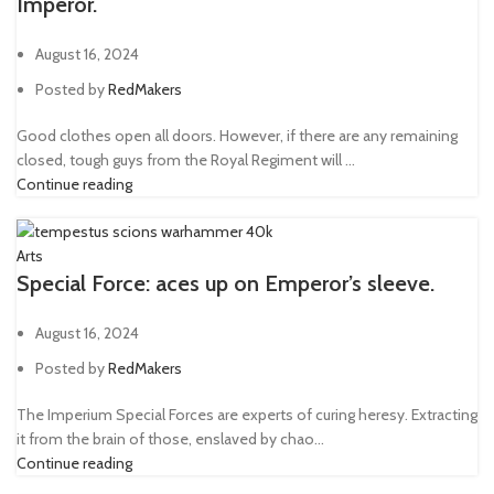
Imperor.
August 16, 2024
Posted by
RedMakers
Good clothes open all doors. However, if there are any remaining
closed, tough guys from the Royal Regiment will ...
Continue reading
Arts
Special Force: aces up on Emperor’s sleeve.
August 16, 2024
Posted by
RedMakers
The Imperium Special Forces are experts of curing heresy. Extracting
it from the brain of those, enslaved by chao...
Continue reading