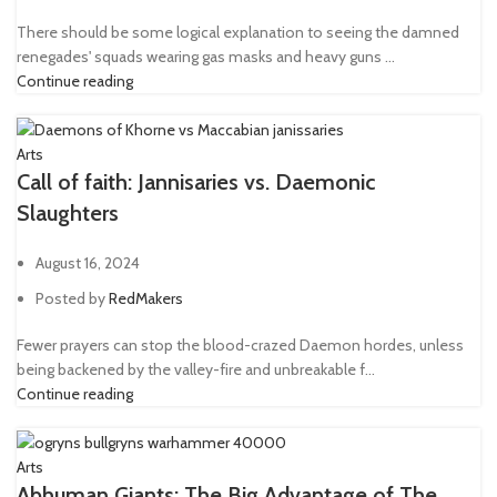
There should be some logical explanation to seeing the damned
renegades' squads wearing gas masks and heavy guns ...
Continue reading
Arts
Call of faith: Jannisaries vs. Daemonic
Slaughters
August 16, 2024
Posted by
RedMakers
Fewer prayers can stop the blood-crazed Daemon hordes, unless
being backened by the valley-fire and unbreakable f...
Continue reading
Arts
Abhuman Giants: The Big Advantage of The