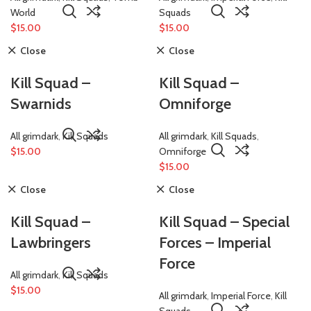
World
Squads
$
15.00
$
15.00
Close
Close
Kill Squad –
Kill Squad –
Swarnids
Omniforge
All grimdark
,
Kill Squads
All grimdark
,
Kill Squads
,
$
15.00
Omniforge
$
15.00
Close
Close
Kill Squad –
Kill Squad – Special
Lawbringers
Forces – Imperial
Force
All grimdark
,
Kill Squads
$
15.00
All grimdark
,
Imperial Force
,
Kill
Squads