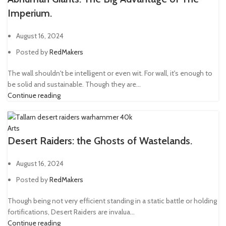
Imperium.
August 16, 2024
Posted by
RedMakers
The wall shouldn't be intelligent or even wit. For wall, it's enough to
be solid and sustainable. Though they are...
Continue reading
Arts
Desert Raiders: the Ghosts of Wastelands.
August 16, 2024
Posted by
RedMakers
Though being not very efficient standing in a static battle or holding
fortifications, Desert Raiders are invalua...
Continue reading