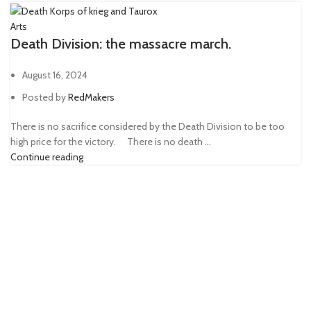
Arts
Death Division: the massacre march.
August 16, 2024
Posted by
RedMakers
There is no sacrifice considered by the Death Division to be too
high price for the victory. ⠀ There is no death ...
Continue reading
Hi, we are board game enthusiasts who create 3D printing
miniatures. We hope our alternative models will help you bring
something new to tabletop gaming.
FOLLOW US