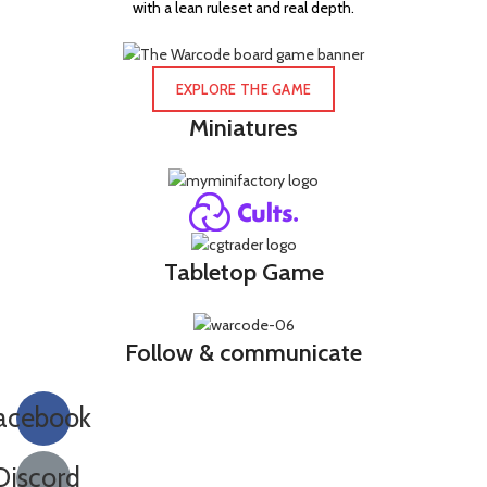
with a lean ruleset and real depth.
EXPLORE THE GAME
Miniatures
Tabletop Game
Follow & communicate
acebook
Discord