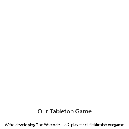
Hatchet
1
Hot-shot lasgun
1
Hot-shot volley gun
1
Las-volley
1
Lasgun
1
Laspistol
2
Long-las
1
Meltagun
3
Plasma gun
3
Plasma pistol
2
Power sword
3
Shotgun
1
Our Tabletop Game
Trench club
1
We’re developing The Warcode — a 2-player sci-fi skirmish wargame
Trench shovel
1