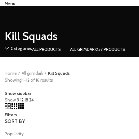
Menu
0
Compare
Kill Squads
Categories
ALL
PRODUCTS
ALL GRIMDARK
157 PRODUCTS
Home
All grimdark
Kill Squads
Showing 1–12 of 16 results
Show sidebar
Show
9
12
18
24
Filters
SORT BY
Popularity