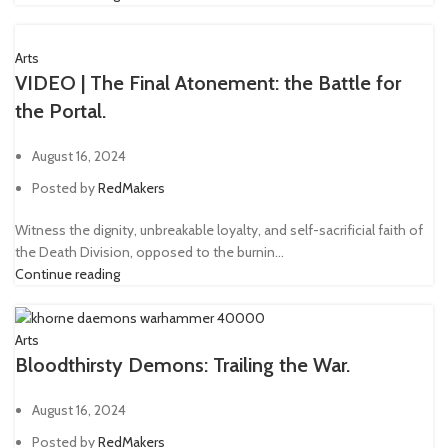
Arts
VIDEO | The Final Atonement: the Battle for
the Portal.
August 16, 2024
Posted by
RedMakers
Witness the dignity, unbreakable loyalty, and self-sacrificial faith of
the Death Division, opposed to the burnin...
Continue reading
Arts
Bloodthirsty Demons: Trailing the War.
August 16, 2024
Posted by
RedMakers