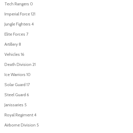
Tech Rangers
0
Imperial Force
121
Jungle Fighters
4
Elite Forces
7
Artillery
8
Vehicles
16
Death Division
21
Ice Warriors
10
Solar Guard
17
Steel Guard
6
Janissaries
5
Royal Regiment
4
Airborne Division
5