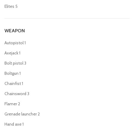
Elites
5
WEAPON
Autopistol
1
Axejack
1
Bolt pistol
3
Boltgun
1
Chainfist
1
Chainsword
3
Flamer
2
Grenade launcher
2
Hand axe
1