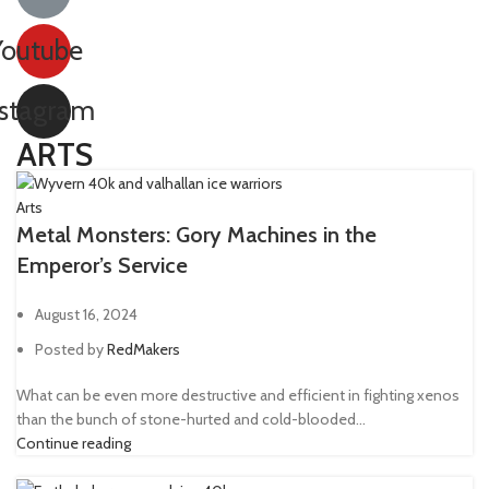
Youtube
nstagram
ARTS
Arts
Metal Monsters: Gory Machines in the
Emperor’s Service
August 16, 2024
Posted by
RedMakers
What can be even more destructive and efficient in fighting xenos
than the bunch of stone-hurted and cold-blooded...
Continue reading