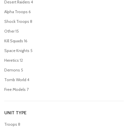
Desert Raiders
4
Alpha Troops
6
Shock Troops
8
Other
15
Kill Squads
16
Space Knights
5
Heretics
12
Demons
5
Tomb World
4
Free Models
7
UNIT TYPE
Troops
8