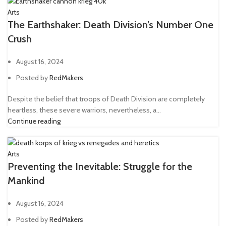
Arts
The Earthshaker: Death Division’s Number One
Crush
August 16, 2024
Posted by
RedMakers
Despite the belief that troops of Death Division are completely
heartless, these severe warriors, nevertheless, a...
Continue reading
Arts
Preventing the Inevitable: Struggle for the
Mankind
August 16, 2024
Posted by
RedMakers