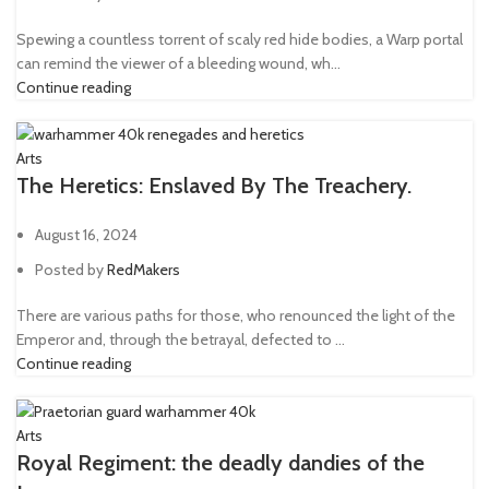
Spewing a countless torrent of scaly red hide bodies, a Warp portal
can remind the viewer of a bleeding wound, wh...
Continue reading
Arts
The Heretics: Enslaved By The Treachery.
August 16, 2024
Posted by
RedMakers
There are various paths for those, who renounced the light of the
Emperor and, through the betrayal, defected to ...
Continue reading
Arts
Royal Regiment: the deadly dandies of the