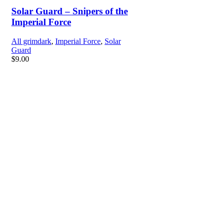
Solar Guard – Snipers of the
Imperial Force
All grimdark
,
Imperial Force
,
Solar
Guard
$
9.00