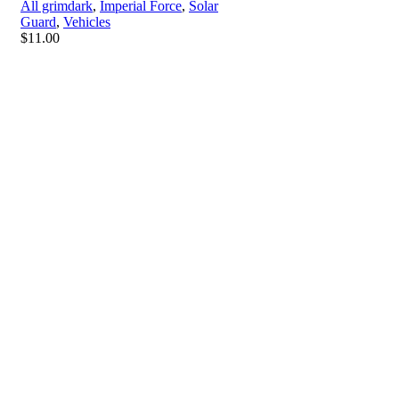
All grimdark
,
Imperial Force
,
Solar
Guard
,
Vehicles
$
11.00