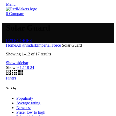
Menu
0
Compare
Solar Guard
CATEGORIES
Home
All grimdark
Imperial Force
Solar Guard
Showing 1–12 of 17 results
Show sidebar
Show
9
12
18
24
Filters
Sort by
Popularity
Average rating
Newness
Price: low to high