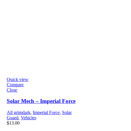
Quick view
Compare
Close
Solar Mech – Imperial Force
All grimdark
,
Imperial Force
,
Solar
Guard
,
Vehicles
$
13.00