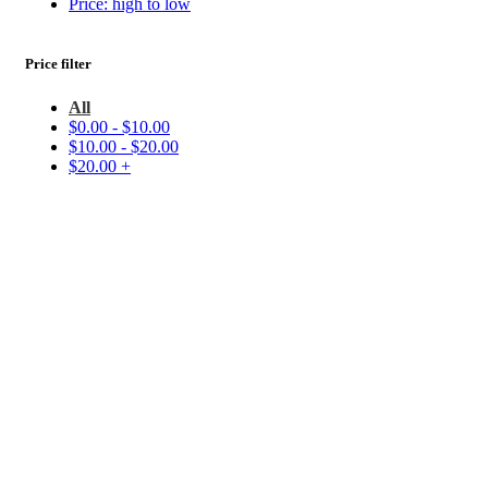
Price: high to low
Price filter
All
$
0.00
-
$
10.00
$
10.00
-
$
20.00
$
20.00
+