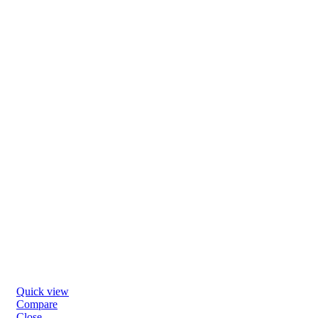
Quick view
Compare
Close