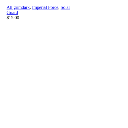
All grimdark
,
Imperial Force
,
Solar
Guard
$
15.00