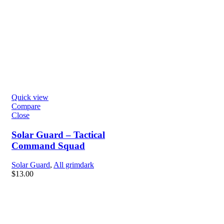
Quick view
Compare
Close
Solar Guard – Tactical
Command Squad
Solar Guard
,
All grimdark
$
13.00