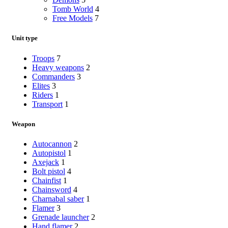
Tomb World
4
Free Models
7
Unit type
Troops
7
Heavy weapons
2
Commanders
3
Elites
3
Riders
1
Transport
1
Weapon
Autocannon
2
Autopistol
1
Axejack
1
Bolt pistol
4
Chainfist
1
Chainsword
4
Charnabal saber
1
Flamer
3
Grenade launcher
2
Hand flamer
2