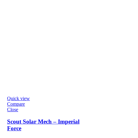
Quick view
Compare
Close
Scout Solar Mech – Imperial
Force