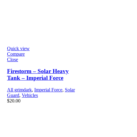
Quick view
Compare
Close
Firestorm – Solar Heavy
Tank – Imperial Force
All grimdark
,
Imperial Force
,
Solar
Guard
,
Vehicles
$
20.00