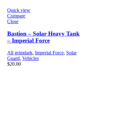
Quick view
Compare
Close
Bastion – Solar Heavy Tank
– Imperial Force
All grimdark
,
Imperial Force
,
Solar
Guard
,
Vehicles
$
20.00