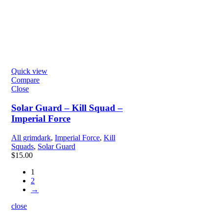
Quick view
Compare
Close
Solar Guard – Kill Squad –
Imperial Force
All grimdark
,
Imperial Force
,
Kill
Squads
,
Solar Guard
$
15.00
1
2
→
close