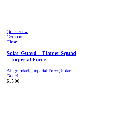
Quick view
Compare
Close
Solar Guard – Flamer Squad
– Imperial Force
All grimdark
,
Imperial Force
,
Solar
Guard
$
15.00