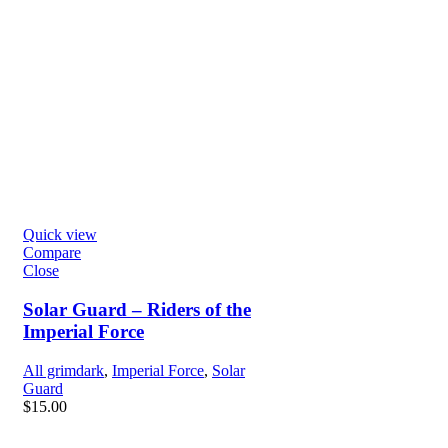
Quick view
Compare
Close
Solar Guard – Riders of the
Imperial Force
All grimdark
,
Imperial Force
,
Solar
Guard
$
15.00