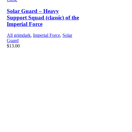
Solar Guard – Heavy
Support Squad (classic) of the
Imperial Force
All grimdark
,
Imperial Force
,
Solar
Guard
$
13.00