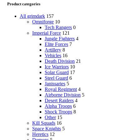
Product categories
All grimdark
157
Omniforge
10
Tech Rangers
0
Imperial Force
121
Jungle Fighters
4
Elite Forces
7
Artillery
8
Vehicles
16
Death Division
21
Ice Warriors
10
Solar Guard
17
Steel Guard
6
Janissaries
5
Royal Regiment
4
Airborne Division
5
Desert Raiders
4
Alpha Troops
6
Shock Troops
8
Other
15
Kill Squads
16
Space Knights
5
Heretics
12
Demons
5