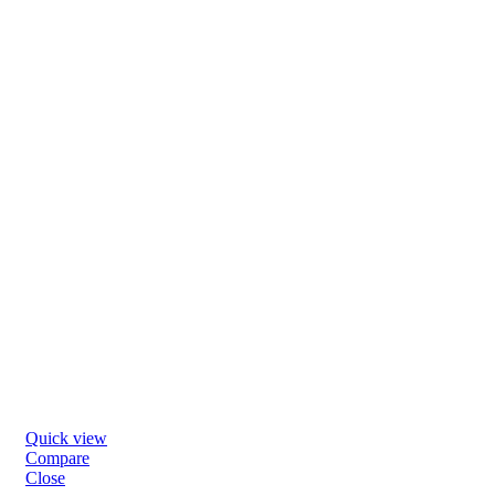
Quick view
Compare
Close