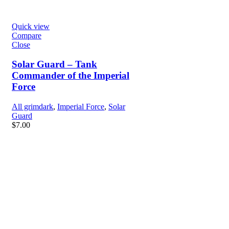
Quick view
Compare
Close
Solar Guard – Tank
Commander of the Imperial
Force
All grimdark
,
Imperial Force
,
Solar
Guard
$
7.00