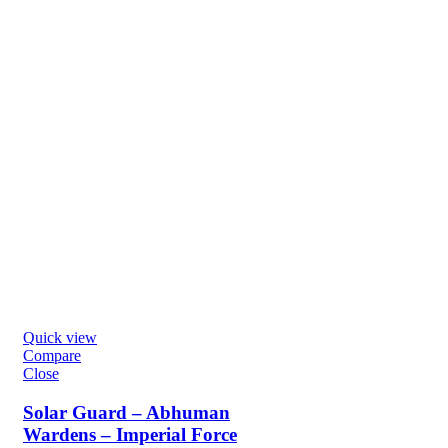
Quick view
Compare
Close
Solar Guard – Abhuman
Wardens – Imperial Force