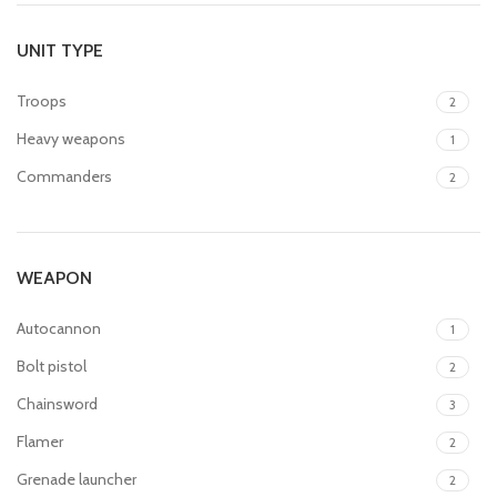
UNIT TYPE
Troops
2
Heavy weapons
1
Commanders
2
WEAPON
Autocannon
1
Bolt pistol
2
Chainsword
3
Flamer
2
Grenade launcher
2