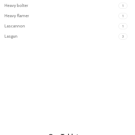
Heavy bolter
1
Heavy flamer
1
Lascannon
1
Lasgun
3
Laspistol
3
Meltagun
2
Missile launcher
1
Mortar
1
Plasma gun
2
Plasma pistol
2
Power sword
2