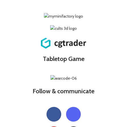
Tabletop Game
Follow & communicate