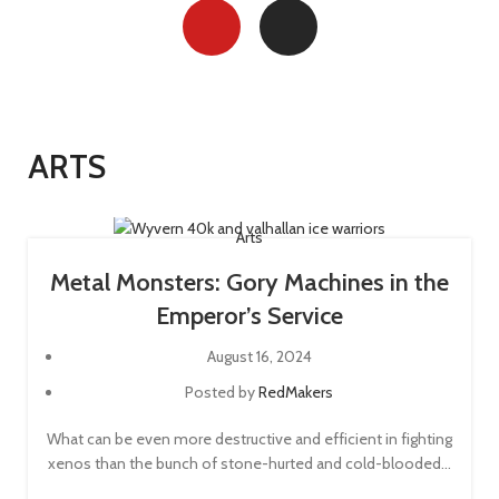
ARTS
Arts
Metal Monsters: Gory Machines in the
Emperor’s Service
August 16, 2024
Posted by
RedMakers
What can be even more destructive and efficient in fighting
xenos than the bunch of stone-hurted and cold-blooded...