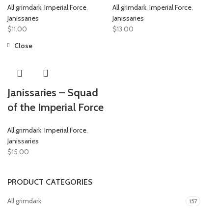
All grimdark
,
Imperial Force
,
All grimdark
,
Imperial Force
,
Janissaries
Janissaries
$
11.00
$
13.00
Close
Janissaries – Squad
of the Imperial Force
All grimdark
,
Imperial Force
,
Janissaries
$
15.00
PRODUCT CATEGORIES
All grimdark
157