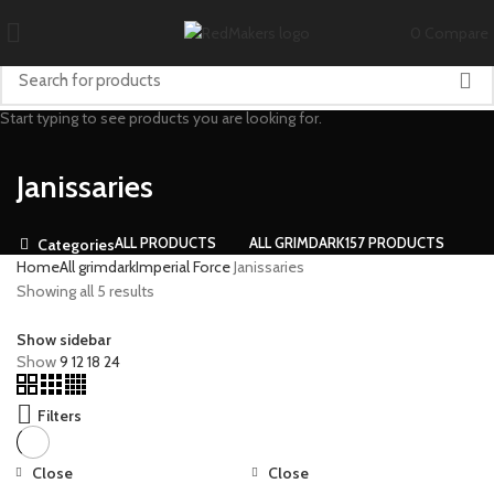
0
Compare
Start typing to see products you are looking for.
Janissaries
ALL
PRODUCTS
ALL GRIMDARK
157 PRODUCTS
Categories
Home
All grimdark
Imperial Force
Janissaries
Showing all 5 results
Show sidebar
Show
9
12
18
24
Filters
Close
Close