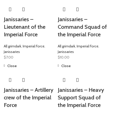
Janissaries –
Janissaries –
Lieutenant of the
Command Squad of
Imperial Force
the Imperial Force
All grimdark
,
Imperial Force
,
All grimdark
,
Imperial Force
,
Janissaries
Janissaries
$
7.00
$
10.00
Close
Close
Janissaries – Artillery
Janissaries – Heavy
crew of the Imperial
Support Squad of
Force
the Imperial Force