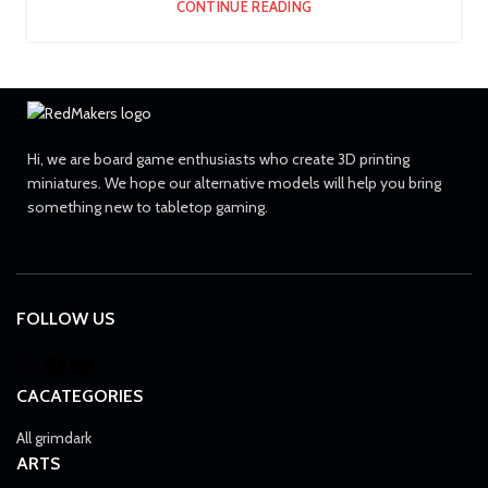
CONTINUE READING
Hi, we are board game enthusiasts who create 3D printing
miniatures. We hope our alternative models will help you bring
something new to tabletop gaming.
FOLLOW US
CACATEGORIES
All grimdark
ARTS