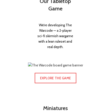
Our Tabletop
Game
We’re developing The
Warcode — a 2-player
sci-fi skirmish wargame
with a lean ruleset and
real depth.
EXPLORE THE GAME
Miniatures