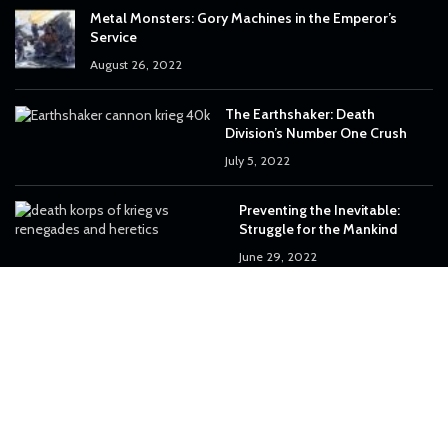
Metal Monsters: Gory Machines in the Emperor’s
Service
August 26, 2022
The Earthshaker: Death
Division’s Number One Crush
July 5, 2022
Preventing the Inevitable:
Struggle for the Mankind
June 29, 2022
OUR INSTAGRAM
50
0
33
0
92
0
170
6
182
0
45
0