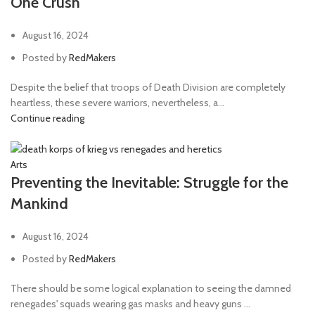
One Crush
August 16, 2024
Posted by
RedMakers
Despite the belief that troops of Death Division are completely
heartless, these severe warriors, nevertheless, a...
Continue reading
Arts
Preventing the Inevitable: Struggle for the
Mankind
August 16, 2024
Posted by
RedMakers
There should be some logical explanation to seeing the damned
renegades' squads wearing gas masks and heavy guns ...