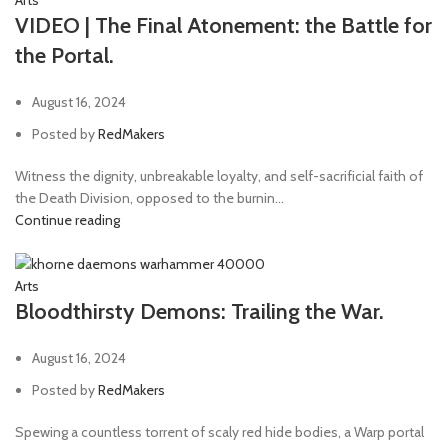
Arts
VIDEO | The Final Atonement: the Battle for
the Portal.
August 16, 2024
Posted by
RedMakers
Witness the dignity, unbreakable loyalty, and self-sacrificial faith of
the Death Division, opposed to the burnin...
Continue reading
Arts
Bloodthirsty Demons: Trailing the War.
August 16, 2024
Posted by
RedMakers
Spewing a countless torrent of scaly red hide bodies, a Warp portal