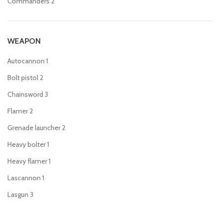
Commanders
2
WEAPON
Autocannon
1
Bolt pistol
2
Chainsword
3
Flamer
2
Grenade launcher
2
Heavy bolter
1
Heavy flamer
1
Lascannon
1
Lasgun
3
Laspistol
3