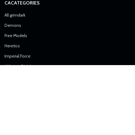
CACATEGORIES
All grimdark
Demons
Free Models
Heretics
Imperial Force
Airborne Division
Alpha Troops
Artillery
Death Division
Desert Raiders
Elite Forces
Ice Warriors