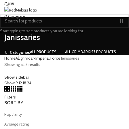
Menu
0
Compare
Start typing to see products you are looking for.
Janissaries
ALL
PRODUCTS
ALL GRIMDARK
157 PRODUCTS
Categories
Home
All grimdark
Imperial Force
Janissaries
Showing all 5 results
Show sidebar
Show
9
12
18
24
Filters
SORT BY
Popularity
Average rating