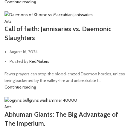
Continue reading
Arts
Call of faith: Jannisaries vs. Daemonic
Slaughters
August 16, 2024
Posted by
RedMakers
Fewer prayers can stop the blood-crazed Daemon hordes, unless
being backened by the valley-fire and unbreakable f...
Continue reading
Arts
Abhuman Giants: The Big Advantage of
The Imperium.