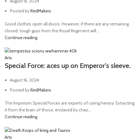
August 16, 2024
Posted by
RedMakers
Good clothes open all doors. However, if there are any remaining
closed, tough guys from the Royal Regiment will ...
Continue reading
Arts
Special Force: aces up on Emperor’s sleeve.
August 16, 2024
Posted by
RedMakers
The Imperium Special Forces are experts of curing heresy. Extracting
it from the brain of those, enslaved by chao...
Continue reading
Arts