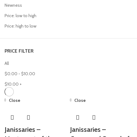
Newness
Price: low to high
Price: high to low
PRICE FILTER
All
$
0.00
-
$
10.00
$
10.00
+
Close
Close
Janissaries –
Janissaries –