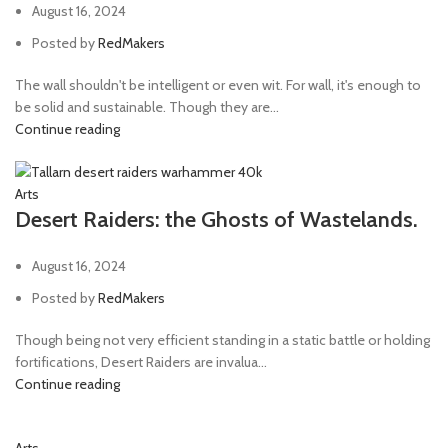
August 16, 2024
Posted by
RedMakers
The wall shouldn't be intelligent or even wit. For wall, it's enough to
be solid and sustainable. Though they are...
Continue reading
Arts
Desert Raiders: the Ghosts of Wastelands.
August 16, 2024
Posted by
RedMakers
Though being not very efficient standing in a static battle or holding
fortifications, Desert Raiders are invalua...
Continue reading