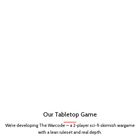
Our Tabletop Game
We’re developing The Warcode — a 2-player sci-fi skirmish wargame
with a lean ruleset and real depth.