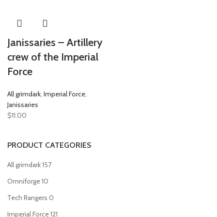
Janissaries – Artillery
crew of the Imperial
Force
All grimdark
,
Imperial Force
,
Janissaries
$
11.00
PRODUCT CATEGORIES
All grimdark
157
Omniforge
10
Tech Rangers
0
Imperial Force
121