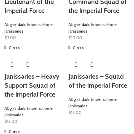
Lieutenant of the
Command Squad of
Imperial Force
the Imperial Force
All grimdark
,
Imperial Force
,
All grimdark
,
Imperial Force
,
Janissaries
Janissaries
$
7.00
$
10.00
Close
Close
Janissaries – Heavy
Janissaries – Squad
Support Squad of
of the Imperial Force
the Imperial Force
All grimdark
,
Imperial Force
,
Janissaries
All grimdark
,
Imperial Force
,
$
15.00
Janissaries
$
13.00
Close