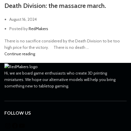
Death Division: the massacre march.
August 16, 2024
Posted by
RedMakers
There is no sacrifice considered by the Death Division to be too
high price for the victory. ⠀ There is no death ...
Continue reading
Hi, we are board game enthusiasts who create 3D printing
miniatures. We hope our alternative models will help you bring
something new to tabletop gaming.
FOLLOW US