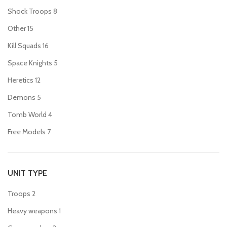
Shock Troops
8
Other
15
Kill Squads
16
Space Knights
5
Heretics
12
Demons
5
Tomb World
4
Free Models
7
UNIT TYPE
Troops
2
Heavy weapons
1