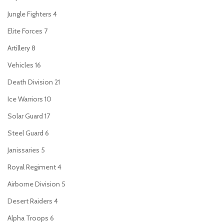
Jungle Fighters
4
Elite Forces
7
Artillery
8
Vehicles
16
Death Division
21
Ice Warriors
10
Solar Guard
17
Steel Guard
6
Janissaries
5
Royal Regiment
4
Airborne Division
5
Desert Raiders
4
Alpha Troops
6