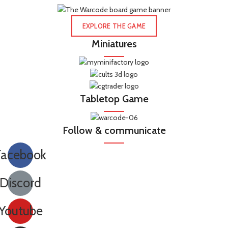
EXPLORE THE GAME
Miniatures
Tabletop Game
Follow & communicate
Facebook
Discord
Youtube