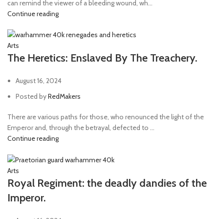
can remind the viewer of a bleeding wound, wh...
Continue reading
Arts
The Heretics: Enslaved By The Treachery.
August 16, 2024
Posted by
RedMakers
There are various paths for those, who renounced the light of the
Emperor and, through the betrayal, defected to ...
Continue reading
Arts
Royal Regiment: the deadly dandies of the
Imperor.