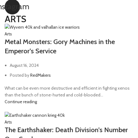
nstagram
ARTS
Arts
Metal Monsters: Gory Machines in the
Emperor’s Service
August 16, 2024
Posted by
RedMakers
What can be even more destructive and efficient in fighting xenos
than the bunch of stone-hurted and cold-blooded...
Continue reading
Arts
The Earthshaker: Death Division’s Number