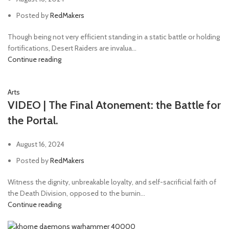
Torsion cannon
1
Posted by
RedMakers
transonic blade
1
Though being not very efficient standing in a static battle or holding
transonic razor
1
fortifications, Desert Raiders are invalua...
Continue reading
Transuranic arquebus
2
Trench club
1
Arts
Trench shovel
2
VIDEO | The Final Atonement: the Battle for
Volkite
1
the Portal.
August 16, 2024
Posted by
RedMakers
Witness the dignity, unbreakable loyalty, and self-sacrificial faith of
the Death Division, opposed to the burnin...
Continue reading