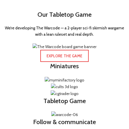
Flechette carbine
1
Our Tabletop Game
Force stave
2
Gauss blaster
1
We’re developing The Warcode — a 2-player sci-fi skirmish wargame
Gauss flayer
1
with a lean ruleset and real depth.
Golvanic rifle
2
Grav-cannon
1
EXPLORE THE GAME
Grav-gun
1
Miniatures
Grav-pistol
1
Grenade launcher
37
Grenadier gauntlet
2
Tabletop Game
Hand axe
1
Hand flamer
3
Follow & communicate
Hatchet
1