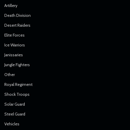
Artillery
Death Division
Desert Raiders
Elite Forces
Ice Warriors
Janissaries
Jungle Fighters
Other
Royal Regiment
Shock Troops
Solar Guard
Steel Guard
Vehicles