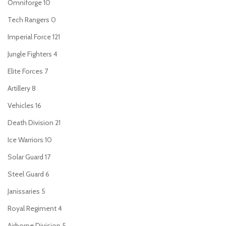
Omniforge
10
Tech Rangers
0
Imperial Force
121
Jungle Fighters
4
Elite Forces
7
Artillery
8
Vehicles
16
Death Division
21
Ice Warriors
10
Solar Guard
17
Steel Guard
6
Janissaries
5
Royal Regiment
4
Airborne Division
5