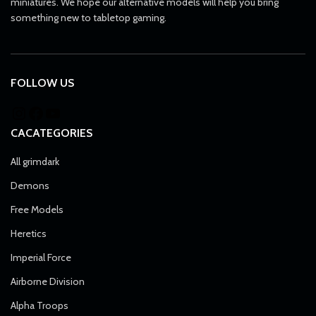
miniatures. We hope our alternative models will help you bring
something new to tabletop gaming.
FOLLOW US
CACATEGORIES
All grimdark
Demons
Free Models
Heretics
Imperial Force
Airborne Division
Alpha Troops