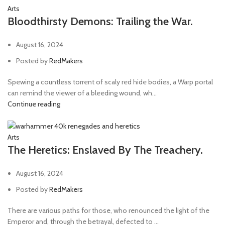
Arts
Bloodthirsty Demons: Trailing the War.
August 16, 2024
Posted by
RedMakers
Spewing a countless torrent of scaly red hide bodies, a Warp portal
can remind the viewer of a bleeding wound, wh...
Continue reading
Arts
The Heretics: Enslaved By The Treachery.
August 16, 2024
Posted by
RedMakers
There are various paths for those, who renounced the light of the
Emperor and, through the betrayal, defected to ...