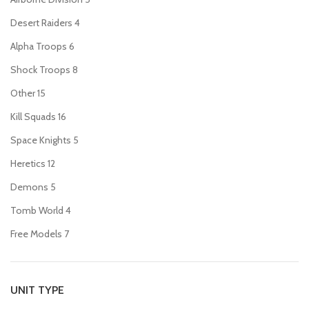
Desert Raiders
4
Alpha Troops
6
Shock Troops
8
Other
15
Kill Squads
16
Space Knights
5
Heretics
12
Demons
5
Tomb World
4
Free Models
7
UNIT TYPE