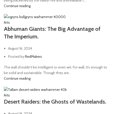
being backened by the valley-fire and unbreakable f...
Continue reading
radium carbine
1
Radium Serpenta
1
Arts
Ripper gun
1
Abhuman Giants: The Big Advantage of
Rotor Сannon
1
The Imperium.
Servo-arm
1
August 16, 2024
Shotgun
3
Posted by
RedMakers
Sniper rifle
8
Storm bolter
1
The wall shouldn't be intelligent or even wit. For wall, it's enough to
be solid and sustainable. Though they are...
Stubcarabine
1
Continue reading
Taser goad
2
Telepathica stave
1
Arts
Desert Raiders: the Ghosts of Wastelands.
Tesla carbine
1
Thunder hammer
1
August 16, 2024