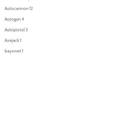
Autocannon
12
Autogun
4
Autopistol
3
Axejack
1
bayonet
1
Blade of blood
1
Bolt pistol
53
Boltgun
9
Brutal assault weapon
1
Bullgryn maul
2
Chainfist
1
Chainsword
49
Charnabal saber
1