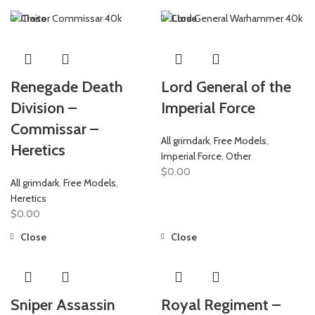
Close
Close
Renegade Death
Lord General of the
Division –
Imperial Force
Commissar –
All grimdark
,
Free Models
,
Heretics
Imperial Force
,
Other
$
0.00
All grimdark
,
Free Models
,
Heretics
$
0.00
Close
Close
Sniper Assassin
Royal Regiment –