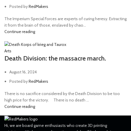
Posted by
RedMakers
The Imperium Special Forces are experts of curing heresy. Extracting
it from the brain of those, enslaved by chao...
Continue reading
Arts
Death Division: the massacre march.
August 16, 2024
Posted by
RedMakers
There is no sacrifice considered by the Death Division to be too
high price for the victory. ⠀ There is no death ...
Continue reading
Hi, we are board game enthusiasts who create 3D printing