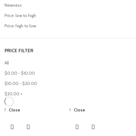
Newness
Price: low to high
Price: high to low
PRICE FILTER
All
$
0.00
-
$
10.00
$
10.00
-
$
20.00
$
20.00
+
Close
Close