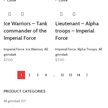
Close
Close
Ice Warriors – Tank
Lieutenant – Alpha
commander of the
troops – Imperial
Imperial Force
Force
Imperial Force
,
Ice Warriors
,
All
Imperial Force
,
Alpha Troops
,
All
grimdark
grimdark
$
7.00
$
7.00
1
2
3
4
…
12
13
14
PRODUCT CATEGORIES
All grimdark
157