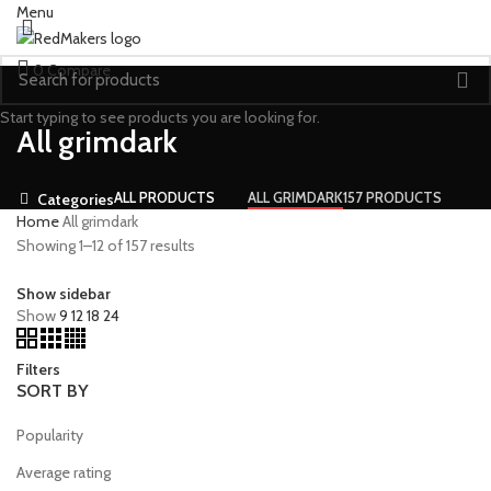
Menu
0
Compare
Start typing to see products you are looking for.
All grimdark
ALL
PRODUCTS
ALL GRIMDARK
157 PRODUCTS
Categories
Home
All grimdark
Showing 1–12 of 157 results
Show sidebar
Show
9
12
18
24
Filters
SORT BY
Popularity
Average rating