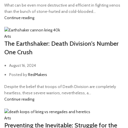
Knife
1
What can be even more destructive and efficient in fighting xenos
Las-volley
1
than the bunch of stone-hurted and cold-blooded...
Continue reading
Lascannon
13
Lascutter
2
Arts
Lasgun
36
The Earthshaker: Death Division’s Number
Laspistol
49
One Crush
Lightning Claw
1
August 16, 2024
Long-las
1
Posted by
RedMakers
Mechanicus pistol
2
Despite the belief that troops of Death Division are completely
Meltagun
40
heartless, these severe warriors, nevertheless, a...
Missile launcher
13
Continue reading
Mole launcher
1
Mortar
12
Arts
Preventing the Inevitable: Struggle for the
Multi-melta
1