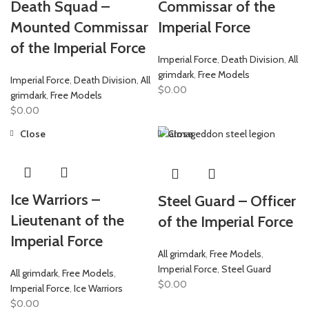
Death Squad –
Commissar of the
Mounted Commissar
Imperial Force
of the Imperial Force
Imperial Force
,
Death Division
,
All
grimdark
,
Free Models
Imperial Force
,
Death Division
,
All
$
0.00
grimdark
,
Free Models
$
0.00
Close
Close
Ice Warriors –
Steel Guard – Officer
Lieutenant of the
of the Imperial Force
Imperial Force
All grimdark
,
Free Models
,
Imperial Force
,
Steel Guard
All grimdark
,
Free Models
,
$
0.00
Imperial Force
,
Ice Warriors
$
0.00