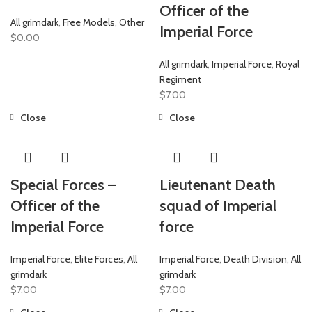
Officer of the
All grimdark
,
Free Models
,
Other
Imperial Force
$
0.00
All grimdark
,
Imperial Force
,
Royal
Regiment
$
7.00
Close
Close
Special Forces –
Lieutenant Death
Officer of the
squad of Imperial
Imperial Force
force
Imperial Force
,
Elite Forces
,
All
Imperial Force
,
Death Division
,
All
grimdark
grimdark
$
7.00
$
7.00