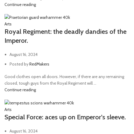
Continue reading
Arts
Royal Regiment: the deadly dandies of the
Imperor.
August 16, 2024
Posted by
RedMakers
Good clothes open all doors. However, if there are any remaining
closed, tough guys from the Royal Regiment will ...
Continue reading
Arts
Special Force: aces up on Emperor’s sleeve.
August 16, 2024