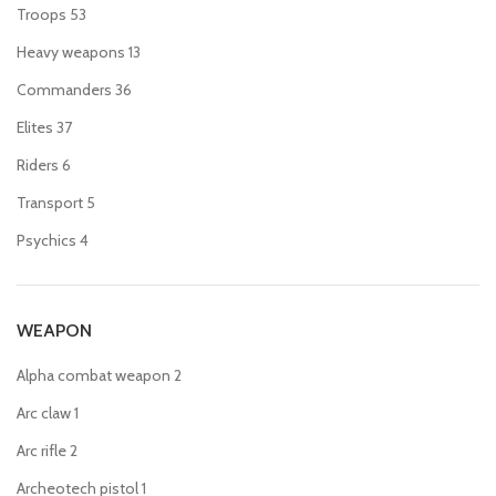
Troops
53
Heavy weapons
13
Commanders
36
Elites
37
Riders
6
Transport
5
Psychics
4
WEAPON
Alpha combat weapon
2
Arc claw
1
Arc rifle
2
Archeotech pistol
1