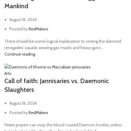
Mankind
Needle Pistol
1
Neuro gauntlet
1
August 16, 2024
Phosphor blaster
1
Posted by
RedMakers
phosphor torch
1
There should be some logical explanation to seeing the damned
renegades' squads wearing gas masks and heavy guns ...
Plasma caliver
2
Continue reading
Plasma cannon
1
Plasma culverin
1
Arts
Plasma gun
39
Call of faith: Jannisaries vs. Daemonic
Slaughters
Plasma pistol
50
Power Axe
4
August 16, 2024
Power fist
8
Posted by
RedMakers
Power Maul
3
Fewer prayers can stop the blood-crazed Daemon hordes, unless
Power sword
54