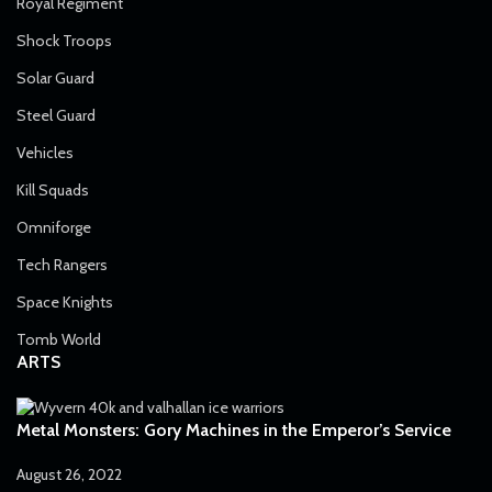
Royal Regiment
Shock Troops
Solar Guard
Steel Guard
Vehicles
Kill Squads
Omniforge
Tech Rangers
Space Knights
Tomb World
ARTS
Metal Monsters: Gory Machines in the Emperor’s Service
August 26, 2022