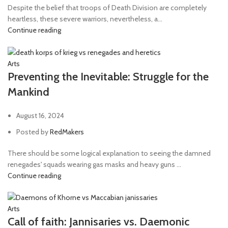
Despite the belief that troops of Death Division are completely
heartless, these severe warriors, nevertheless, a...
Continue reading
Arts
Preventing the Inevitable: Struggle for the
Mankind
August 16, 2024
Posted by
RedMakers
There should be some logical explanation to seeing the damned
renegades' squads wearing gas masks and heavy guns ...
Continue reading
Arts
Call of faith: Jannisaries vs. Daemonic