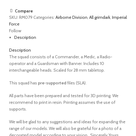
Compare
SKU:
RM079
Categories:
Airborne Division
,
All grimdark
,
Imperial
Force
Follow
Description
Description
The
squad
consists of a
Commander, a Medic, a Radio-
operator and a Guardsman with Banner. Includes 10
interchangeable heads.
Scaled for 28 mm tabletop.
This squad has
pre-supported
files (SLA).
All parts have been prepared and tested for 3D printing. We
recommend to print in resin. Printing assumes the use of
supports.
We will be glad to any suggestions and ideas for expanding the
range of our models. We will also be grateful for a photo of a
decorated model according to your vision.
Sincerely Yours,