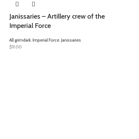
Janissaries – Artillery crew of the
Imperial Force
All grimdark
,
Imperial Force
,
Janissaries
$
11.00