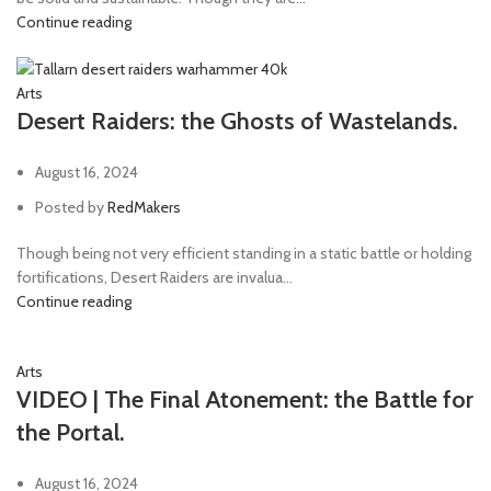
Continue reading
Arts
Desert Raiders: the Ghosts of Wastelands.
August 16, 2024
Posted by
RedMakers
Though being not very efficient standing in a static battle or holding
fortifications, Desert Raiders are invalua...
Continue reading
Arts
VIDEO | The Final Atonement: the Battle for
the Portal.
August 16, 2024