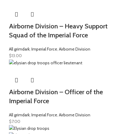
Airborne Division – Heavy Support
Squad of the Imperial Force
All grimdark
,
Imperial Force
,
Airborne Division
$
13.00
Airborne Division – Officer of the
Imperial Force
All grimdark
,
Imperial Force
,
Airborne Division
$
7.00