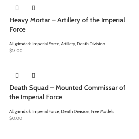
Heavy Mortar – Artillery of the Imperial
Force
All grimdark
,
Imperial Force
,
Artillery
,
Death Division
$
13.00
Death Squad – Mounted Commissar of
the Imperial Force
All grimdark
,
Imperial Force
,
Death Division
,
Free Models
$
0.00