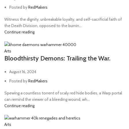
Posted by
RedMakers
Witness the dignity, unbreakable loyalty, and self-sacrificial faith of
the Death Division, opposed to the burnin...
Continue reading
Arts
Bloodthirsty Demons: Trailing the War.
August 16, 2024
Posted by
RedMakers
Spewing a countless torrent of scaly red hide bodies, a Warp portal
can remind the viewer of a bleeding wound, wh...
Continue reading
Arts