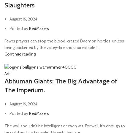
Slaughters
August 16, 2024
Posted by
RedMakers
Fewer prayers can stop the blood-crazed Daemon hordes, unless
being backened by the valley-fire and unbreakable f...
Continue reading
Arts
Abhuman Giants: The Big Advantage of
The Imperium.
August 16, 2024
Posted by
RedMakers
The wall shouldn't be intelligent or even wit. For wall, it's enough to
be solid and sustainable. Though they are...