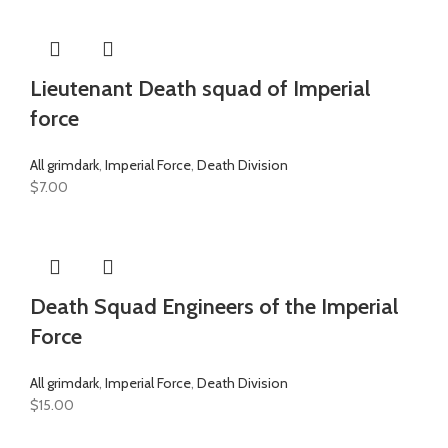
Lieutenant Death squad of Imperial
force
All grimdark
,
Imperial Force
,
Death Division
$
7.00
Death Squad Engineers of the Imperial
Force
All grimdark
,
Imperial Force
,
Death Division
$
15.00