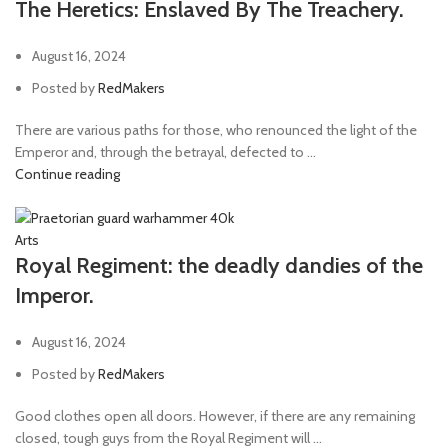
The Heretics: Enslaved By The Treachery.
August 16, 2024
Posted by
RedMakers
There are various paths for those, who renounced the light of the
Emperor and, through the betrayal, defected to ...
Continue reading
Arts
Royal Regiment: the deadly dandies of the
Imperor.
August 16, 2024
Posted by
RedMakers
Good clothes open all doors. However, if there are any remaining
closed, tough guys from the Royal Regiment will ...