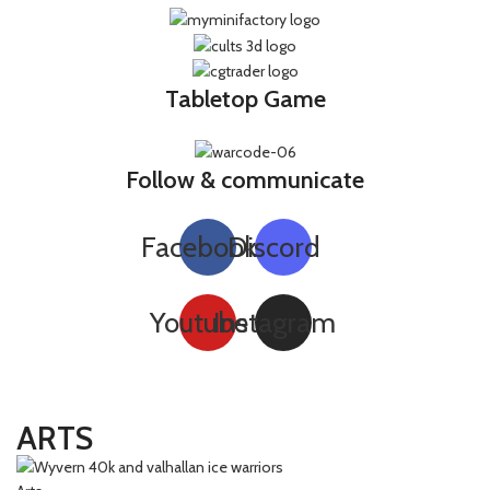
Tabletop Game
Follow & communicate
Facebook
Discord
Youtube
Instagram
ARTS