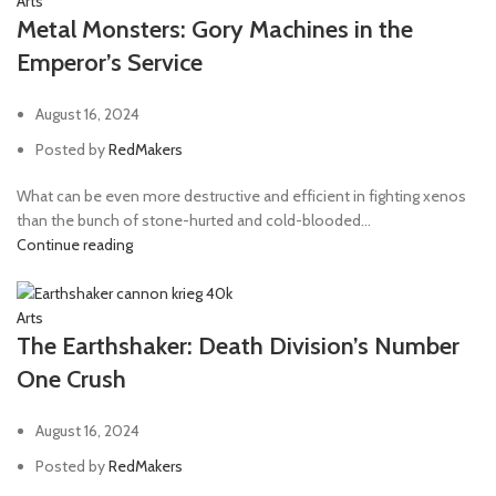
Arts
Metal Monsters: Gory Machines in the
Emperor’s Service
August 16, 2024
Posted by
RedMakers
What can be even more destructive and efficient in fighting xenos
than the bunch of stone-hurted and cold-blooded...
Continue reading
Arts
The Earthshaker: Death Division’s Number
One Crush
August 16, 2024
Posted by
RedMakers