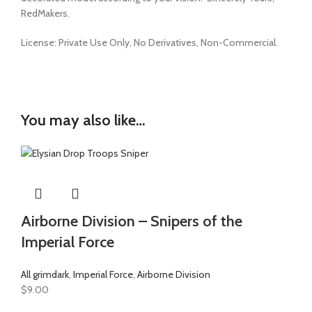
RedMakers.
License:
Private Use Only,
No Derivatives,
Non-Commercial.
You may also like…
Airborne Division – Snipers of the
Imperial Force
All grimdark
,
Imperial Force
,
Airborne Division
$
9.00