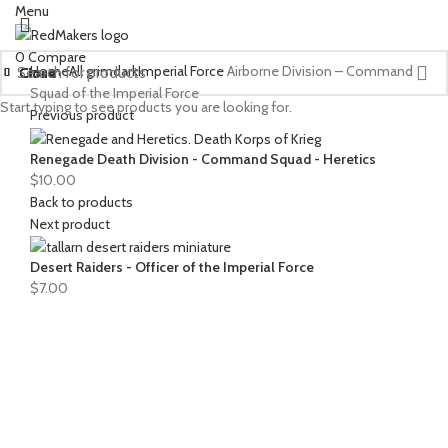
Menu
0
Compare
Home
All grimdark
Imperial Force
Airborne Division – Command
Close
Close
Close
Close
Close
Close
Close
Close
Close
Close
Close
Close
Squad of the Imperial Force
Start typing to see products you are looking for.
Previous product
Renegade Death Division - Command Squad - Heretics
$
10.00
Back to products
Next product
Desert Raiders - Officer of the Imperial Force
$
7.00