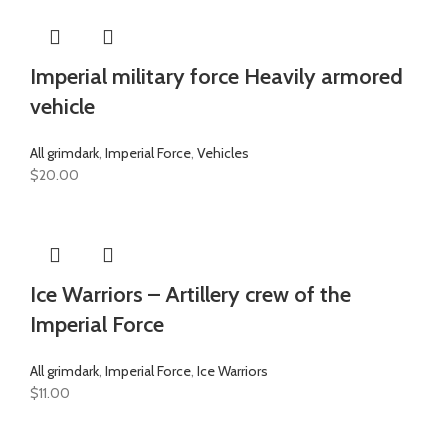
Imperial military force Heavily armored
vehicle
All grimdark
,
Imperial Force
,
Vehicles
$
20.00
Ice Warriors – Artillery crew of the
Imperial Force
All grimdark
,
Imperial Force
,
Ice Warriors
$
11.00