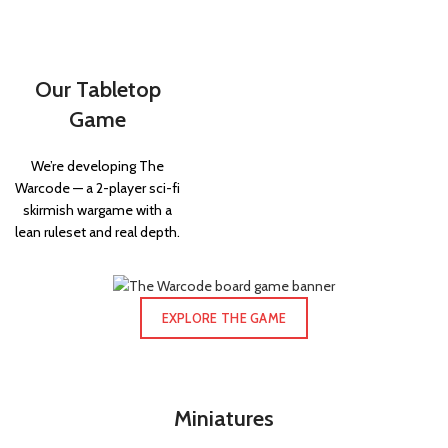
Our Tabletop
Game
We’re developing The
Warcode — a 2-player sci-fi
skirmish wargame with a
lean ruleset and real depth.
EXPLORE THE GAME
Miniatures