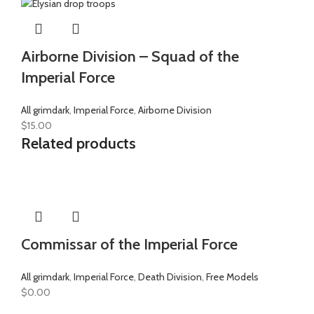
Airborne Division – Squad of the
Imperial Force
All grimdark
,
Imperial Force
,
Airborne Division
$
15.00
Related products
Commissar of the Imperial Force
All grimdark
,
Imperial Force
,
Death Division
,
Free Models
$
0.00