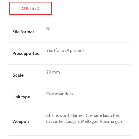
CULTS3D
Stl
File format
Yes (for SLA printer)
Presupported
28 mm
Scale
Commanders
Unit type
Chainsword, Flamer, Grenade launcher,
Weapon
Lascutter, Lasgun, Meltagun, Plasma gun