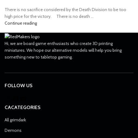
There is no sacrifice considered by the Death Division to be too
high price for the victory. ⠀ There is no death ...
Continue reading
Hi, we are board game enthusiasts who create 3D printing
miniatures. We hope our alternative models will help you bring
something new to tabletop gaming.
FOLLOW US
CACATEGORIES
All grimdark
Demons