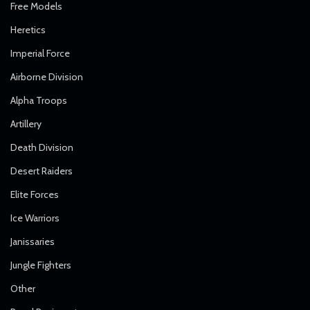
Free Models
Heretics
Imperial Force
Airborne Division
Alpha Troops
Artillery
Death Division
Desert Raiders
Elite Forces
Ice Warriors
Janissaries
Jungle Fighters
Other