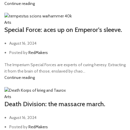
Continue reading
Arts
Special Force: aces up on Emperor’s sleeve.
August 16, 2024
Posted by
RedMakers
The Imperium Special Forces are experts of curing heresy. Extracting
it from the brain of those, enslaved by chao...
Continue reading
Arts
Death Division: the massacre march.
August 16, 2024
Posted by
RedMakers