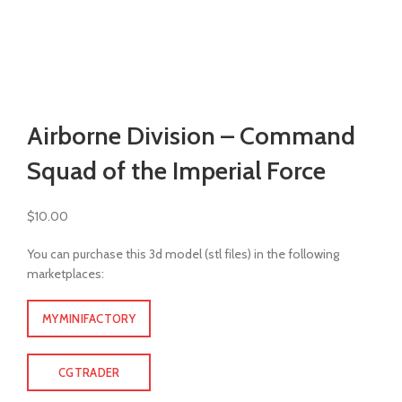
Watch video
Click to enlarge
Airborne Division – Command
Squad of the Imperial Force
$
10.00
You can purchase this 3d model (stl files) in the following
marketplaces:
MYMINIFACTORY
CGTRADER