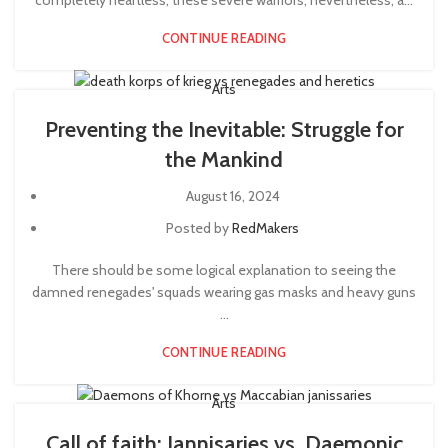
completely heartless, these severe warriors, nevertheless, a...
CONTINUE READING
Arts
Preventing the Inevitable: Struggle for
the Mankind
August 16, 2024
Posted by
RedMakers
There should be some logical explanation to seeing the
damned renegades' squads wearing gas masks and heavy guns
...
CONTINUE READING
Arts
Call of faith: Jannisaries vs. Daemonic