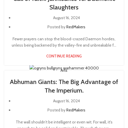
Slaughters
August 16, 2024
Posted by
RedMakers
Fewer prayers can stop the blood-crazed Daemon hordes,
unless being backened by the valley-fire and unbreakable f...
CONTINUE READING
Arts
Abhuman Giants: The Big Advantage of
The Imperium.
August 16, 2024
Posted by
RedMakers
The wall shouldn't be intelligent or even wit. For wall, it's