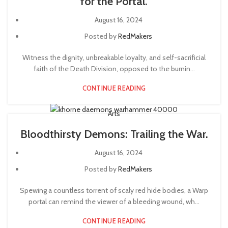
for the Portal.
August 16, 2024
Posted by
RedMakers
Witness the dignity, unbreakable loyalty, and self-sacrificial
faith of the Death Division, opposed to the burnin...
CONTINUE READING
Arts
Bloodthirsty Demons: Trailing the War.
August 16, 2024
Posted by
RedMakers
Spewing a countless torrent of scaly red hide bodies, a Warp
portal can remind the viewer of a bleeding wound, wh...
CONTINUE READING