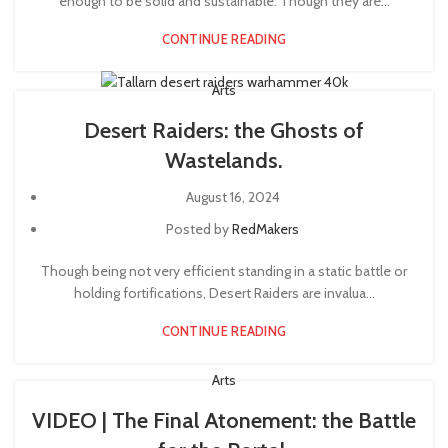
enough to be solid and sustainable. Though they are...
CONTINUE READING
Arts
Desert Raiders: the Ghosts of
Wastelands.
August 16, 2024
Posted by
RedMakers
Though being not very efficient standing in a static battle or
holding fortifications, Desert Raiders are invalua...
CONTINUE READING
Arts
VIDEO | The Final Atonement: the Battle