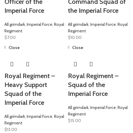
Officer of the
Command Squad of
Imperial Force
the Imperial Force
All grimdark
,
Imperial Force
,
Royal
All grimdark
,
Imperial Force
,
Royal
Regiment
Regiment
$
7.00
$
10.00
Close
Close
Royal Regiment –
Royal Regiment –
Heavy Support
Squad of the
Squad of the
Imperial Force
Imperial Force
All grimdark
,
Imperial Force
,
Royal
Regiment
All grimdark
,
Imperial Force
,
Royal
$
15.00
Regiment
$
13.00