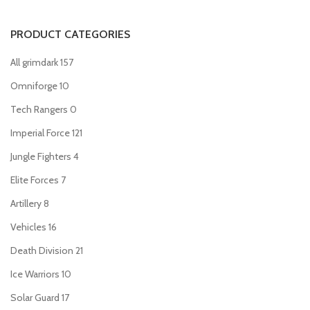
PRODUCT CATEGORIES
All grimdark
157
Omniforge
10
Tech Rangers
0
Imperial Force
121
Jungle Fighters
4
Elite Forces
7
Artillery
8
Vehicles
16
Death Division
21
Ice Warriors
10
Solar Guard
17