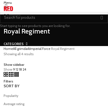
Menu
0
Compare
Start typing to see products you are looking for.
Royal Regiment
CATEGORIES
Home
All grimdark
Imperial Force
Royal Regiment
Showing all 4 results
Show sidebar
Show
9
12
18
24
Filters
SORT BY
Popularity
Average rating