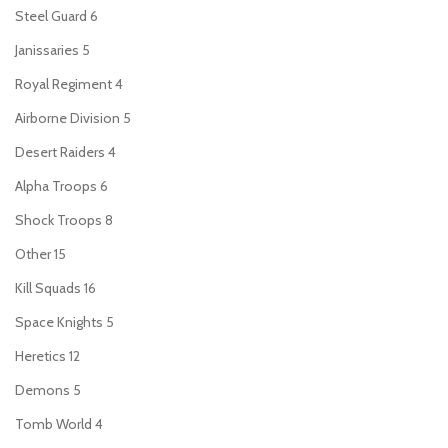
Steel Guard
6
Janissaries
5
Royal Regiment
4
Airborne Division
5
Desert Raiders
4
Alpha Troops
6
Shock Troops
8
Other
15
Kill Squads
16
Space Knights
5
Heretics
12
Demons
5
Tomb World
4