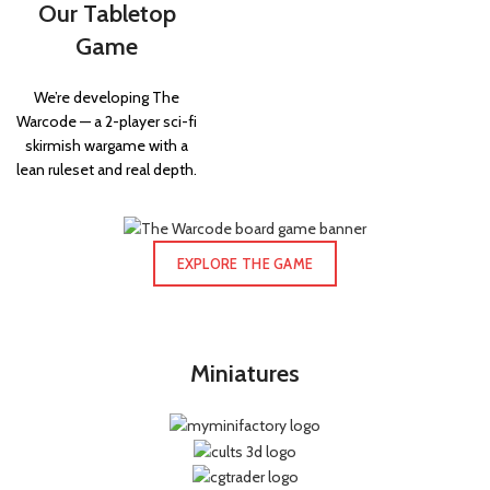
Our Tabletop
Game
We’re developing The
Warcode — a 2-player sci-fi
skirmish wargame with a
lean ruleset and real depth.
EXPLORE THE GAME
Miniatures