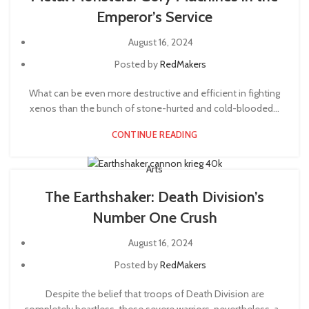
Emperor’s Service
August 16, 2024
Posted by
RedMakers
What can be even more destructive and efficient in fighting
xenos than the bunch of stone-hurted and cold-blooded...
CONTINUE READING
Arts
The Earthshaker: Death Division’s
Number One Crush
August 16, 2024
Posted by
RedMakers
Despite the belief that troops of Death Division are