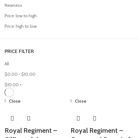
Newness
Price: low to high
Price: high to low
PRICE FILTER
All
$
0.00
-
$
10.00
$
10.00
+
Close
Close
Royal Regiment –
Royal Regiment –