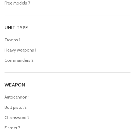
Free Models
7
UNIT TYPE
Troops
1
Heavy weapons
1
Commanders
2
WEAPON
Autocannon
1
Bolt pistol
2
Chainsword
2
Flamer
2