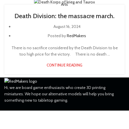
Arts
Death Division: the massacre march.
August 16, 2024
Posted by
RedMakers
There is no sacrifice considered by the Death Division to be
too high price for the victory. ⠀ There is no death ...
CONTINUE READING
Hi, we are board game enthusiasts who create 3D printing
miniatures. We hope our alternative models will help you bring
something new to tabletop gaming.
FOLLOW US