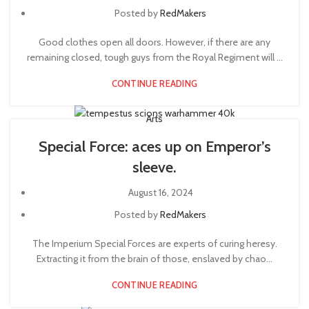
Posted by
RedMakers
Good clothes open all doors. However, if there are any
remaining closed, tough guys from the Royal Regiment will ...
CONTINUE READING
Arts
Special Force: aces up on Emperor’s
sleeve.
August 16, 2024
Posted by
RedMakers
The Imperium Special Forces are experts of curing heresy.
Extracting it from the brain of those, enslaved by chao...
CONTINUE READING