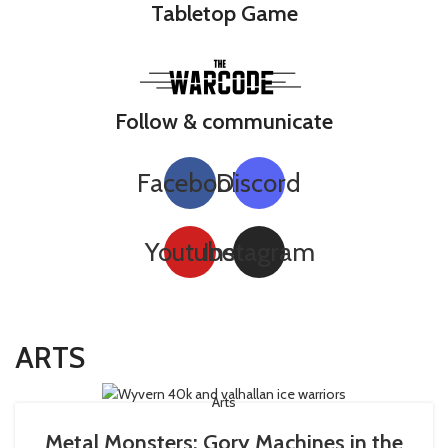
Tabletop Game
Follow & communicate
Facebook
Discord
Youtube
Instagram
ARTS
Arts
Metal Monsters: Gory Machines in the