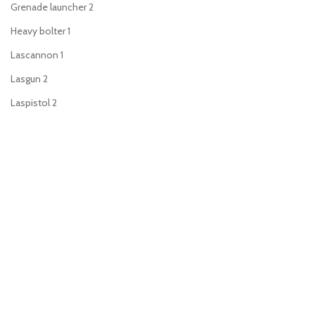
Grenade launcher
2
Heavy bolter
1
Lascannon
1
Lasgun
2
Laspistol
2
Meltagun
2
Missile launcher
1
Mortar
1
Plasma gun
2
Plasma pistol
2
Power sword
2