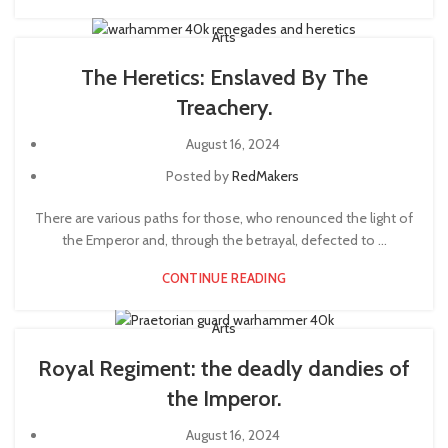
Arts
The Heretics: Enslaved By The
Treachery.
August 16, 2024
Posted by
RedMakers
There are various paths for those, who renounced the light of
the Emperor and, through the betrayal, defected to ...
CONTINUE READING
Arts
Royal Regiment: the deadly dandies of
the Imperor.
August 16, 2024