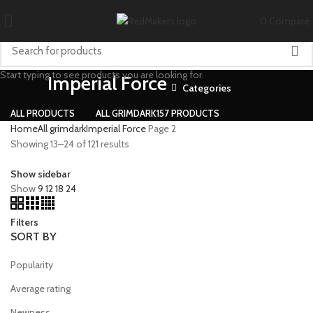
0
Compare
Start typing to see products you are looking for.
Imperial Force
Categories
ALL
PRODUCTS
ALL GRIMDARK
157 PRODUCTS
Home
All grimdark
Imperial Force
Page 2
Showing 13–24 of 121 results
Show sidebar
Show
9
12
18
24
Filters
SORT BY
Popularity
Average rating
Newness