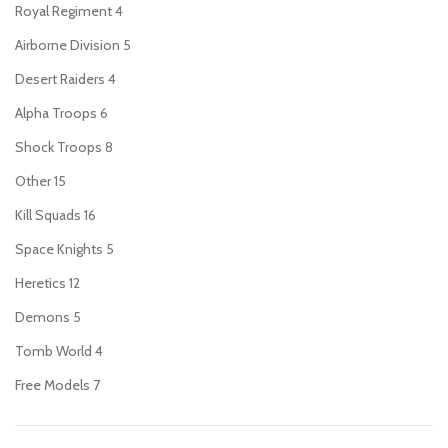
Royal Regiment
4
Airborne Division
5
Desert Raiders
4
Alpha Troops
6
Shock Troops
8
Other
15
Kill Squads
16
Space Knights
5
Heretics
12
Demons
5
Tomb World
4
Free Models
7