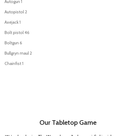
Autogun
1
Autopistol
2
Axejack
1
Bolt pistol
46
Boltgun
6
Bullgryn maul
2
Chainfist
1
Chainsword
44
Charnabal saber
1
Command Rod
1
Enginseer axe
1
Executioner pistol
1
Our Tabletop Game
Flamer
35
Force stave
2