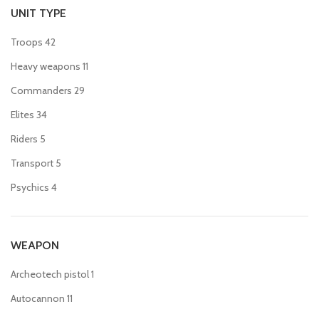
UNIT TYPE
Troops
42
Heavy weapons
11
Commanders
29
Elites
34
Riders
5
Transport
5
Psychics
4
WEAPON
Archeotech pistol
1
Autocannon
11