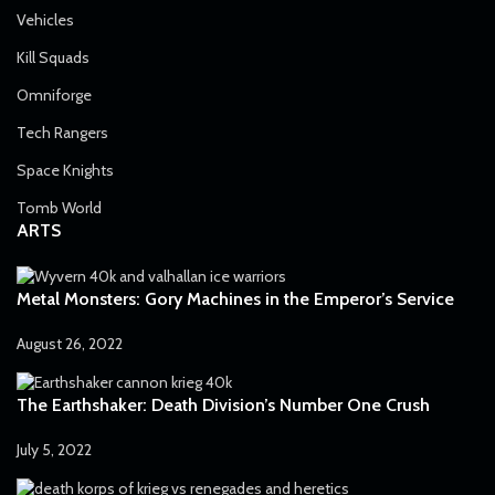
Vehicles
Kill Squads
Omniforge
Tech Rangers
Space Knights
Tomb World
ARTS
Metal Monsters: Gory Machines in the Emperor’s Service
August 26, 2022
The Earthshaker: Death Division’s Number One Crush
July 5, 2022