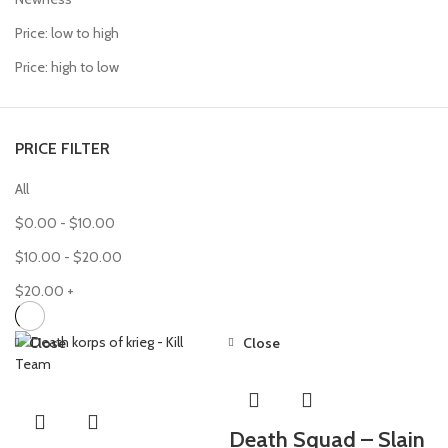
Price: low to high
Price: high to low
PRICE FILTER
All
$
0.00
-
$
10.00
$
10.00
-
$
20.00
$
20.00
+
Close
Close
Death Squad – Slain