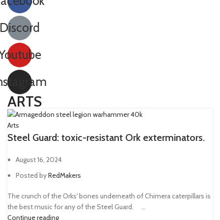
Facebook
Las-volley
1
Discord
Lascannon
11
Lascutter
2
Youtube
Lasgun
32
nstagram
Laspistol
45
Long-las
1
ARTS
Meltagun
36
Arts
Missile launcher
11
Steel Guard: toxic-resistant Ork exterminators.
Mole launcher
1
August 16, 2024
Mortar
11
Posted by
RedMakers
Needle Pistol
1
The crunch of the Orks' bones underneath of Chimera caterpillars is
Neuro gauntlet
1
the best music for any of the Steel Guard. ⠀ ...
Plasma gun
35
Continue reading