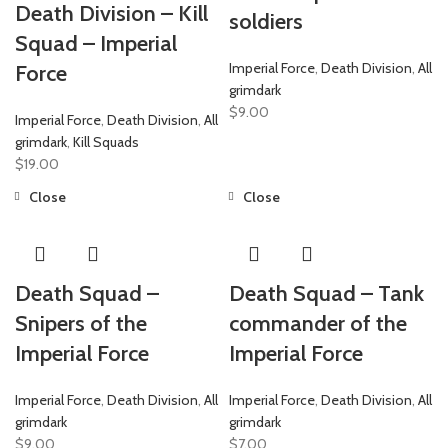
Death Division – Kill
soldiers
Squad – Imperial
Imperial Force
,
Death Division
,
All
Force
grimdark
$
9.00
Imperial Force
,
Death Division
,
All
grimdark
,
Kill Squads
$
19.00
Close
Close
Death Squad –
Death Squad – Tank
Snipers of the
commander of the
Imperial Force
Imperial Force
Imperial Force
,
Death Division
,
All
Imperial Force
,
Death Division
,
All
grimdark
grimdark
$
9.00
$
7.00