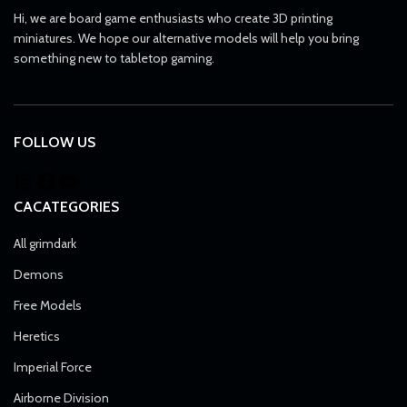
Hi, we are board game enthusiasts who create 3D printing
miniatures. We hope our alternative models will help you bring
something new to tabletop gaming.
FOLLOW US
CACATEGORIES
All grimdark
Demons
Free Models
Heretics
Imperial Force
Airborne Division