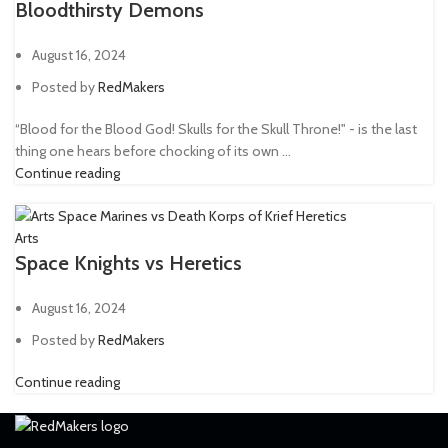
Bloodthirsty Demons
August 16, 2024
Posted by
RedMakers
“Blood for the Blood God! Skulls for the Skull Throne!" - is the last
thing one hears before chocking of its own ...
Continue reading
Arts
Space Knights vs Heretics
August 16, 2024
Posted by
RedMakers
Continue reading