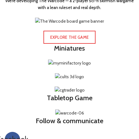
We’re developing The Warcode — a 2-player sci-fi skirmish wargame
with a lean ruleset and real depth.
Grenade launcher
34
Grenadier gauntlet
2
Hand axe
1
EXPLORE THE GAME
Hand flamer
2
Miniatures
Hatchet
1
Heavy bolter
11
Heavy flamer
2
Heavy stubber
3
Hot-shot lasgun
7
Tabletop Game
Hot-shot laspistol
1
Hot-shot volley gun
6
Follow & communicate
Hunting lance
2
Knife
1