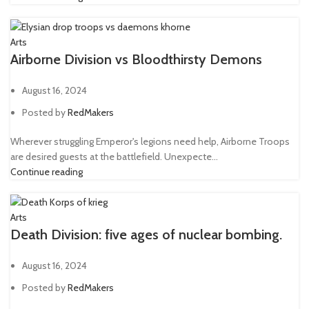
Plasma pistol
43
Power Axe
2
Arts
Airborne Division vs Bloodthirsty Demons
Power fist
5
Power Maul
1
August 16, 2024
Power sword
48
Posted by
RedMakers
Ripper gun
1
Wherever struggling Emperor's legions need help, Airborne Troops
Rotor Сannon
1
are desired guests at the battlefield. Unexpecte...
Continue reading
Servo-arm
1
Shotgun
3
Arts
Sniper rifle
8
Death Division: five ages of nuclear bombing.
Telepathica stave
1
August 16, 2024
Trench club
1
Posted by
RedMakers
Trench shovel
2