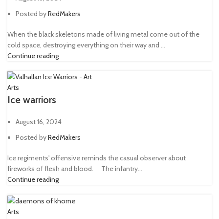
Posted by
RedMakers
When the black skeletons made of living metal come out of the
cold space, destroying everything on their way and ...
Continue reading
Arts
Ice warriors
August 16, 2024
Posted by
RedMakers
Ice regiments' offensive reminds the casual observer about
fireworks of flesh and blood. ⠀ The infantry...
Continue reading
Arts