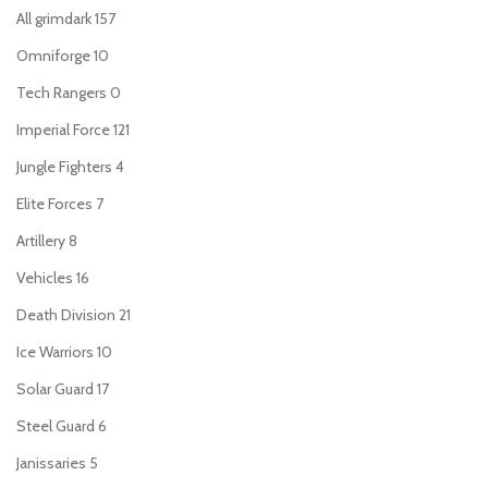
All grimdark
157
Omniforge
10
Tech Rangers
0
Imperial Force
121
Jungle Fighters
4
Elite Forces
7
Artillery
8
Vehicles
16
Death Division
21
Ice Warriors
10
Solar Guard
17
Steel Guard
6
Janissaries
5