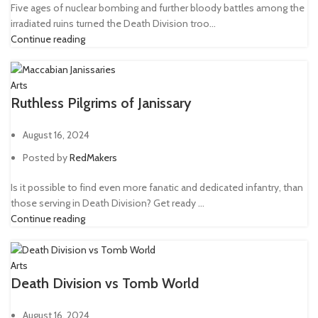
Five ages of nuclear bombing and further bloody battles among the
irradiated ruins turned the Death Division troo...
Continue reading
Arts
Ruthless Pilgrims of Janissary
August 16, 2024
Posted by
RedMakers
Is it possible to find even more fanatic and dedicated infantry, than
those serving in Death Division? Get ready ...
Continue reading
Arts
Death Division vs Tomb World
August 16, 2024