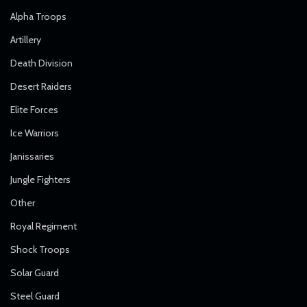
Alpha Troops
Artillery
Death Division
Desert Raiders
Elite Forces
Ice Warriors
Janissaries
Jungle Fighters
Other
Royal Regiment
Shock Troops
Solar Guard
Steel Guard