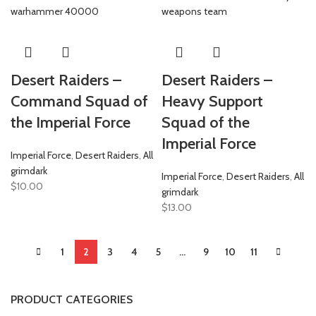
Desert Raiders –
Desert Raiders –
Command Squad of
Heavy Support
the Imperial Force
Squad of the
Imperial Force
Imperial Force
,
Desert Raiders
,
All
grimdark
Imperial Force
,
Desert Raiders
,
All
$
10.00
grimdark
$
13.00
1
2
3
4
5
…
9
10
11
PRODUCT CATEGORIES