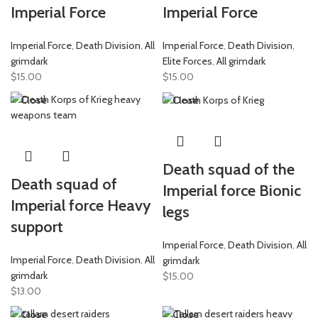
Imperial Force
Imperial Force
Imperial Force
,
Death Division
,
All
Imperial Force
,
Death Division
,
grimdark
Elite Forces
,
All grimdark
$
15.00
$
15.00
Close
Close
Death squad of the
Death squad of
Imperial force Bionic
Imperial force Heavy
legs
support
Imperial Force
,
Death Division
,
All
Imperial Force
,
Death Division
,
All
grimdark
grimdark
$
15.00
$
13.00
Close
Close