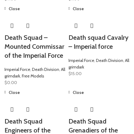
Close
Close
Death Squad –
Death squad Cavalry
Mounted Commissar
– Imperial force
of the Imperial Force
Imperial Force
,
Death Division
,
All
grimdark
Imperial Force
,
Death Division
,
All
$
15.00
grimdark
,
Free Models
$
0.00
Close
Close
Death Squad
Death Squad
Engineers of the
Grenadiers of the