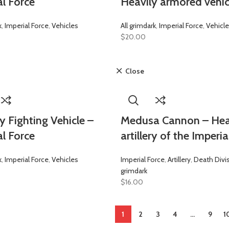
al Force
Heavily armored vehic
k
,
Imperial Force
,
Vehicles
All grimdark
,
Imperial Force
,
Vehicl
$
20.00
Close
y Fighting Vehicle –
Medusa Cannon – He
al Force
artillery of the Imperia
k
,
Imperial Force
,
Vehicles
Imperial Force
,
Artillery
,
Death Divi
grimdark
$
16.00
1
2
3
4
…
9
1