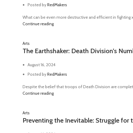
Power sword
48
Posted by
RedMakers
Ripper gun
1
What can be even more destructive and efficient in fighting
Rotor Сannon
1
Continue reading
Servo-arm
1
Arts
Shotgun
3
The Earthshaker: Death Division’s Nu
Sniper rifle
8
Telepathica stave
1
August 16, 2024
Trench club
1
Posted by
RedMakers
Trench shovel
2
Despite the belief that troops of Death Division are complete
Continue reading
Arts
Preventing the Inevitable: Struggle for