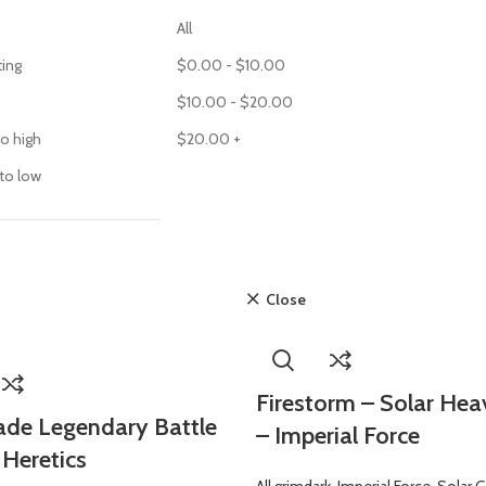
All
ting
$
0.00
-
$
10.00
$
10.00
-
$
20.00
to high
$
20.00
+
 to low
Close
Firestorm – Solar Hea
de Legendary Battle
– Imperial Force
 Heretics