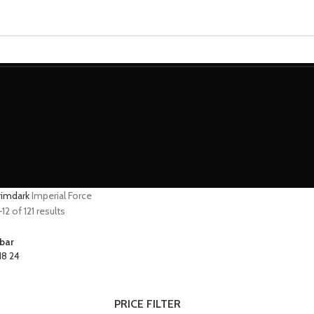
MINIATURES
ADEPTUS MINIATURES
THE WARCODE
grimdark
Imperial Force
2 of 121 results
bar
18
24
PRICE FILTER