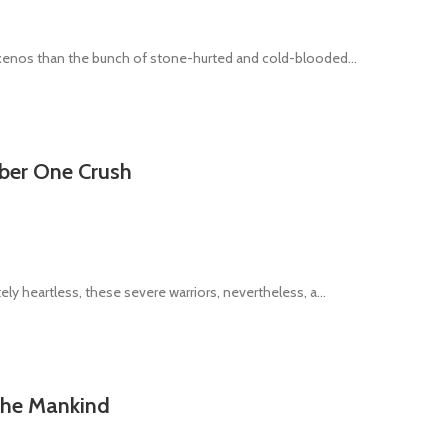
 xenos than the bunch of stone-hurted and cold-blooded...
mber One Crush
ly heartless, these severe warriors, nevertheless, a...
 the Mankind