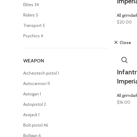
Imperi
Elites
34
Riders
5
All grimdar
$
20.00
Transport
5
Psychics
4
Close
WEAPON
Infantr
Archeotech pistol
1
Imperi
Autocannon
11
Autogun
1
All grimdar
$
16.00
Autopistol
2
Axejack
1
Bolt pistol
46
Boltgun
6