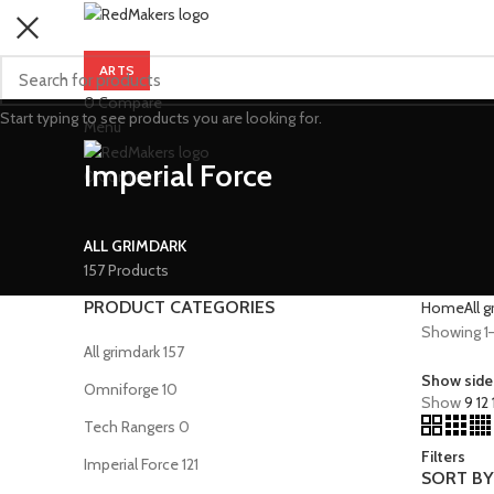
ARTS
0
Compare
Start typing to see products you are looking for.
Menu
Imperial Force
0
Compare
ALL GRIMDARK
157 Products
PRODUCT CATEGORIES
Home
All 
Showing 1–1
All grimdark
157
Show side
Omniforge
10
Show
9
12
Tech Rangers
0
Filters
Imperial Force
121
SORT BY