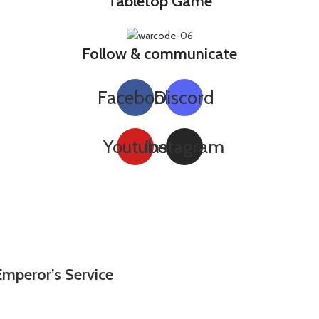
Tabletop Game
Follow & communicate
Facebook
Discord
Youtube
Instagram
Emperor’s Service