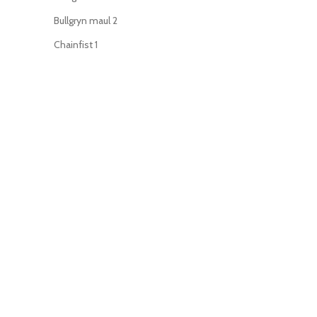
Bullgryn maul
2
Chainfist
1
Chainsword
44
Charnabal saber
1
Command Rod
1
Enginseer axe
1
Executioner pistol
1
Flamer
35
Force stave
2
Grenade launcher
34
Grenadier gauntlet
2
Hand axe
1
Hand flamer
2