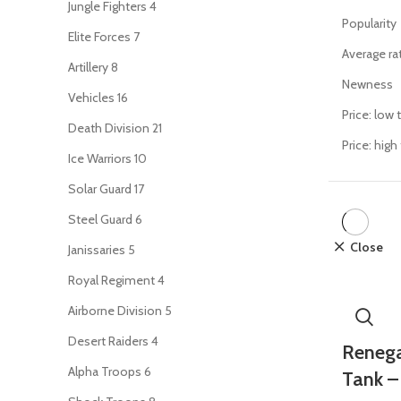
Jungle Fighters
4
Popularity
Elite Forces
7
Average ra
Artillery
8
Newness
Vehicles
16
Price: low 
Death Division
21
Price: high
Ice Warriors
10
Solar Guard
17
Steel Guard
6
Close
Janissaries
5
Royal Regiment
4
Airborne Division
5
Desert Raiders
4
Renega
Alpha Troops
6
Tank –