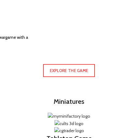
 wargame with a
EXPLORE THE GAME
Miniatures