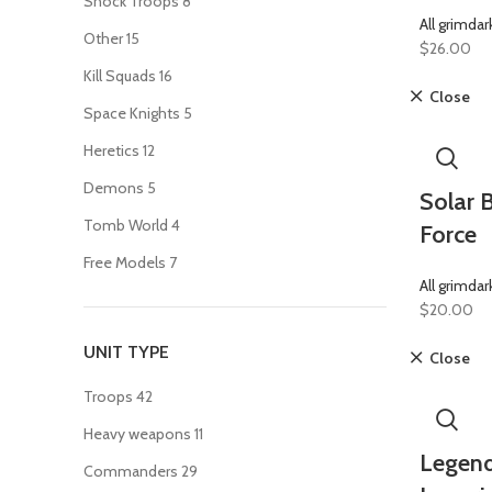
Shock Troops
8
All grimdar
Other
15
$
26.00
Kill Squads
16
Close
Space Knights
5
Heretics
12
Demons
5
Solar B
Tomb World
4
Force
Free Models
7
All grimdar
$
20.00
UNIT TYPE
Close
Troops
42
Heavy weapons
11
Legend
Commanders
29