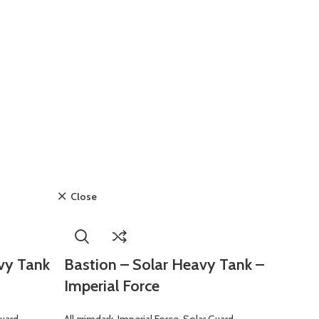
Close
vy Tank
Bastion – Solar Heavy Tank –
Imperial Force