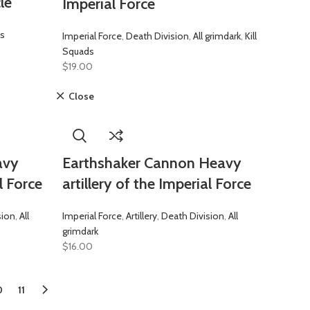
le
Imperial Force
es
Imperial Force
,
Death Division
,
All grimdark
,
Kill
Squads
$
19.00
Close
avy
Earthshaker Cannon Heavy
l Force
artillery of the Imperial Force
sion
,
All
Imperial Force
,
Artillery
,
Death Division
,
All
grimdark
$
16.00
0
11