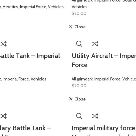
All grimdark
,
Imperial Force
,
Solar G
k
,
Heretics
,
Imperial Force
,
Vehicles
Vehicles
$
20.00
Close
attle Tank – Imperial
Utility Aircraft – Imper
Force
k
,
Imperial Force
,
Vehicles
All grimdark
,
Imperial Force
,
Vehicl
$
20.00
Close
ary Battle Tank –
Imperial military force