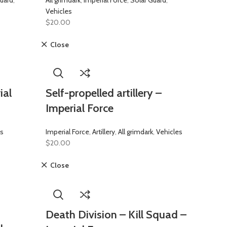
uard
,
All grimdark
,
Imperial Force
,
Solar Guard
,
Vehicles
$
20.00
Close
ial
Self-propelled artillery –
Imperial Force
es
Imperial Force
,
Artillery
,
All grimdark
,
Vehicles
$
20.00
Close
Death Division – Kill Squad –