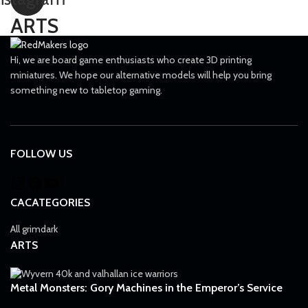
Knife
1
ARTS
Las-volley
1
Lascannon
11
Hi, we are board game enthusiasts who create 3D printing
miniatures. We hope our alternative models will help you bring
Lascutter
2
something new to tabletop gaming.
Lasgun
32
Laspistol
45
Long-las
1
FOLLOW US
Meltagun
36
Missile launcher
11
CACATEGORIES
Mole launcher
1
All grimdark
Mortar
11
ARTS
Needle Pistol
1
Neuro gauntlet
Metal Monsters: Gory Machines in the Emperor’s Service
1