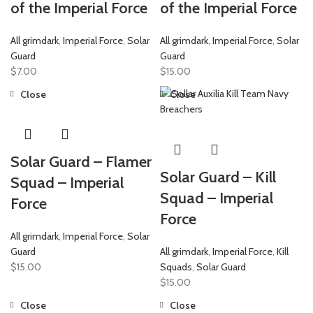
of the Imperial Force
of the Imperial Force
All grimdark
,
Imperial Force
,
Solar
All grimdark
,
Imperial Force
,
Solar
Guard
Guard
$
7.00
$
15.00
Close
Close
Solar Guard – Flamer
Solar Guard – Kill
Squad – Imperial
Squad – Imperial
Force
Force
All grimdark
,
Imperial Force
,
Solar
Guard
All grimdark
,
Imperial Force
,
Kill
$
15.00
Squads
,
Solar Guard
$
15.00
Close
Close