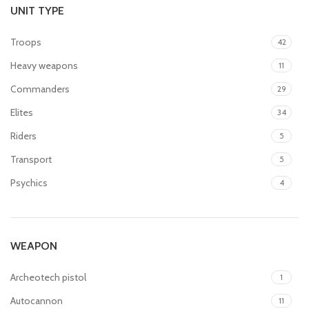
UNIT TYPE
Troops
42
Heavy weapons
11
Commanders
29
Elites
34
Riders
5
Transport
5
Psychics
4
WEAPON
Archeotech pistol
1
Autocannon
11