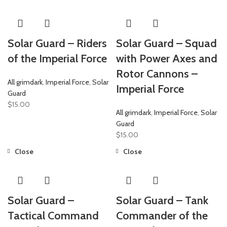
Solar Guard – Riders
Solar Guard – Squad
of the Imperial Force
with Power Axes and
Rotor Cannons –
All grimdark
,
Imperial Force
,
Solar
Imperial Force
Guard
$
15.00
All grimdark
,
Imperial Force
,
Solar
Guard
$
15.00
Close
Close
Solar Guard –
Solar Guard – Tank
Tactical Command
Commander of the