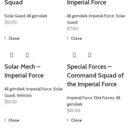
Squad
Imperial Force
Solar Guard
,
All grimdark
All grimdark
,
Imperial Force
,
Solar
$
13.00
Guard
$
7.00
Close
Close
Solar Mech –
Special Forces –
Imperial Force
Command Squad of
the Imperial Force
All grimdark
,
Imperial Force
,
Solar
Guard
,
Vehicles
Imperial Force
,
Elite Forces
,
All
$
13.00
grimdark
$
10.00
Close
Close