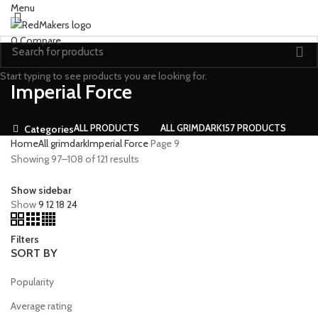
Menu
0
Compare
Start typing to see products you are looking for.
Imperial Force
ALL
PRODUCTS
ALL GRIMDARK
157 PRODUCTS
Categories
Home
All grimdark
Imperial Force
Page 9
Showing 97–108 of 121 results
Show sidebar
Show
9
12
18
24
Filters
SORT BY
Popularity
Average rating