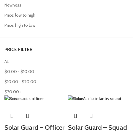
Newness
Price: low to high
Price: high to low
PRICE FILTER
All
$
0.00
-
$
10.00
$
10.00
-
$
20.00
$
20.00
+
Close
Close
Solar Guard – Officer
Solar Guard – Squad