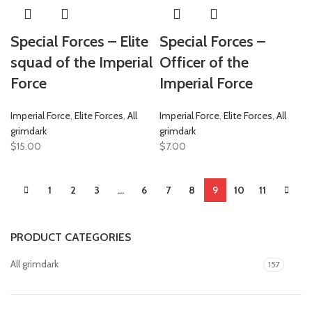
Special Forces – Elite
Special Forces –
squad of the Imperial
Officer of the
Force
Imperial Force
Imperial Force
,
Elite Forces
,
All
Imperial Force
,
Elite Forces
,
All
grimdark
grimdark
$
15.00
$
7.00
1
2
3
…
6
7
8
9
10
11
PRODUCT CATEGORIES
All grimdark
157