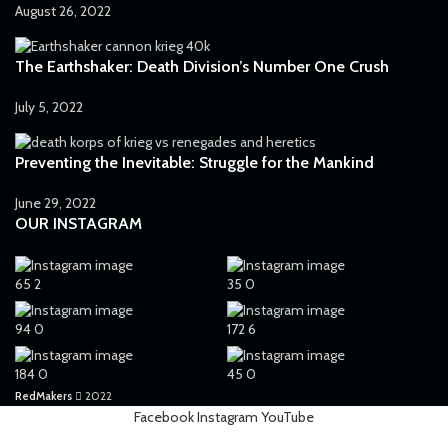
Plasma gun
35
August 26, 2022
Plasma pistol
43
The Earthshaker: Death Division’s Number One Crush
Power Axe
2
Power fist
July 5, 2022
5
Power Maul
1
Preventing the Inevitable: Struggle for the Mankind
Power sword
48
June 29, 2022
Ripper gun
1
OUR INSTAGRAM
Rotor Сannon
1
Servo-arm
1
65
2
35
0
Shotgun
3
94
0
172
6
Sniper rifle
8
184
0
45
0
Telepathica stave
1
RedMakers
2022
Trench club
1
Facebook
Instagram
YouTube
Trench shovel
2