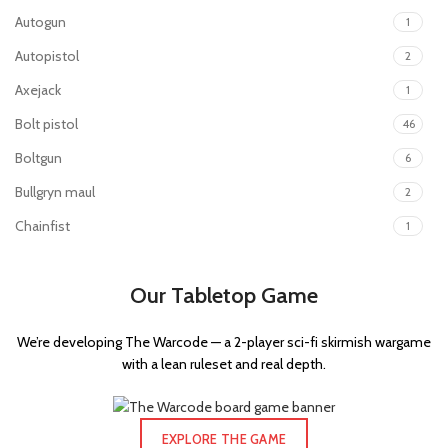
Autogun
1
Autopistol
2
Axejack
1
Bolt pistol
46
Boltgun
6
Bullgryn maul
2
Chainfist
1
Chainsword
44
Our Tabletop Game
Charnabal saber
1
Command Rod
1
We’re developing The Warcode — a 2-player sci-fi skirmish wargame
Enginseer axe
1
with a lean ruleset and real depth.
Executioner pistol
1
Flamer
35
EXPLORE THE GAME