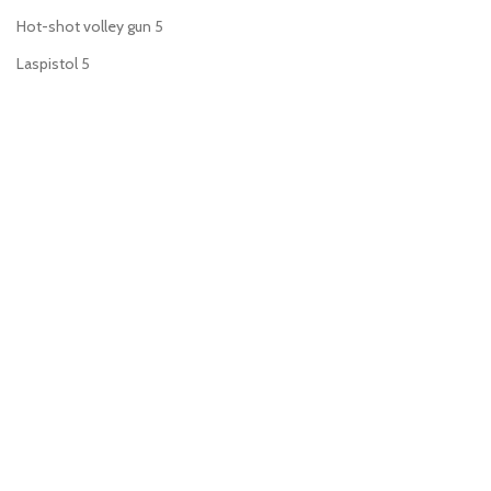
Hot-shot volley gun
5
Laspistol
5
Meltagun
6
Plasma gun
6
Plasma pistol
6
Power fist
1
Power sword
7