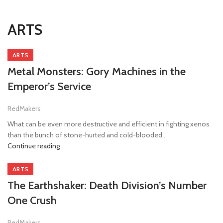
ARTS
ARTS
Metal Monsters: Gory Machines in the
Emperor’s Service
RedMakers
What can be even more destructive and efficient in fighting xenos
than the bunch of stone-hurted and cold-blooded...
Continue reading
ARTS
The Earthshaker: Death Division’s Number
One Crush
RedMakers