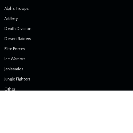
Alpha Troops
Artillery
Death Division
Desert Raiders
Elite Forces
Ice Warriors
Janissaries
Jungle Fighters
Other
Royal Regiment
Shock Troops
Solar Guard
Steel Guard