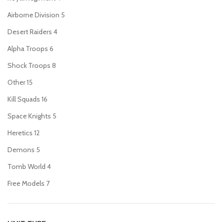
Airborne Division
5
Desert Raiders
4
Alpha Troops
6
Shock Troops
8
Other
15
Kill Squads
16
Space Knights
5
Heretics
12
Demons
5
Tomb World
4
Free Models
7