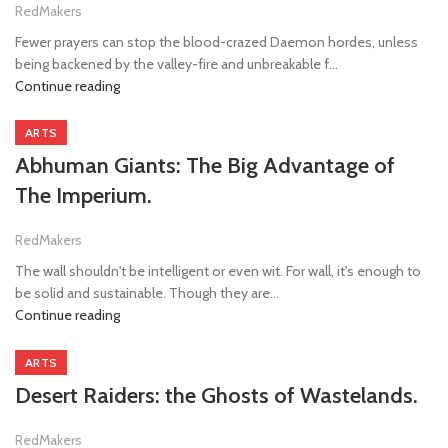
RedMakers
Fewer prayers can stop the blood-crazed Daemon hordes, unless
being backened by the valley-fire and unbreakable f...
Continue reading
ARTS
Abhuman Giants: The Big Advantage of
The Imperium.
RedMakers
The wall shouldn't be intelligent or even wit. For wall, it's enough to
be solid and sustainable. Though they are...
Continue reading
ARTS
Desert Raiders: the Ghosts of Wastelands.
RedMakers