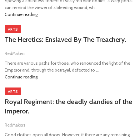
Spewing a countless torrent of scaly red hide bodies, a Warp portal
can remind the viewer of a bleeding wound, wh...
Continue reading
ARTS
The Heretics: Enslaved By The Treachery.
RedMakers
There are various paths for those, who renounced the light of the
Emperor and, through the betrayal, defected to ...
Continue reading
ARTS
Royal Regiment: the deadly dandies of the
Imperor.
RedMakers
Good clothes open all doors. However, if there are any remaining