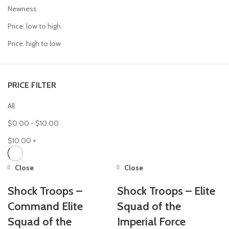
Newness
Price: low to high
Price: high to low
PRICE FILTER
All
$
0.00
-
$
10.00
$
10.00
+
Close
Close
Shock Troops –
Shock Troops – Elite
Command Elite
Squad of the
Squad of the
Imperial Force