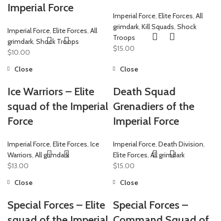
Imperial Force
Imperial Force
,
Elite Forces
,
All
grimdark
,
Kill Squads
,
Shock
Imperial Force
,
Elite Forces
,
All
Troops
grimdark
,
Shock Troops
$
15.00
$
10.00
Close
Close
Ice Warriors – Elite
Death Squad
squad of the Imperial
Grenadiers of the
Force
Imperial Force
Imperial Force
,
Elite Forces
,
Ice
Imperial Force
,
Death Division
,
Warriors
,
All grimdark
Elite Forces
,
All grimdark
$
13.00
$
15.00
Close
Close
Special Forces – Elite
Special Forces –
squad of the Imperial
Command Squad of