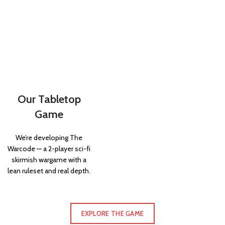
Our Tabletop
Game
We’re developing The
Warcode — a 2-player sci-fi
skirmish wargame with a
lean ruleset and real depth.
EXPLORE THE GAME