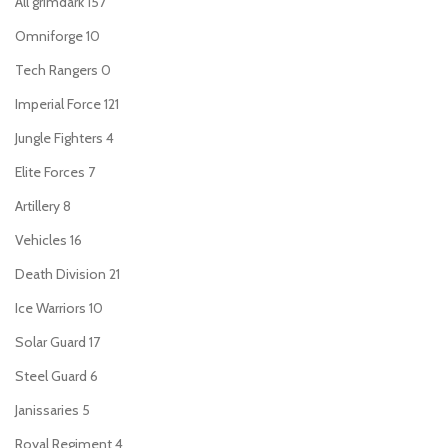
All grimdark
157
Omniforge
10
Tech Rangers
0
Imperial Force
121
Jungle Fighters
4
Elite Forces
7
Artillery
8
Vehicles
16
Death Division
21
Ice Warriors
10
Solar Guard
17
Steel Guard
6
Janissaries
5
Royal Regiment
4