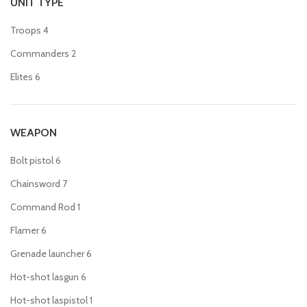
UNIT TYPE
Troops
4
Commanders
2
Elites
6
WEAPON
Bolt pistol
6
Chainsword
7
Command Rod
1
Flamer
6
Grenade launcher
6
Hot-shot lasgun
6
Hot-shot laspistol
1