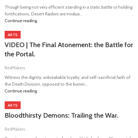
Though being not very efficient standing in a static battle or holding
fortifications, Desert Raiders are invalua...
Continue reading
ARTS
VIDEO | The Final Atonement: the Battle for
the Portal.
RedMakers
Witness the dignity, unbreakable loyalty, and self-sacrificial faith of
the Death Division, opposed to the burnin...
Continue reading
ARTS
Bloodthirsty Demons: Trailing the War.
RedMakers