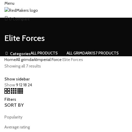
Menu
0
Compare
Elite Forces
ALL
PRODUCTS
ALL GRIMDARK
157 PRODUCTS
Categories
Home
All grimdark
Imperial Force
Elite Forces
Showing all 7 results
Show sidebar
Show
9
12
18
24
Filters
SORT BY
Popularity
Average rating