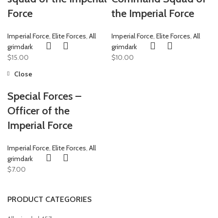
Force
the Imperial Force
Imperial Force
,
Elite Forces
,
All
Imperial Force
,
Elite Forces
,
All
grimdark
grimdark
$
15.00
$
10.00
Close
Special Forces –
Officer of the
Imperial Force
Imperial Force
,
Elite Forces
,
All
grimdark
$
7.00
PRODUCT CATEGORIES