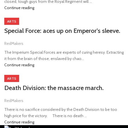
closed, tough guys from the Royal Regiment will ...
Continue reading
ARTS
Special Force: aces up on Emperor’s sleeve.
RedMakers
The Imperium Special Forces are experts of curing heresy. Extracting
it from the brain of those, enslaved by chao...
Continue reading
ARTS
Death Division: the massacre march.
RedMakers
There is no sacrifice considered by the Death Division to be too
high price for the victory. ⠀ There is no death ...
Continue reading