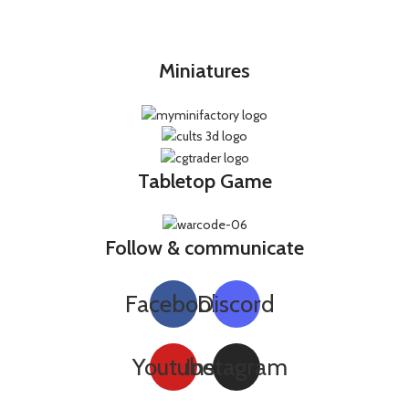
Miniatures
Tabletop Game
Follow & communicate
Facebook
Discord
Youtube
Instagram