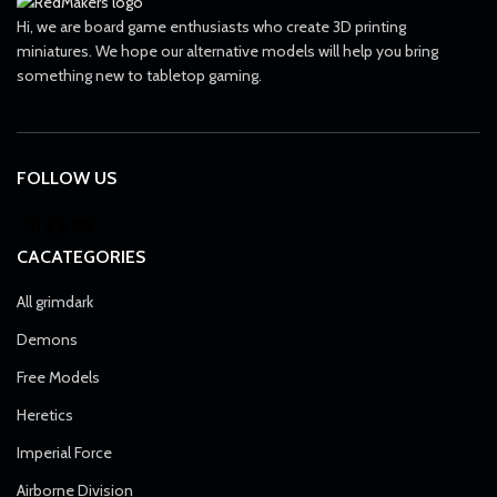
Hi, we are board game enthusiasts who create 3D printing
miniatures. We hope our alternative models will help you bring
something new to tabletop gaming.
FOLLOW US
CACATEGORIES
All grimdark
Demons
Free Models
Heretics
Imperial Force
Airborne Division