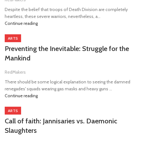
Despite the belief that troops of Death Division are completely
heartless, these severe warriors, nevertheless, a...
Continue reading
ARTS
Preventing the Inevitable: Struggle for the
Mankind
RedMakers
There should be some logical explanation to seeing the damned
renegades' squads wearing gas masks and heavy guns ...
Continue reading
ARTS
Call of faith: Jannisaries vs. Daemonic
Slaughters