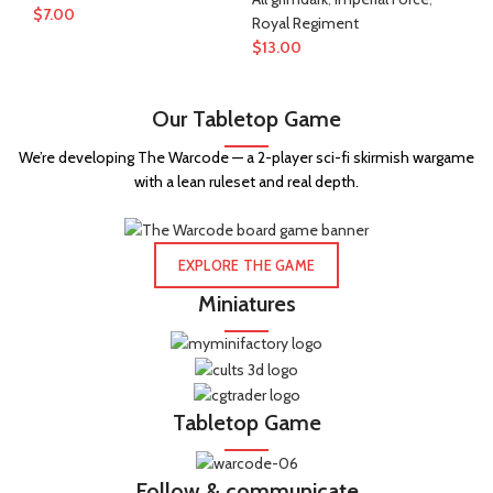
$
7.00
$
1
Royal Regiment
$
13.00
Our Tabletop Game
We’re developing The Warcode — a 2-player sci-fi skirmish wargame
with a lean ruleset and real depth.
EXPLORE THE GAME
Miniatures
Tabletop Game
Follow & communicate