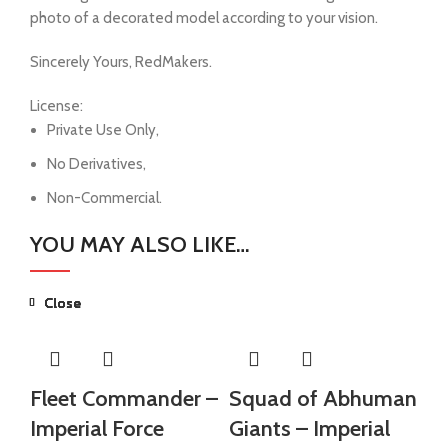
photo of a decorated model according to your vision.
Sincerely Yours, RedMakers.
License:
Private Use Only,
No Derivatives,
Non-Commercial.
YOU MAY ALSO LIKE…
Close
Close
Close
Close
Close
Close
Fleet Commander –
Squad of Abhuman
S
Imperial Force
Giants – Imperial
Gi