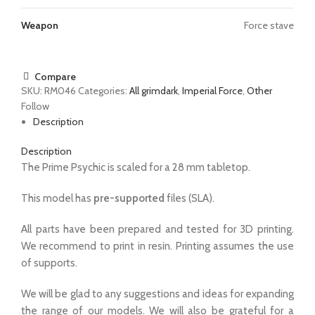
Weapon
Force stave
Compare
SKU:
RM046
Categories:
All grimdark
,
Imperial Force
,
Other
Follow
Description
Description
The Prime Psychic is scaled for a 28 mm tabletop.
This model has
pre-supported
files (SLA).
All parts have been prepared and tested for 3D printing.
We recommend to print in resin. Printing assumes the use
of supports.
We will be glad to any suggestions and ideas for expanding
the range of our models. We will also be grateful for a