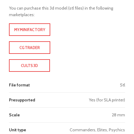
You can purchase this 3d model (stl files) in the following
marketplaces:
MYMINIFACTORY
CGTRADER
CULTS3D
File format
Stl
Presupported
Yes (for SLA printer)
Scale
28 mm
Unit type
Commanders, Elites, Psychics