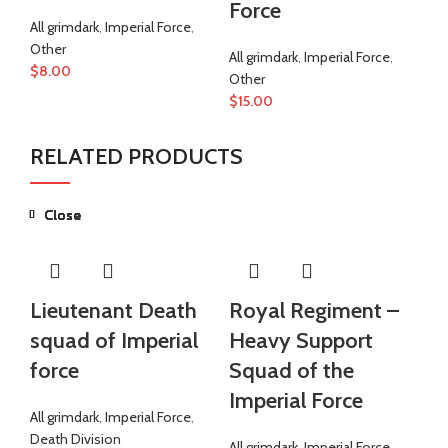
Force
ar
All grimdark
,
Imperial Force
,
F
Other
All grimdark
,
Imperial Force
,
$
8.00
Other
All
$
15.00
Ot
$
1
RELATED PRODUCTS
Close
Close
Close
Close
Close
Close
Close
Close
Lieutenant Death
Royal Regiment –
R
squad of Imperial
Heavy Support
S
force
Squad of the
Im
Imperial Force
All grimdark
,
Imperial Force
,
All
Death Division
Ro
All grimdark
,
Imperial Force
,