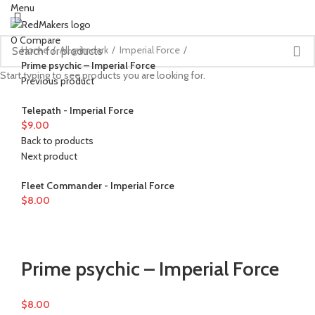
Menu
0
Compare
Home
All grimdark
Imperial Force
Prime psychic – Imperial Force
Start typing to see products you are looking for.
Previous product
Telepath - Imperial Force
$
9.00
Back to products
Next product
Fleet Commander - Imperial Force
$
8.00
Watch video
Click to enlarge
Prime psychic – Imperial Force
$
8.00