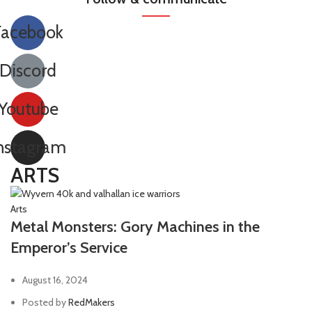
Facebook
Discord
Youtube
nstagram
ARTS
Arts
Metal Monsters: Gory Machines in the
Emperor’s Service
August 16, 2024
Posted by
RedMakers