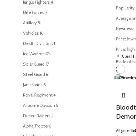
Jungle Fighters
4
Popularity
Elite Forces
7
Average ra
Artillery
8
Newness
Vehicles
16
Price: low 
Death Division
21
Price: high
Ice Warriors
10
Clear fi
Blade of b
Solar Guard
17
Steel Guard
6
Close
Janissaries
5
Royal Regiment
4
Airborne Division
5
Bloodt
Demo
Desert Raiders
4
Alpha Troops
6
All grimdar