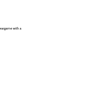
 wargame with a