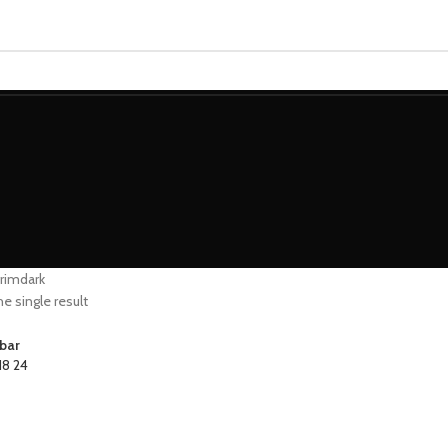
MINIATURES
ADEPTUS MINIATURES
THE WARCODE
grimdark
e single result
bar
18
24