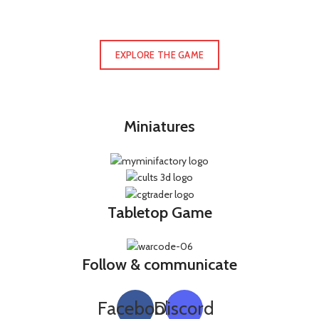
EXPLORE THE GAME
Miniatures
Tabletop Game
Follow & communicate
Facebook
Discord