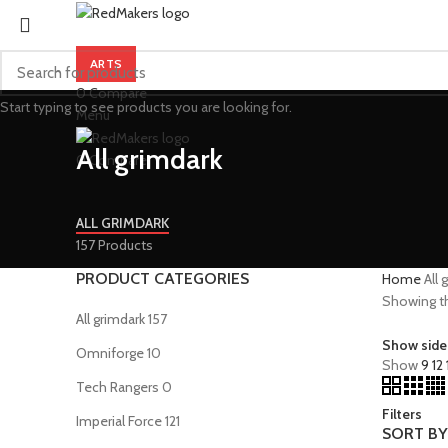
ARTS
0
Compare
Start typing to see products you are looking for.
Menu
All grimdark
0
Compare
ALL GRIMDARK
157 Products
PRODUCT CATEGORIES
Home
All 
Showing th
All grimdark
157
Show side
Omniforge
10
Show
9
12
Tech Rangers
0
Filters
Imperial Force
121
SORT BY