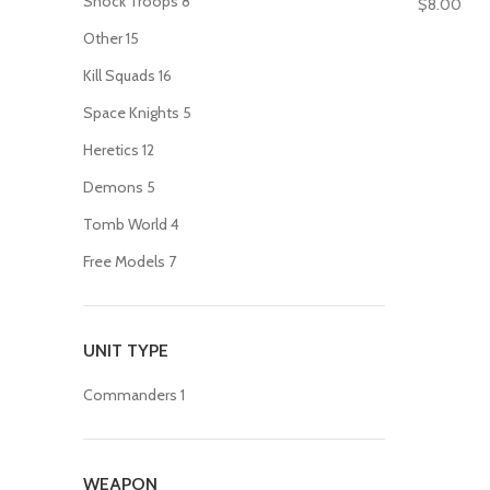
Shock Troops
8
$
8.00
Other
15
Kill Squads
16
Space Knights
5
Heretics
12
Demons
5
Tomb World
4
Free Models
7
UNIT TYPE
Commanders
1
WEAPON