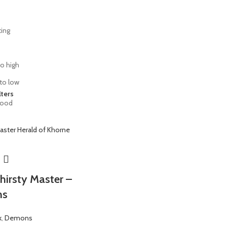
ting
to high
 to low
lters
lood
hirsty Master –
ns
k
,
Demons