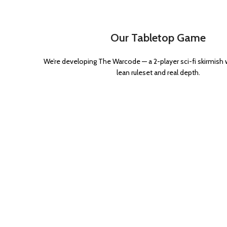
Our Tabletop Game
We’re developing The Warcode — a 2-player sci-fi skirmish
lean ruleset and real depth.