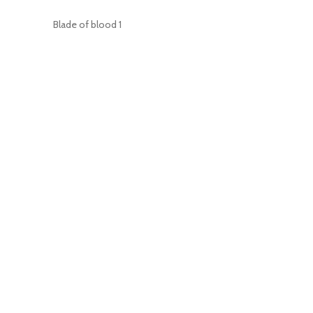
Blade of blood
1